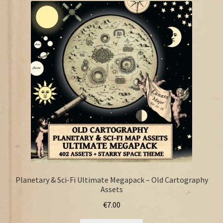
FAQ
Planetary & Sci-Fi Ultimate Megapack – Old Cartography
Assets
€
7.00