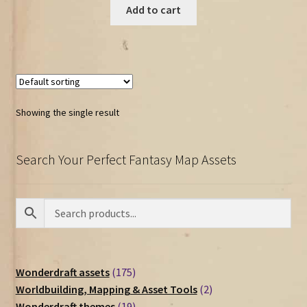
Add to cart
Showing the single result
Search Your Perfect Fantasy Map Assets
175
Wonderdraft assets
175
products
2
Worldbuilding, Mapping & Asset Tools
2
19
products
Wonderdraft themes
19