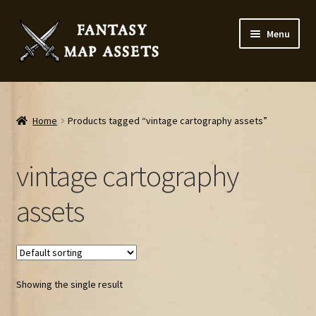
Skip
Skip
Menu
to
to
navigation
content
Home
Map Assets & Resources Shop
Home
Products tagged “vintage cartography assets”
My account
vintage cartography
Cart
assets
Checkout
News
Showing the single result
Contact