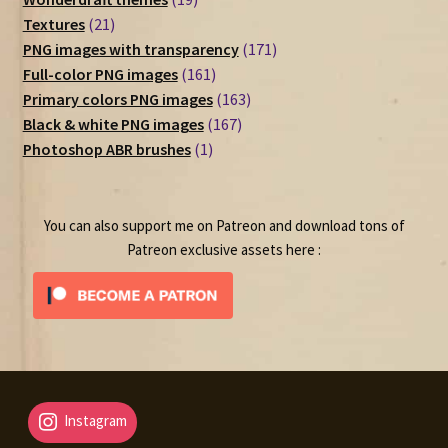
21
products
Textures
21
products
171
PNG images with transparency
171
161
products
Full-color PNG images
161
products
163
Primary colors PNG images
163
167
products
Black & white PNG images
167
1
products
Photoshop ABR brushes
1
product
You can also support me on Patreon and download tons of
Patreon exclusive assets here :
Instagram