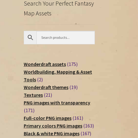
Search Your Perfect Fantasy
Map Assets
175
Wonderdraft assets
175
products
Worldbuilding, Mapping & Asset
2
Tools
2
products
19
Wonderdraft themes
19
21
products
Textures
21
products
PNG images with transparency
171
171
products
161
Full-color PNG images
161
products
163
Primary colors PNG images
163
167
products
Black & white PNG images
167