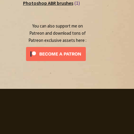
1
products
Photoshop ABR brushes
1
product
You can also support me on
Patreon and download tons of
Patreon exclusive assets here :