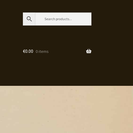
€
0.00
0 items