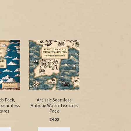
ds Pack,
Artistic Seamless
d seamless
Antique Water Textures
tures
Pack
€
4.00