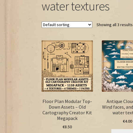
water textures
Showing all 3 results
Floor Plan Modular Top-
Antique Clou
Down Assets – Old
Wind faces, an
Cartography Creator Kit
water tex
Megapack
€
4.00
€
8.50