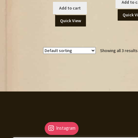
Add to c
Add to cart
Quick V
Quick View
Showing all 3 results
Instagram