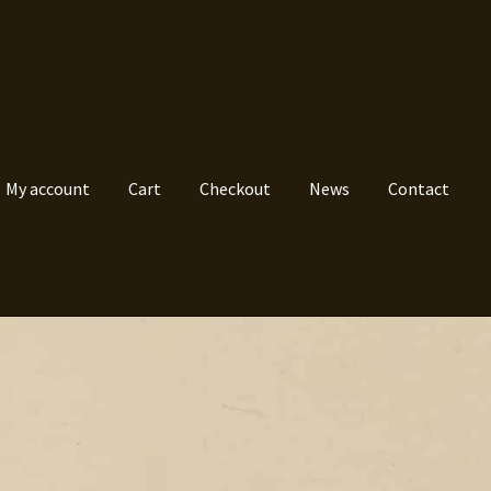
My account
Cart
Checkout
News
Contact