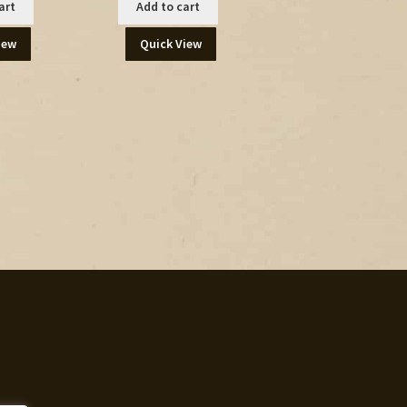
art
Add to cart
iew
Quick View