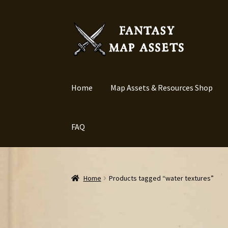
Skip
Skip
to
to
navigation
content
Home
Map Assets & Resources Shop
FAQ
Home
Products tagged “water textures”