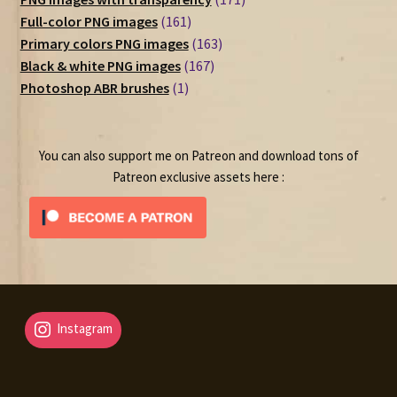
161
products
Full-color PNG images
161
products
163
Primary colors PNG images
163
167
products
Black & white PNG images
167
1
products
Photoshop ABR brushes
1
product
You can also support me on Patreon and download tons of
Patreon exclusive assets here :
Instagram