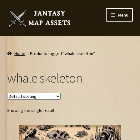
Skip
Skip
Menu
to
to
navigation
content
Home
Map Assets & Resources Shop
Home
Products tagged “whale skeleton”
My account
whale skeleton
Cart
Checkout
Showing the single result
News
Contact