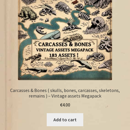
FAQ
Carcasses & Bones ( skulls, bones, carcasses, skeletons,
remains ) – Vintage assets Megapack
€
4.00
Add to cart