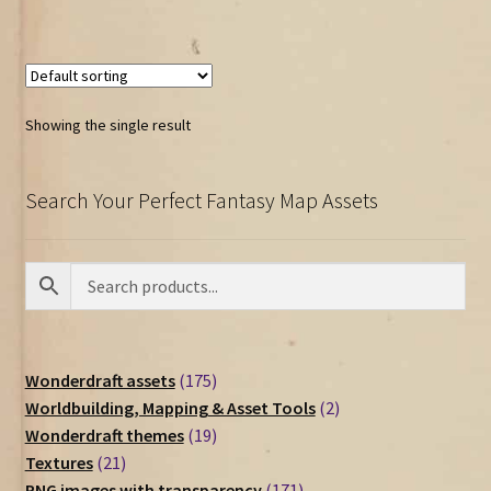
Showing the single result
Search Your Perfect Fantasy Map Assets
175
Wonderdraft assets
175
products
2
Worldbuilding, Mapping & Asset Tools
2
19
products
Wonderdraft themes
19
21
products
Textures
21
products
171
PNG images with transparency
171