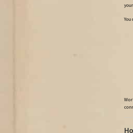
your
You 
Worl
conn
Ho