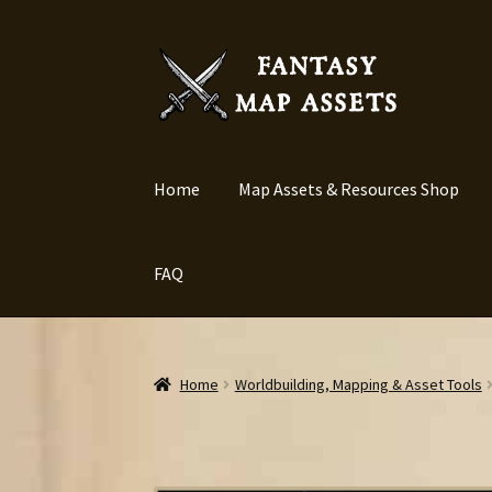
Skip
Skip
to
to
navigation
content
Home
Map Assets & Resources Shop
FAQ
Home
Worldbuilding, Mapping & Asset Tools