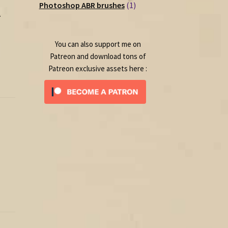
1
products
Photoshop ABR brushes
1
.
product
You can also support me on
Patreon and download tons of
Patreon exclusive assets here :