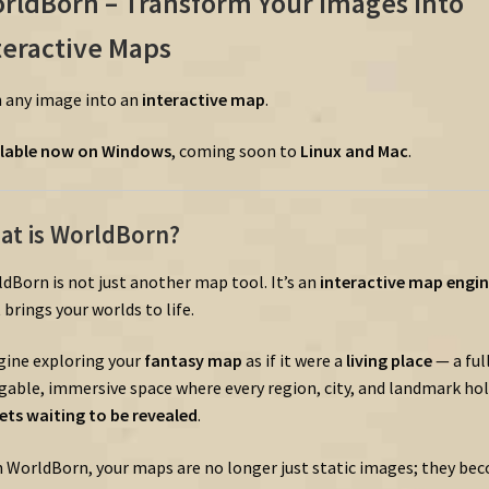
rldBorn –
Transform
Your
Images
into
teractive
Maps
n
any
image
into
an
interactive
map
.
lable
now
on
Windows
,
coming
soon
to
Linux
and
Mac
.
at
is
WorldBorn?
ldBorn
is
not
just
another
map
tool.
It’s
an
interactive
map
engin
t
brings
your
worlds
to
life.
gine
exploring
your
fantasy
map
as
if
it
were
a
living
place
—
a
ful
gable,
immersive
space
where
every
region,
city,
and
landmark
hol
rets
waiting
to
be
revealed
.
h
WorldBorn,
your
maps
are
no
longer
just
static
images;
they
bec