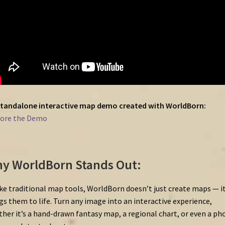
tandalone
interactive
map
demo
created
with
WorldBorn:
lore
the
Demo
y WorldBorn Stands Out:
ke traditional map tools, WorldBorn doesn’t just create maps — i
gs them to life. Turn any image into an interactive experience,
her it’s a hand-drawn fantasy map, a regional chart, or even a ph