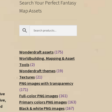
Search Your Perfect Fantasy
Map Assets
175
Wonderdraft assets
175
products
Worldbuilding, Mapping & Asset
2
Tools
2
products
19
Wonderdraft themes
19
21
products
Textures
21
products
PNG images with transparency
171
171
ive
products
161
Full-color PNG images
161
ive,
products
163
Primary colors PNG images
163
nd
167
products
Black & white PNG images
167