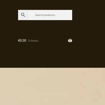
€
0.00
0 items