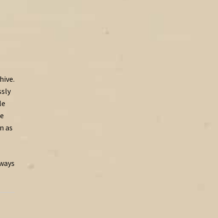
hive.
sly
le
te
en
as
lways