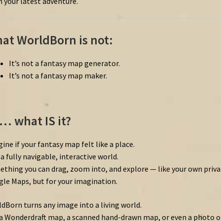
 your latest adventure.
at WorldBorn is not:
It’s not a fantasy map generator.
It’s not a fantasy map maker.
… what IS it?
ine if your fantasy map felt like a place.
 a fully navigable, interactive world.
thing you can drag, zoom into, and explore — like your own priva
le Maps, but for your imagination.
dBorn turns any image into a living world.
a Wonderdraft map, a scanned hand-drawn map, or even a photo o