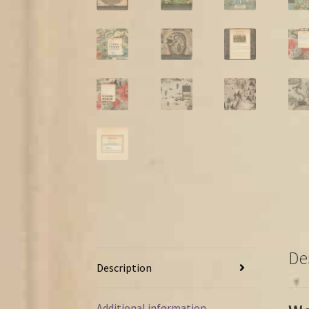
De
Description
Additional information