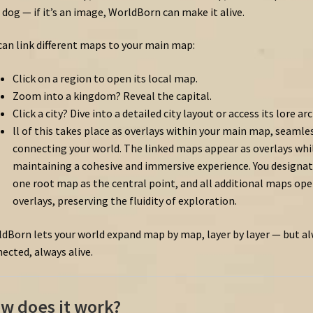
 dog — if it’s an image, WorldBorn can make it alive.
can link different maps to your main map:
Click on a region to open its local map.
Zoom into a kingdom? Reveal the capital.
Click a city? Dive into a detailed city layout or access its lore arc
ll
of
this
takes
place
as
overlays
within
your
main
map,
seamles
connecting
your
world.
The
linked
maps
appear
as
overlays
whi
maintaining
a
cohesive
and
immersive
experience.
You
designa
one
root
map
as
the
central
point,
and
all
additional
maps
op
overlays,
preserving
the
fluidity
of
exploration.
dBorn lets your world expand map by map, layer by layer — but a
ected, always alive.
w does it work?