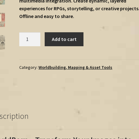
multimedia integration. Create dynamic, layered
experiences for RPGs, storytelling, or creative projects
Offline and easy to share.
WORLDBORN
Add to cart
–
The
Interactive
Fantasy
Category:
Worldbuilding, Mapping & Asset Tools
Map
Tool
-
Windows
version
quantity
scription