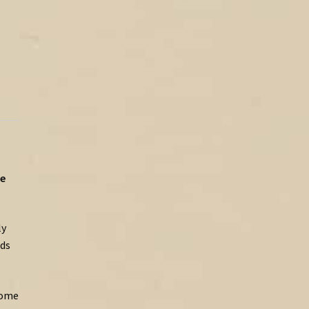
e
ly
ds
ome