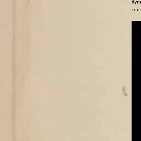
dyn
cont