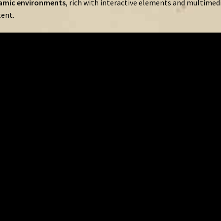
amic
environments
,
rich
with
interactive
elements
and
multimed
ent.