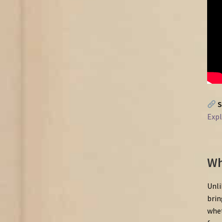
S
Exp
Wh
Unli
brin
whet