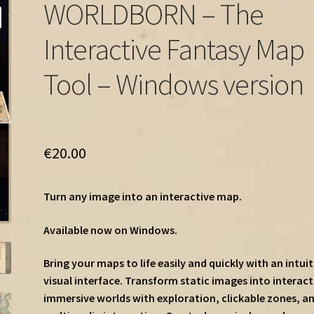
WORLDBORN – The
Interactive Fantasy Map
Tool – Windows version
€
20.00
Turn any image into an interactive map.
Available now on Windows.
Bring your maps to life easily and quickly with an intuit
visual interface. Transform static images into interact
immersive worlds with exploration, clickable zones, a