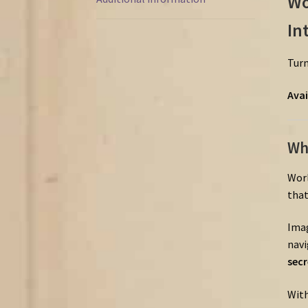
Wo
In
Tur
Avai
Wh
Wor
tha
Ima
navi
sec
Wit