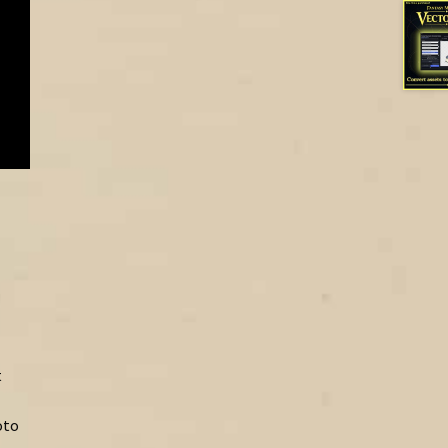
t
oto