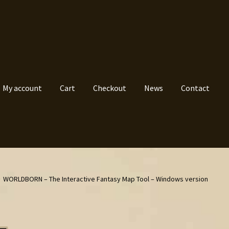
My account
Cart
Checkout
News
Contact
WORLDBORN – The Interactive Fantasy Map Tool – Windows version