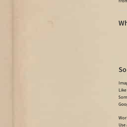
from
Wh
So
Imag
Like
Some
Goog
Worl
Use 