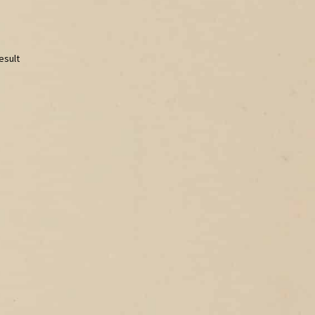
esult