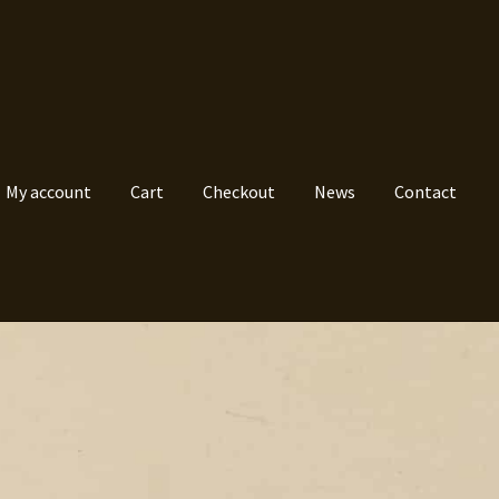
My account
Cart
Checkout
News
Contact