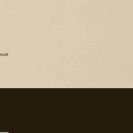
esult