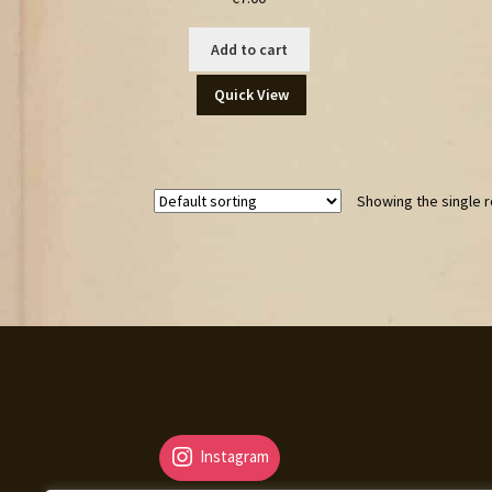
Add to cart
Quick View
Showing the single r
Instagram