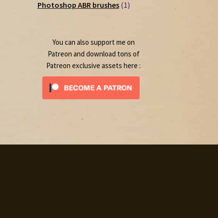
1
products
Photoshop ABR brushes
1
product
You can also support me on
Patreon and download tons of
Patreon exclusive assets here :