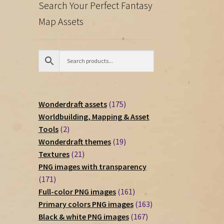
Search Your Perfect Fantasy
Map Assets
175
Wonderdraft assets
175
products
Worldbuilding, Mapping & Asset
2
Tools
2
products
19
Wonderdraft themes
19
21
products
Textures
21
products
PNG images with transparency
171
171
products
161
Full-color PNG images
161
products
163
Primary colors PNG images
163
167
products
Black & white PNG images
167