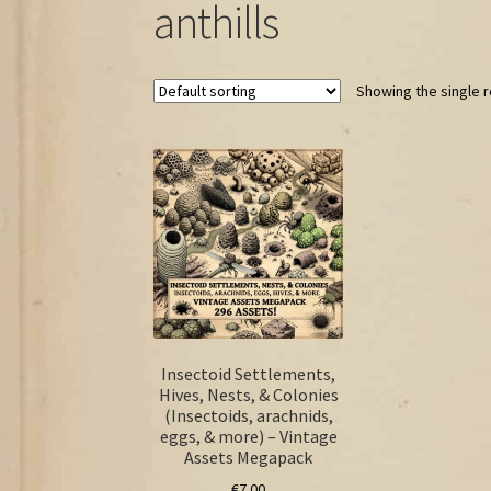
anthills
Showing the single r
Insectoid Settlements,
Hives, Nests, & Colonies
(Insectoids, arachnids,
eggs, & more) – Vintage
Assets Megapack
€
7.00