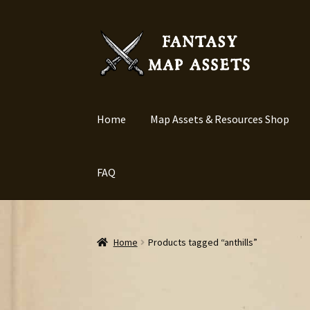
Skip
Skip
to
to
navigation
content
Home
Map Assets & Resources Shop
FAQ
Home
Products tagged “anthills”