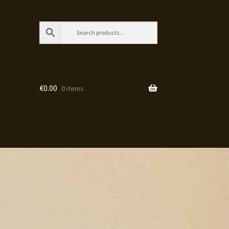
€
0.00
0 items