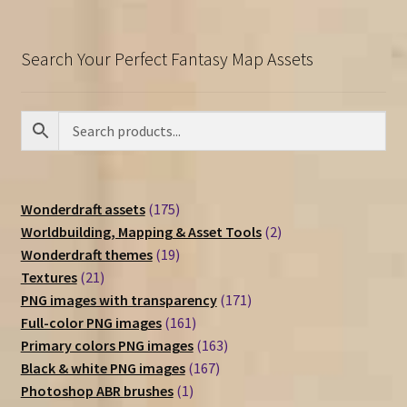
Search Your Perfect Fantasy Map Assets
175
Wonderdraft assets
175
products
2
Worldbuilding, Mapping & Asset Tools
2
19
products
Wonderdraft themes
19
21
products
Textures
21
products
171
PNG images with transparency
171
161
products
Full-color PNG images
161
products
163
Primary colors PNG images
163
167
products
Black & white PNG images
167
1
products
Photoshop ABR brushes
1