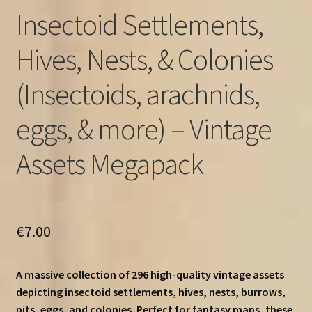
Insectoid Settlements,
Hives, Nests, & Colonies
(Insectoids, arachnids,
eggs, & more) – Vintage
Assets Megapack
€
7.00
A massive collection of 296 high-quality vintage assets
depicting insectoid settlements, hives, nests, burrows,
pits, eggs, and colonies. Perfect for fantasy maps, these