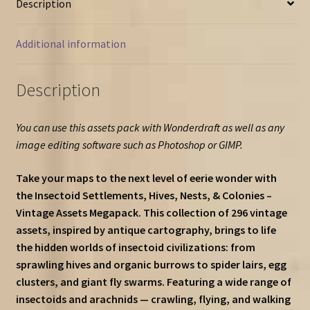
Description
more)
–
Vintage
Additional information
Assets
Megapack
Description
quantity
You can use this assets pack with Wonderdraft as well as any
image editing software such as Photoshop or GIMP.
Take your maps to the next level of eerie wonder with
the Insectoid Settlements, Hives, Nests, & Colonies –
Vintage Assets Megapack. This collection of 296 vintage
assets, inspired by antique cartography, brings to life
the hidden worlds of insectoid civilizations: from
sprawling hives and organic burrows to spider lairs, egg
clusters, and giant fly swarms. Featuring a wide range of
insectoids and arachnids — crawling, flying, and walking