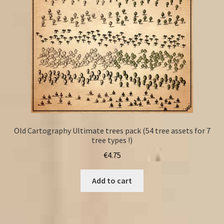
Old Cartography Ultimate trees pack (54 tree assets for 7
tree types !)
€
4.75
Add to cart