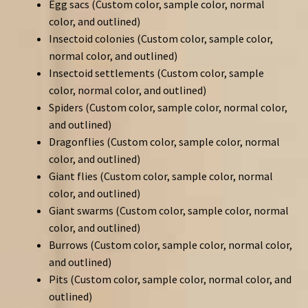
Egg sacs (Custom color, sample color, normal
color, and outlined)
Insectoid colonies (Custom color, sample color,
normal color, and outlined)
Insectoid settlements (Custom color, sample
color, normal color, and outlined)
Spiders (Custom color, sample color, normal color,
and outlined)
Dragonflies (Custom color, sample color, normal
color, and outlined)
Giant flies (Custom color, sample color, normal
color, and outlined)
Giant swarms (Custom color, sample color, normal
color, and outlined)
Burrows (Custom color, sample color, normal color,
and outlined)
Pits (Custom color, sample color, normal color, and
outlined)