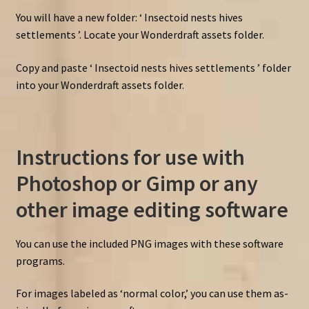
You will have a new folder: ‘ Insectoid nests hives
settlements ’. Locate your Wonderdraft assets folder.
Copy and paste ‘ Insectoid nests hives settlements ’ folder
into your Wonderdraft assets folder.
Instructions for use with
Photoshop or Gimp or any
other image editing software
You can use the included PNG images with these software
programs.
For images labeled as ‘normal color,’ you can use them as-