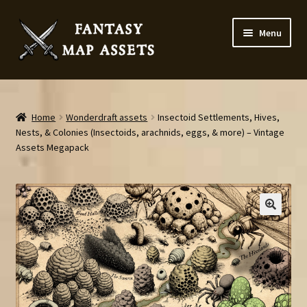
Skip
Skip
Menu
to
to
navigation
content
Home
Map Assets & Resources Shop
Home
Wonderdraft assets
Insectoid Settlements, Hives,
Nests, & Colonies (Insectoids, arachnids, eggs, & more) – Vintage
Assets Megapack
My account
Cart
Checkout
News
Contact