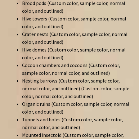
Brood pods (Custom color, sample color, normal
color, and outlined)
Hive towers (Custom color, sample color, normal
color, and outlined)
Crater nests (Custom color, sample color, normal
color, and outlined)
Hive domes (Custom color, sample color, normal
color, and outlined)
Cocoon chambers and cocoons (Custom color,
sample color, normal color, and outlined)
Nesting burrows (Custom color, sample color,
normal color, and outlined) (Custom color, sample
color, normal color, and outlined)
Organic ruins (Custom color, sample color, normal
color, and outlined)
Tunnels and holes (Custom color, sample color,
normal color, and outlined)
Mounted insectoid (Custom color, sample color,