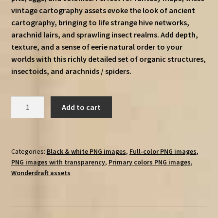
vintage cartography assets evoke the look of ancient
cartography, bringing to life strange hive networks,
arachnid lairs, and sprawling insect realms. Add depth,
texture, and a sense of eerie natural order to your
worlds with this richly detailed set of organic structures,
insectoids, and arachnids / spiders.
Insectoid
Add to cart
Settlements,
Hives,
Nests,
&
Categories:
Black & white PNG images
,
Full-color PNG images
,
PNG images with transparency
,
Primary colors PNG images
,
Colonies
Wonderdraft assets
(Insectoids,
arachnids,
eggs,
&