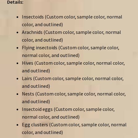
Details:
Insectoids (Custom color, sample color, normal
color, and outlined)
Arachnids (Custom color, sample color, normal
color, and outlined)
Flying insectoids (Custom color, sample color,
normal color, and outlined)
Hives (Custom color, sample color, normal color,
and outlined)
Lairs (Custom color, sample color, normal color,
and outlined)
Nests (Custom color, sample color, normal color,
and outlined)
Insectoid eggs (Custom color, sample color,
normal color, and outlined)
Egg clusters (Custom color, sample color, normal
color, and outlined)