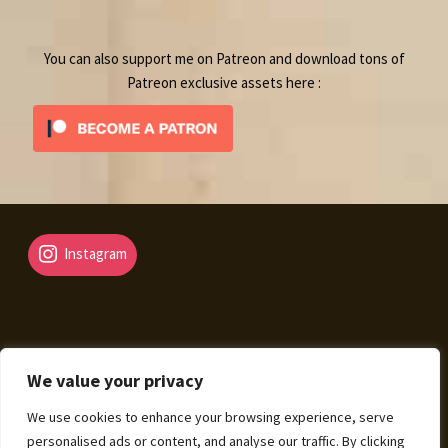
product
You can also support me on Patreon and download tons of
Patreon exclusive assets here :
Instagram
We value your privacy
© Fantasy Map Assets 2026
We use cookies to enhance your browsing experience, serve
Legal Mentions – Terms of Sale – Privacy Policy
Built
personalised ads or content, and analyse our traffic. By clicking
with WooCommerce
.