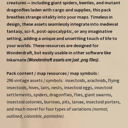
creatures — including giant spiders, beetles, and mutant
dragonflies laden with cargo and supplies, this pack
breathes strange vitality into your maps. Timeless in
design, these assets seamlessly integrate into medieval
fantasy, sci-fi, post-apocalyptic, or any imaginative
setting, adding a unique and unsettling touch of life to
your worlds. These resources are designed for
Wonderdraft, but easily usable in other software like
Inkarnate
(Wonderdraft assets are just .png files)
.
Pack content / map resources / map symbols :
296 vintage assets / symbols : insectoids, arachnids, flying
insectoids, hives, lairs, nests, insectoid eggs, insectoid
settlements, spiders, dragonflies, flies, giant swarms,
insectoid colonies, burrows, pits, larvae, insectoid porters,
and much more! for four types of variations
(normal,
outlined, colorable, paintable)
.