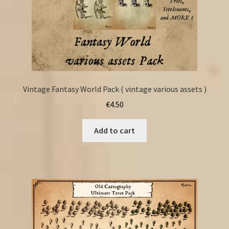
Vintage Fantasy World Pack ( vintage various assets )
€
4.50
Add to cart