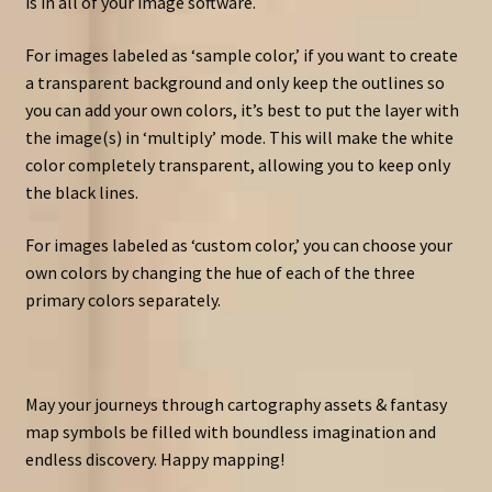
is in all of your image software.
For images labeled as ‘sample color,’ if you want to create
a transparent background and only keep the outlines so
you can add your own colors, it’s best to put the layer with
the image(s) in ‘multiply’ mode. This will make the white
color completely transparent, allowing you to keep only
the black lines.
For images labeled as ‘custom color,’ you can choose your
own colors by changing the hue of each of the three
primary colors separately.
May your journeys through cartography assets & fantasy
map symbols be filled with boundless imagination and
endless discovery. Happy mapping!