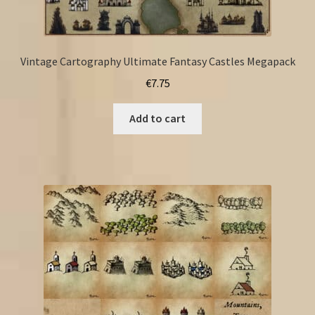
Vintage Cartography Ultimate Fantasy Castles Megapack
€
7.75
Add to cart