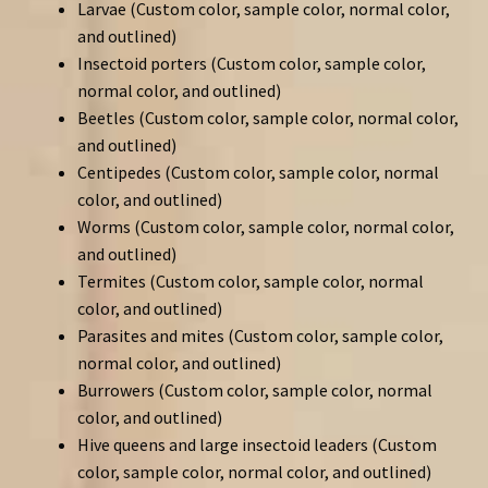
Larvae (Custom color, sample color, normal color,
and outlined)
Insectoid porters (Custom color, sample color,
normal color, and outlined)
Beetles (Custom color, sample color, normal color,
and outlined)
Centipedes (Custom color, sample color, normal
color, and outlined)
Worms (Custom color, sample color, normal color,
and outlined)
Termites (Custom color, sample color, normal
color, and outlined)
Parasites and mites (Custom color, sample color,
normal color, and outlined)
Burrowers (Custom color, sample color, normal
color, and outlined)
Hive queens and large insectoid leaders (Custom
color, sample color, normal color, and outlined)