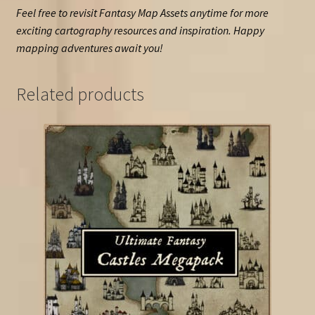
Feel free to revisit Fantasy Map Assets anytime for more
exciting cartography resources and inspiration. Happy
mapping adventures await you!
Related products