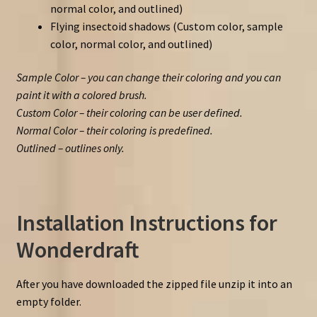
normal color, and outlined)
Flying insectoid shadows (Custom color, sample
color, normal color, and outlined)
Sample Color – you can change their coloring and you can
paint it with a colored brush.
Custom Color – their coloring can be user defined.
Normal Color – their coloring is predefined.
Outlined – outlines only.
Installation Instructions for
Wonderdraft
After you have downloaded the zipped file unzip it into an
empty folder.