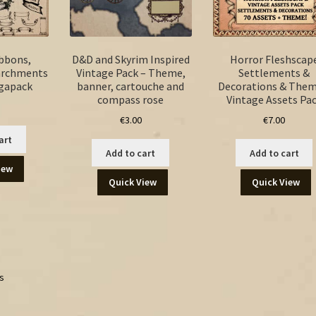
ibbons,
D&D and Skyrim Inspired
Horror Fleshscap
archments
Vintage Pack – Theme,
Settlements &
egapack
banner, cartouche and
Decorations & Them
compass rose
Vintage Assets Pa
€
3.00
€
7.00
art
Add to cart
Add to cart
iew
Quick View
Quick View
ts