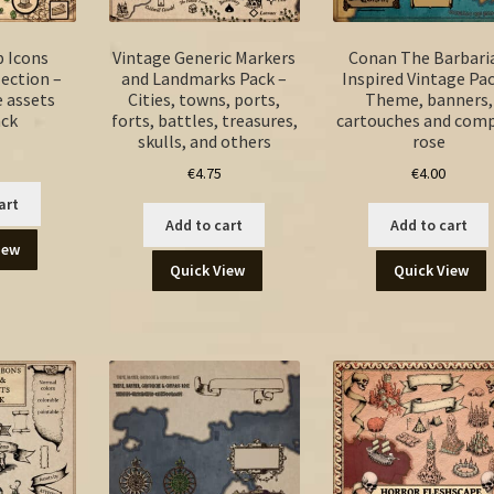
p Icons
Vintage Generic Markers
Conan The Barbari
ection –
and Landmarks Pack –
Inspired Vintage Pac
 assets
Cities, towns, ports,
Theme, banners,
ck
forts, battles, treasures,
cartouches and com
skulls, and others
rose
€
4.75
€
4.00
art
Add to cart
Add to cart
iew
Quick View
Quick View