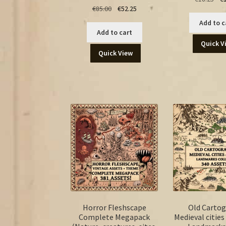
Original
Current
€
85.00
€
52.25
pri
price
price
was
Add to c
was:
is:
€18
Add to cart
€85.00.
€52.25.
Quick V
Quick View
Horror Fleshscape
Old Carto
Complete Megapack
Medieval cities