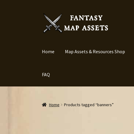
Skip
Skip
to
to
navigation
content
Home
Map Assets & Resources Shop
FAQ
Home
Products tagged “banners”