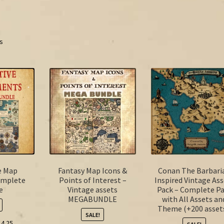
ts
e Map
Fantasy Map Icons &
Conan The Barbari
omplete
Points of Interest –
Inspired Vintage Ass
e
Vintage assets
Pack – Complete P
MEGABUNDLE
with All Assets an
Theme (+200 assets
SALE!
ginal
Current
14.25