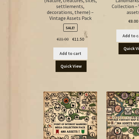
(Nature, creatures, sites,
Landmarks
settlements,
Collection –
decorations, theme) –
asset
Vintage Assets Pack
€
8.00
SALE!
Add to c
Original
Current
€
21.00
€
11.50
price
price
Quick V
was:
is:
Add to cart
€21.00.
€11.50.
Quick View