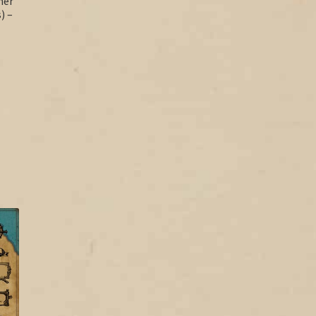
her
) –