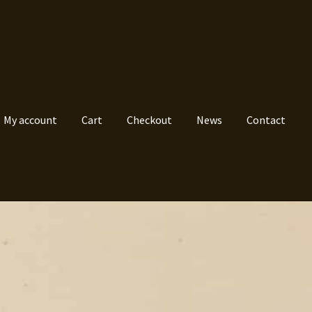
My account
Cart
Checkout
News
Contact