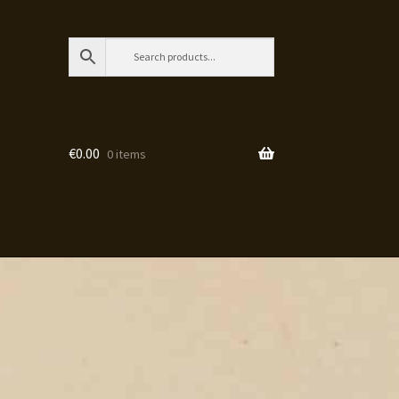
€
0.00
0 items