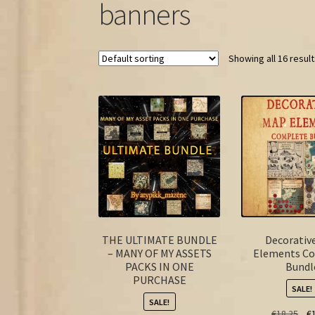
banners
Showing all 16 resul
THE ULTIMATE BUNDLE
Decorativ
– MANY OF MY ASSETS
Elements C
PACKS IN ONE
Bundl
PURCHASE
SALE!
SALE!
Ori
€
18.25
€