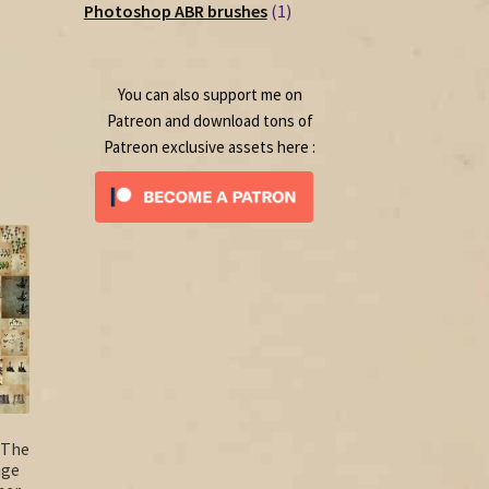
1
products
Photoshop ABR brushes
1
product
rent
ce
You can also support me on
50.
Patreon and download tons of
Patreon exclusive assets here :
 The
age