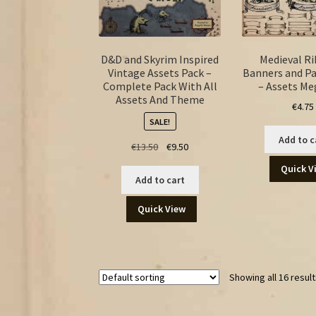
D&D and Skyrim Inspired
Medieval R
Vintage Assets Pack –
Banners and P
Complete Pack With All
– Assets M
Assets And Theme
€
4.75
SALE!
Add to c
Original
Current
€
13.50
€
9.50
price
price
Quick V
was:
is:
Add to cart
€13.50.
€9.50.
Quick View
Showing all 16 resul