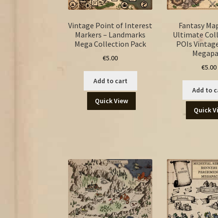
Vintage Point of Interest
Fantasy Ma
Markers – Landmarks
Ultimate Coll
Mega Collection Pack
POIs Vintage
Megapa
€
5.00
€
5.00
Add to cart
Add to c
Quick View
Quick V