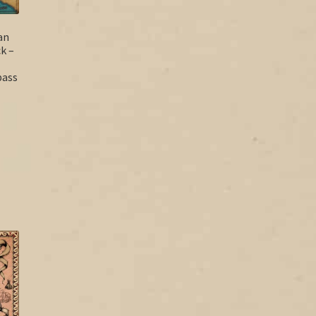
an
k –
pass