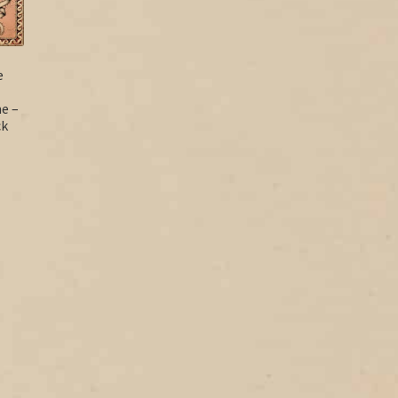
e
e –
ck