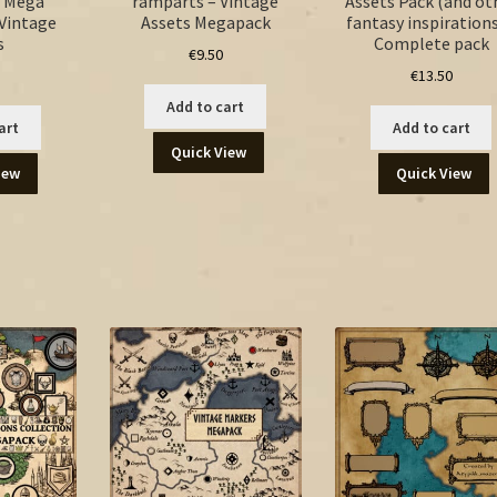
 Mega
ramparts – Vintage
Assets Pack (and ot
 Vintage
Assets Megapack
fantasy inspirations
s
Complete pack
€
9.50
€
13.50
Add to cart
art
Add to cart
Quick View
iew
Quick View