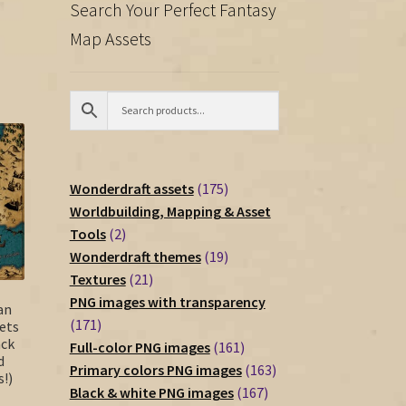
Search Your Perfect Fantasy
Map Assets
175
Wonderdraft assets
175
products
Worldbuilding, Mapping & Asset
2
Tools
2
products
19
Wonderdraft themes
19
21
products
Textures
21
products
PNG images with transparency
an
171
171
ets
ack
products
161
Full-color PNG images
161
d
products
163
Primary colors PNG images
163
!)
167
products
Black & white PNG images
167