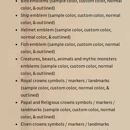
Bird emblems (sample color, custom color, normal
color, & outlined)
Ship emblem (sample color, custom color, normal
color, & outlined)
Helmet emblem (sample color, custom color,
normal color, & outlined)
Fish emblem (sample color, custom color, normal
color, & outlined)
Creatures, beasts, animals and mythic monsters
emblems (sample color, custom color, normal
color, & outlined)
Royal crowns symbols / markers / landmarks
(sample color, custom color, normal color, &
outlined)
Papal and Religious crowns symbols / markers /
landmarks (sample color, custom color, normal
color, & outlined)
Elven crowns symbols / markers / landmarks