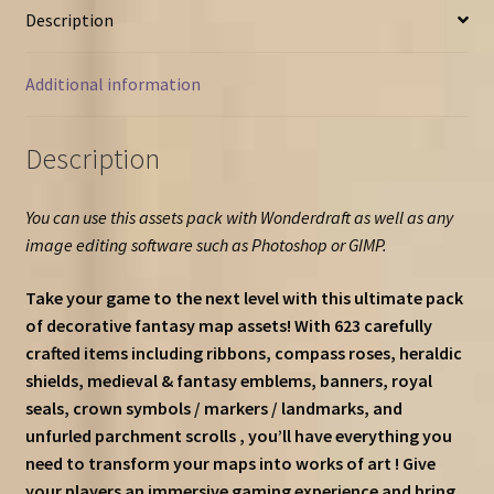
Description
Additional information
Description
You can use this assets pack with Wonderdraft as well as any
image editing software such as Photoshop or GIMP.
Take your game to the next level with this ultimate pack
of decorative fantasy map assets! With 623 carefully
crafted items including ribbons, compass roses, heraldic
shields, medieval & fantasy emblems, banners, royal
seals, crown symbols / markers / landmarks, and
unfurled parchment scrolls , you’ll have everything you
need to transform your maps into works of art ! Give
your players an immersive gaming experience and bring