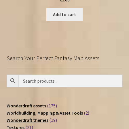
Add to cart
Search Your Perfect Fantasy Map Assets
175
Wonderdraft assets
175
products
2
Worldbuilding, Mapping & Asset Tools
2
19
products
Wonderdraft themes
19
21
products
Textures
21