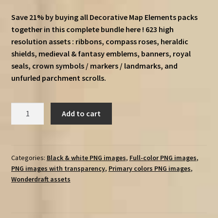
price
price
Save 21% by buying all Decorative Map Elements packs
was:
is:
together in this complete bundle here ! 623 high
€18.25.
€14.25.
resolution assets : ribbons, compass roses, heraldic
shields, medieval & fantasy emblems, banners, royal
seals, crown symbols / markers / landmarks, and
unfurled parchment scrolls.
Decorative
Add to cart
Map
Elements
Complete
Bundle
Categories:
Black & white PNG images
,
Full-color PNG images
,
PNG images with transparency
,
Primary colors PNG images
,
quantity
Wonderdraft assets