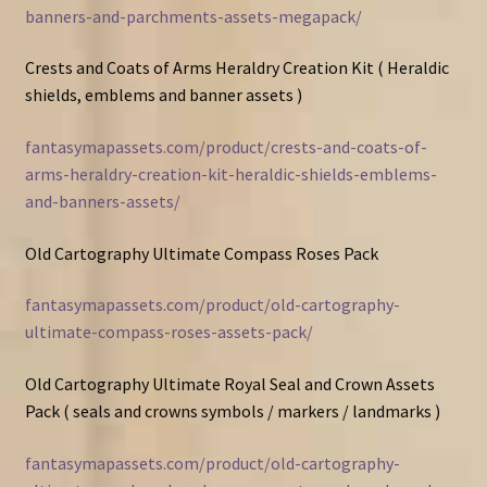
banners-and-parchments-assets-megapack/
Crests and Coats of Arms Heraldry Creation Kit ( Heraldic
shields, emblems and banner assets )
fantasymapassets.com/product/crests-and-coats-of-
arms-heraldry-creation-kit-heraldic-shields-emblems-
and-banners-assets/
Old Cartography Ultimate Compass Roses Pack
fantasymapassets.com/product/old-cartography-
ultimate-compass-roses-assets-pack/
Old Cartography Ultimate Royal Seal and Crown Assets
Pack ( seals and crowns symbols / markers / landmarks )
fantasymapassets.com/product/old-cartography-