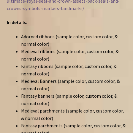
ultimate-royal-seal-and-crown-assets-pack-seals-and-
crowns-symbols-markers-landmarks/
In details:
Adorned ribbons (sample color, custom color, &
normal color)
Medieval ribbons (sample color, custom color, &
normal color)
Fantasy ribbons (sample color, custom color, &
normal color)
Medieval Banners (sample color, custom color, &
normal color)
Fantasy banners (sample color, custom color, &
normal color)
Medieval parchments (sample color, custom color,
& normal color)
Fantasy parchments (sample color, custom color, &
normal color)