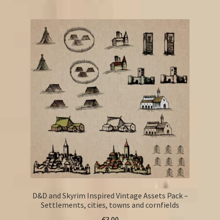
D&D and Skyrim Inspired Vintage Assets Pack –
Settlements, cities, towns and cornfields
€
3.00