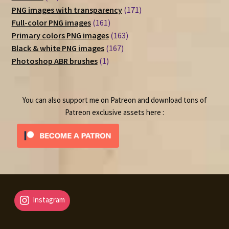
products
171
PNG images with transparency
171
161
products
Full-color PNG images
161
products
163
Primary colors PNG images
163
167
products
Black & white PNG images
167
1
products
Photoshop ABR brushes
1
product
You can also support me on Patreon and download tons of
Patreon exclusive assets here :
Instagram