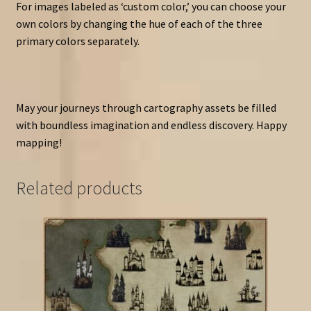
For images labeled as ‘custom color,’ you can choose your
own colors by changing the hue of each of the three
primary colors separately.
May your journeys through cartography assets be filled
with boundless imagination and endless discovery. Happy
mapping!
Related products