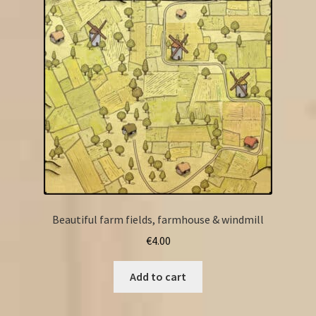
Beautiful farm fields, farmhouse & windmill
€
4.00
Add to cart