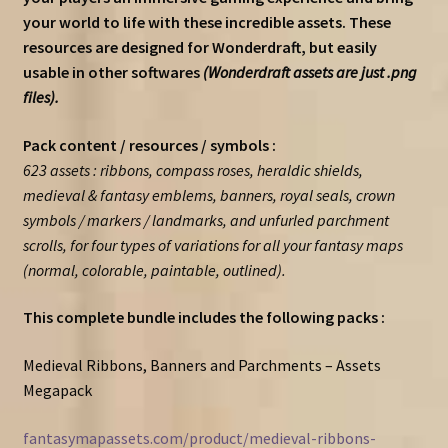
your world to life with these incredible assets. These
resources are designed for Wonderdraft, but easily
usable in other softwares
(Wonderdraft assets are just .png
files).
Pack content / resources / symbols :
623 assets : ribbons, compass roses, heraldic shields,
medieval & fantasy emblems, banners, royal seals, crown
symbols / markers / landmarks, and unfurled parchment
scrolls, for four types of variations for all your fantasy maps
(normal, colorable, paintable, outlined).
This complete bundle includes the following packs :
Medieval Ribbons, Banners and Parchments – Assets
Megapack
fantasymapassets.com/product/medieval-ribbons-