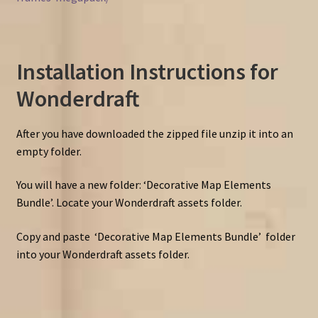
Installation Instructions for
Wonderdraft
After you have downloaded the zipped file unzip it into an
empty folder.
You will have a new folder: ‘Decorative Map Elements
Bundle’. Locate your Wonderdraft assets folder.
Copy and paste ‘Decorative Map Elements Bundle’ folder
into your Wonderdraft assets folder.