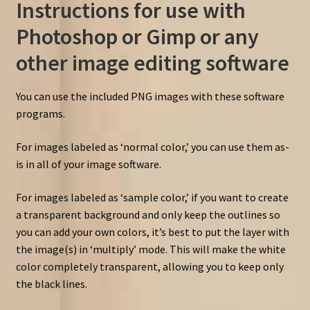
Instructions for use with
Photoshop or Gimp or any
other image editing software
You can use the included PNG images with these software
programs.
For images labeled as ‘normal color,’ you can use them as-
is in all of your image software.
For images labeled as ‘sample color,’ if you want to create
a transparent background and only keep the outlines so
you can add your own colors, it’s best to put the layer with
the image(s) in ‘multiply’ mode. This will make the white
color completely transparent, allowing you to keep only
the black lines.