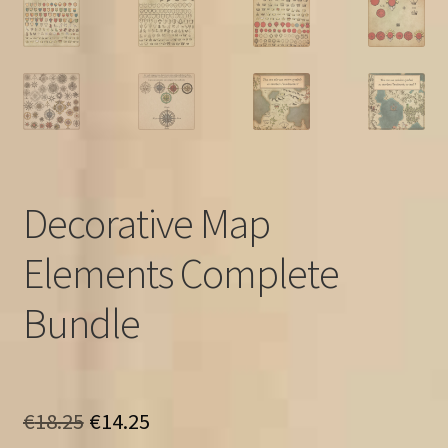
Decorative Map
Elements Complete
Bundle
Original
Current
€
18.25
€
14.25