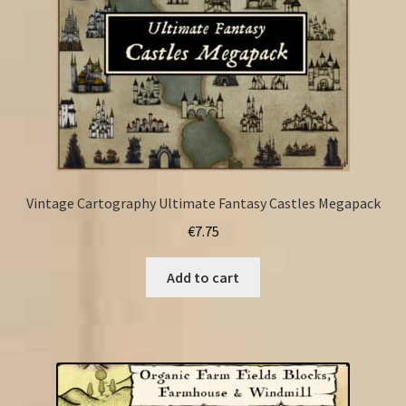
Vintage Cartography Ultimate Fantasy Castles Megapack
€
7.75
Add to cart