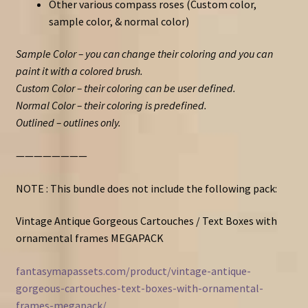
Other various compass roses (Custom color,
sample color, & normal color)
Sample Color – you can change their coloring and you can
paint it with a colored brush.
Custom Color – their coloring can be user defined.
Normal Color – their coloring is predefined.
Outlined – outlines only.
————————
NOTE : This bundle does not include the following pack:
Vintage Antique Gorgeous Cartouches / Text Boxes with
ornamental frames MEGAPACK
fantasymapassets.com/product/vintage-antique-
gorgeous-cartouches-text-boxes-with-ornamental-
frames-megapack/