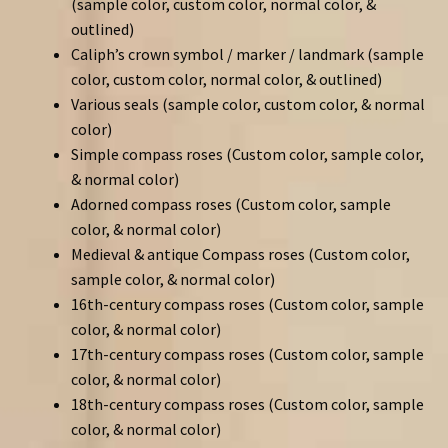
(sample color, custom color, normal color, &
outlined)
Caliph’s crown symbol / marker / landmark (sample
color, custom color, normal color, & outlined)
Various seals (sample color, custom color, & normal
color)
Simple compass roses (Custom color, sample color,
& normal color)
Adorned compass roses (Custom color, sample
color, & normal color)
Medieval & antique Compass roses (Custom color,
sample color, & normal color)
16th-century compass roses (Custom color, sample
color, & normal color)
17th-century compass roses (Custom color, sample
color, & normal color)
18th-century compass roses (Custom color, sample
color, & normal color)