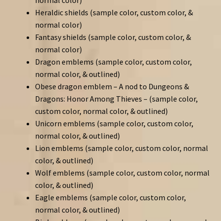
Heraldic shields (sample color, custom color, &
normal color)
Fantasy shields (sample color, custom color, &
normal color)
Dragon emblems (sample color, custom color,
normal color, & outlined)
Obese dragon emblem – A nod to Dungeons &
Dragons: Honor Among Thieves – (sample color,
custom color, normal color, & outlined)
Unicorn emblems (sample color, custom color,
normal color, & outlined)
Lion emblems (sample color, custom color, normal
color, & outlined)
Wolf emblems (sample color, custom color, normal
color, & outlined)
Eagle emblems (sample color, custom color,
normal color, & outlined)