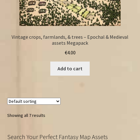
Vintage crops, farmlands, & trees – Epochal & Medieval
assets Megapack
€
4.00
Add to cart
Showing all 7 results
Search Your Perfect Fantasy Map Assets