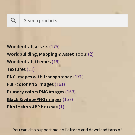
175
Wonderdraft assets
175
products
2
Worldbuilding, Mapping & Asset Tools
2
19
products
Wonderdraft themes
19
21
products
Textures
21
products
171
PNG images with transparency
171
161
products
Full-color PNG images
161
products
163
Primary colors PNG images
163
167
products
Black & white PNG images
167
1
products
Photoshop ABR brushes
1
product
You can also support me on Patreon and download tons of