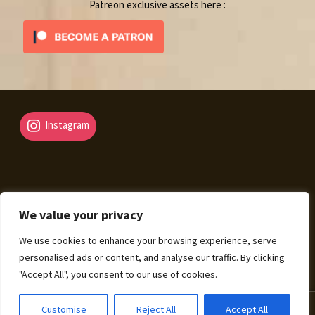
Patreon exclusive assets here :
Instagram
We value your privacy
© Fantasy Map Assets 2026
We use cookies to enhance your browsing experience, serve
Legal Mentions – Terms of Sale – Privacy Policy
Built
personalised ads or content, and analyse our traffic. By clicking
with WooCommerce
.
"Accept All", you consent to our use of cookies.
0
Customise
Reject All
Accept All