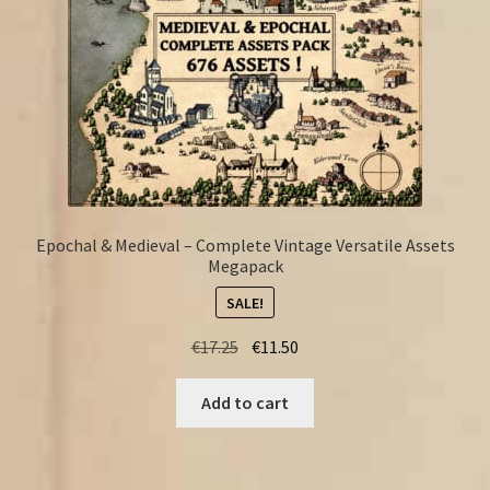
Epochal & Medieval – Complete Vintage Versatile Assets
Megapack
SALE!
Original
Current
€
17.25
€
11.50
price
price
was:
is:
Add to cart
€17.25.
€11.50.