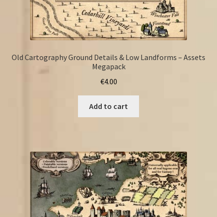
Old Cartography Ground Details & Low Landforms – Assets
Megapack
€
4.00
Add to cart