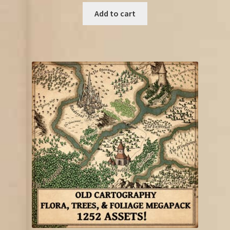
Add to cart