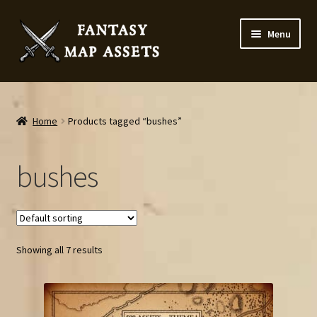
Skip
Skip
Menu
to
to
navigation
content
Home
Map Assets & Resources Shop
Home
Products tagged “bushes”
My account
bushes
Cart
Checkout
Showing all 7 results
News
Contact