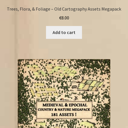
Trees, Flora, & Foliage – Old Cartography Assets Megapack
€
8.00
Add to cart