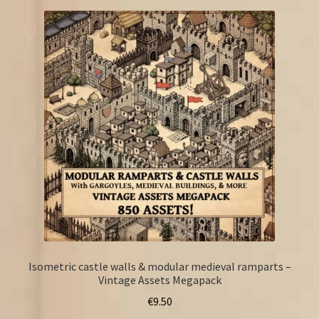
Isometric castle walls & modular medieval ramparts –
Vintage Assets Megapack
€
9.50