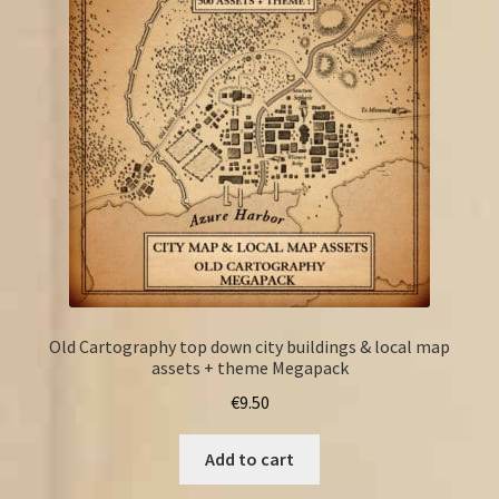
FAQ
Old Cartography top down city buildings & local map
assets + theme Megapack
€
9.50
Add to cart