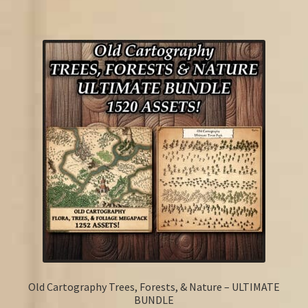
Old Cartography Trees, Forests, & Nature – ULTIMATE
BUNDLE