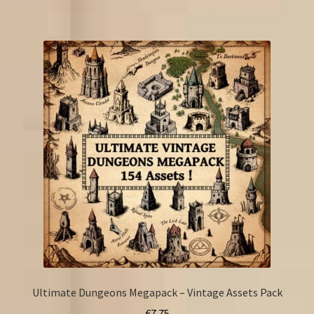
Ultimate Dungeons Megapack – Vintage Assets Pack
€
7.75