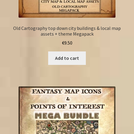
Old Cartography top down city buildings & local map
assets + theme Megapack
€
9.50
Add to cart