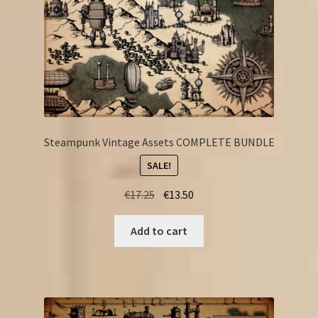
Steampunk Vintage Assets COMPLETE BUNDLE
SALE!
Original
Current
€
17.25
€
13.50
price
price
was:
is:
Add to cart
€17.25.
€13.50.