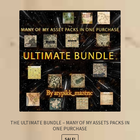
FAQ
THE ULTIMATE BUNDLE – MANY OF MY ASSETS PACKS IN
ONE PURCHASE
SALE!