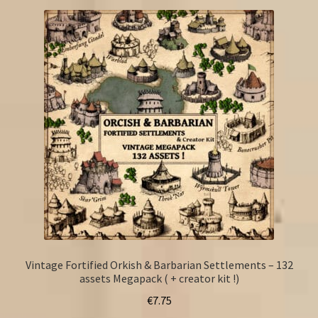
Vintage Fortified Orkish & Barbarian Settlements – 132
assets Megapack ( + creator kit !)
€
7.75