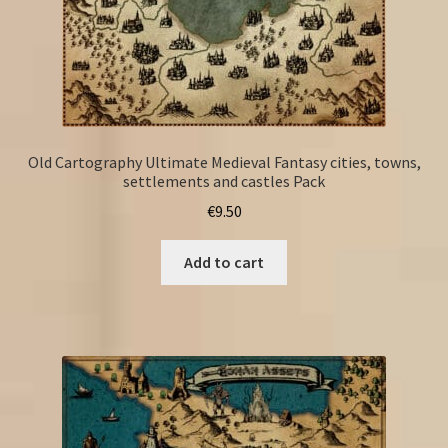
Old Cartography Ultimate Medieval Fantasy cities, towns,
settlements and castles Pack
€
9.50
Add to cart