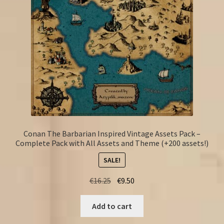
Conan The Barbarian Inspired Vintage Assets Pack –
Complete Pack with All Assets and Theme (+200 assets!)
SALE!
Original
Current
€
16.25
€
9.50
price
price
was:
is:
Add to cart
€16.25.
€9.50.