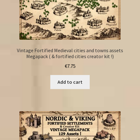
Vintage Fortified Medieval cities and towns assets
Megapack ( & fortified cities creator kit !)
€
7.75
Add to cart