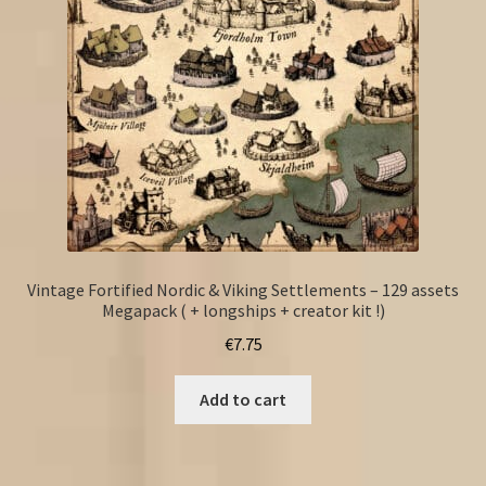
Vintage Fortified Nordic & Viking Settlements – 129 assets
Megapack ( + longships + creator kit !)
€
7.75
Add to cart