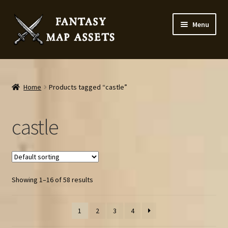
Skip
Skip
Menu
to
to
navigation
content
Home
Map Assets & Resources Shop
Home
Products tagged “castle”
My account
castle
Cart
Checkout
Showing 1–16 of 58 results
News
1
2
3
4
Contact