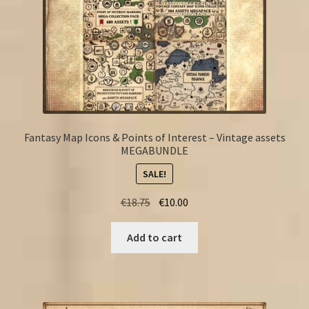
Fantasy Map Icons & Points of Interest – Vintage assets
MEGABUNDLE
SALE!
Original
Current
€
18.75
€
10.00
price
price
was:
is:
Add to cart
€18.75.
€10.00.