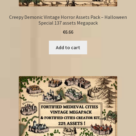
Creepy Demonic Vintage Horror Assets Pack – Halloween
Special 137 assets Megapack
€
6.66
Add to cart