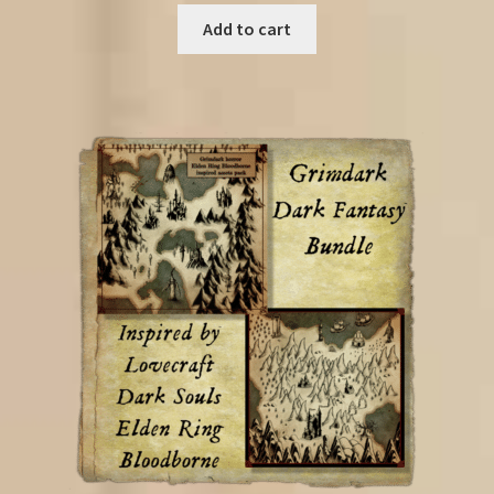
was:
is:
Add to cart
€21.00.
€9.50.