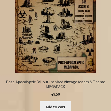
Post-Apocalyptic Fallout Inspired Vintage Assets & Theme
MEGAPACK
€
9.50
Add to cart