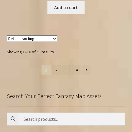
Add to cart
Showing 1–16 of 58 results
1
2
3
4
Search Your Perfect Fantasy Map Assets