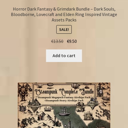
Horror Dark Fantasy & Grimdark Bundle – Dark Souls,
Bloodborne, Lovecraft and Elden Ring Inspired Vintage
Assets Packs
SALE!
Original
Current
€
13.50
€
9.50
price
price
was:
is:
Add to cart
€13.50.
€9.50.