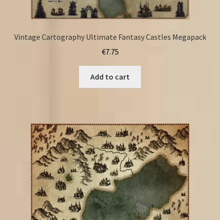
Vintage Cartography Ultimate Fantasy Castles Megapack
€
7.75
Add to cart