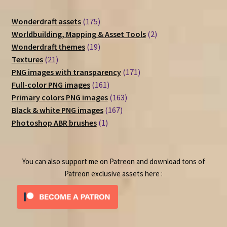
175
Wonderdraft assets
175
products
2
Worldbuilding, Mapping & Asset Tools
2
19
products
Wonderdraft themes
19
21
products
Textures
21
products
171
PNG images with transparency
171
161
products
Full-color PNG images
161
products
163
Primary colors PNG images
163
167
products
Black & white PNG images
167
1
products
Photoshop ABR brushes
1
product
You can also support me on Patreon and download tons of
Patreon exclusive assets here :