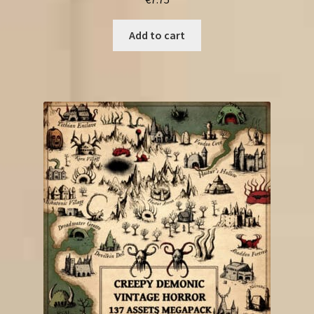
Add to cart