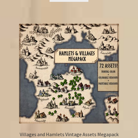
Villages and Hamlets Vintage Assets Megapack