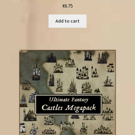
€
6.75
Add to cart