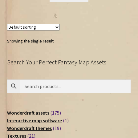
Showing the single result
Search Your Perfect Fantasy Map Assets
175
Wonderdraft assets
175
products
1
Interactive map software
1
19
product
Wonderdraft themes
19
21
products
Textures
21