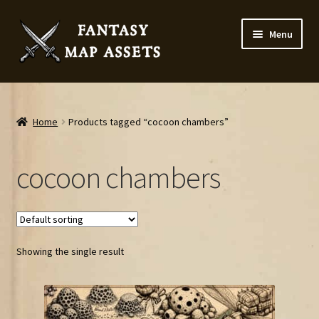
Skip
Skip
Menu
to
to
navigation
content
Home
Map Assets & Resources Shop
Home
Products tagged “cocoon chambers”
My account
cocoon chambers
Cart
Checkout
Showing the single result
News
Contact