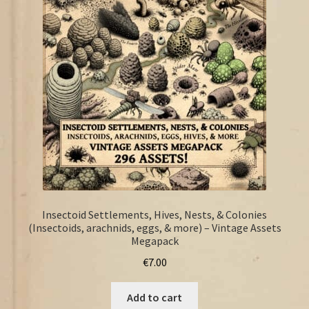
FAQ
Insectoid Settlements, Hives, Nests, & Colonies
(Insectoids, arachnids, eggs, & more) – Vintage Assets
Megapack
€
7.00
Add to cart