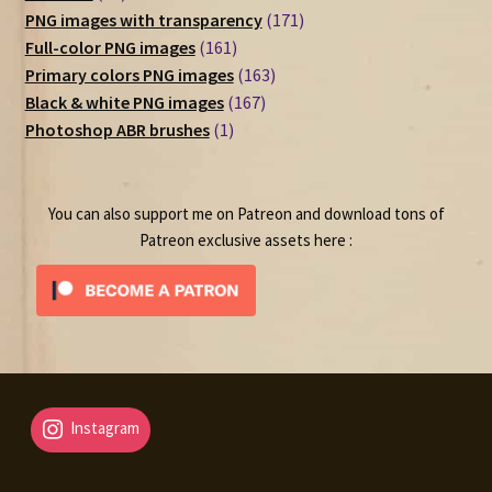
products
171
PNG images with transparency
171
161
products
Full-color PNG images
161
products
163
Primary colors PNG images
163
167
products
Black & white PNG images
167
1
products
Photoshop ABR brushes
1
product
You can also support me on Patreon and download tons of
Patreon exclusive assets here :
Instagram