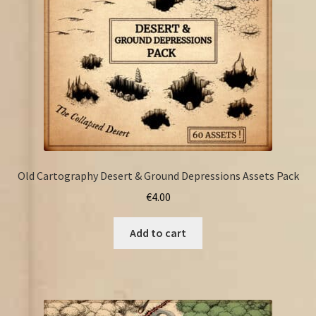
Old Cartography Desert & Ground Depressions Assets Pack
€
4.00
Add to cart