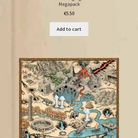
Megapack
€
5.50
Add to cart