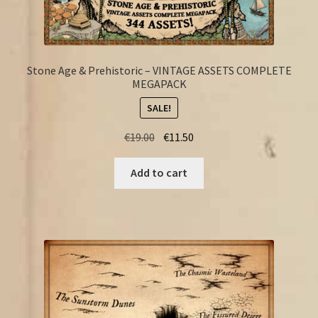
Stone Age & Prehistoric – VINTAGE ASSETS COMPLETE
MEGAPACK
SALE!
Original
Current
€
19.00
€
11.50
price
price
was:
is:
Add to cart
€19.00.
€11.50.