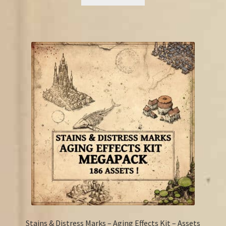
€15.25.
€11.50.
Stains & Distress Marks – Aging Effects Kit – Assets