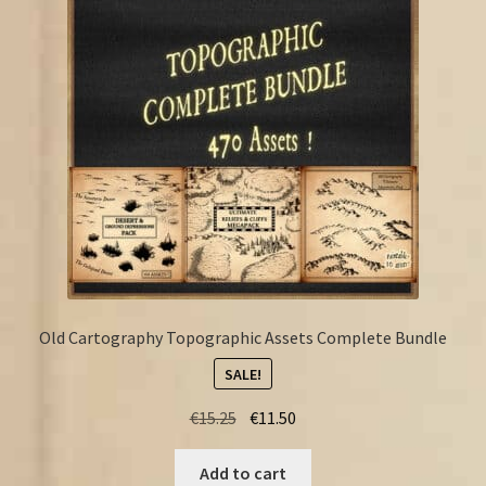
FAQ
Old Cartography Topographic Assets Complete Bundle
SALE!
Original
Current
€
15.25
€
11.50
price
price
was:
is:
Add to cart