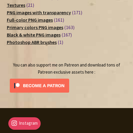
21
products
Textures
21
products
171
PNG images with transparency
171
161
products
Full-color PNG images
161
products
163
Primary colors PNG images
163
167
products
Black & white PNG images
167
1
products
Photoshop ABR brushes
1
product
You can also support me on Patreon and download tons of
Patreon exclusive assets here :
Instagram