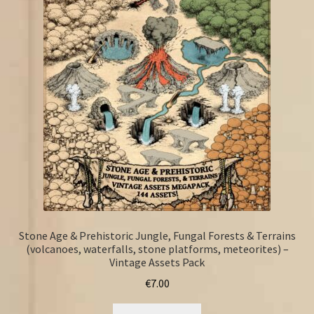
Stone Age & Prehistoric Jungle, Fungal Forests & Terrains
(volcanoes, waterfalls, stone platforms, meteorites) –
Vintage Assets Pack
€
7.00