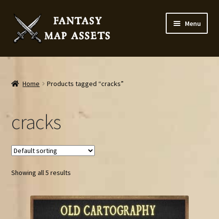
Skip
Skip
Menu
to
to
navigation
content
Home
Map Assets & Resources Shop
Home
Products tagged “cracks”
My account
cracks
Cart
Checkout
Showing all 5 results
News
Contact