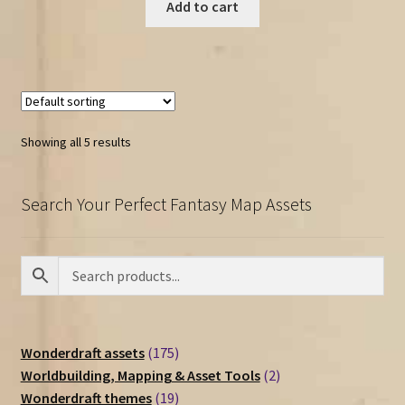
Add to cart
Showing all 5 results
Search Your Perfect Fantasy Map Assets
175
Wonderdraft assets
175
products
2
Worldbuilding, Mapping & Asset Tools
2
19
products
Wonderdraft themes
19