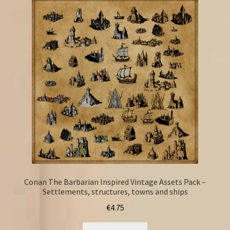
Conan The Barbarian Inspired Vintage Assets Pack –
Settlements, structures, towns and ships
€
4.75