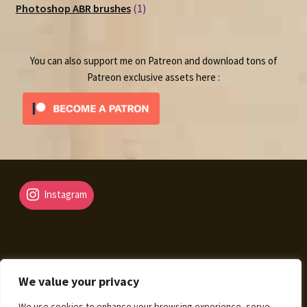
1
products
Photoshop ABR brushes
1
product
You can also support me on Patreon and download tons of
Patreon exclusive assets here :
Instagram
We value your privacy
© Fantasy Map Assets 2026
We use cookies to enhance your browsing experience, serve