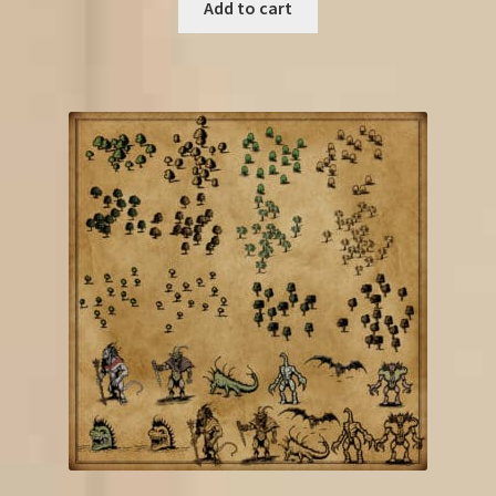
Add to cart