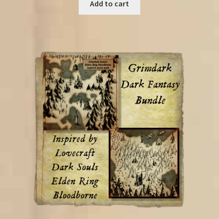
was:
is:
Add to cart
€85.00.
€52.25.