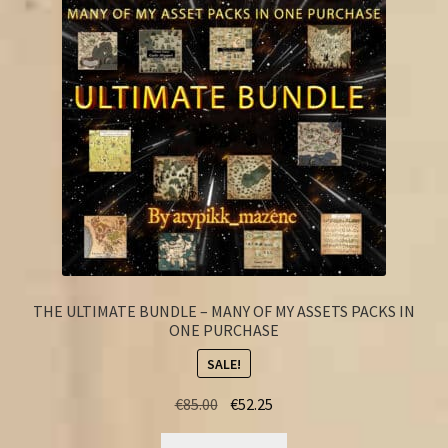
FAQ
THE ULTIMATE BUNDLE – MANY OF MY ASSETS PACKS IN
ONE PURCHASE
SALE!
Original
Current
€
85.00
€
52.25
price
price