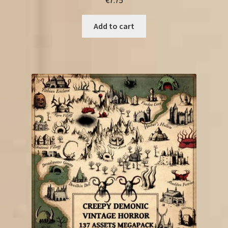
Add to cart