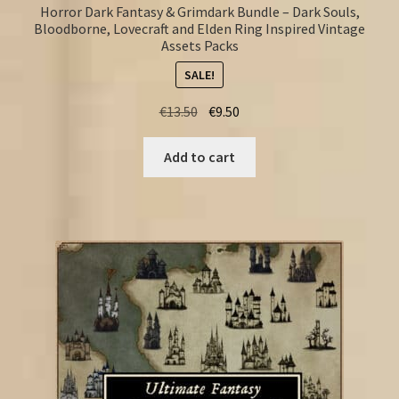
Horror Dark Fantasy & Grimdark Bundle – Dark Souls,
Bloodborne, Lovecraft and Elden Ring Inspired Vintage
Assets Packs
SALE!
Original
Current
€
13.50
€
9.50
price
price
was:
is:
Add to cart
€13.50.
€9.50.