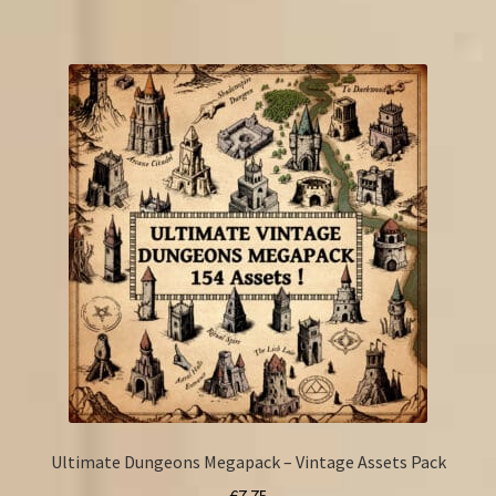
Ultimate Dungeons Megapack – Vintage Assets Pack
€
7.75