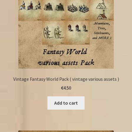
Vintage Fantasy World Pack ( vintage various assets )
€
4.50
Add to cart