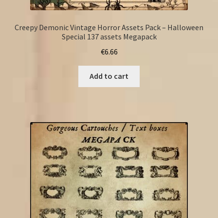
Creepy Demonic Vintage Horror Assets Pack – Halloween
Special 137 assets Megapack
€
6.66
Add to cart