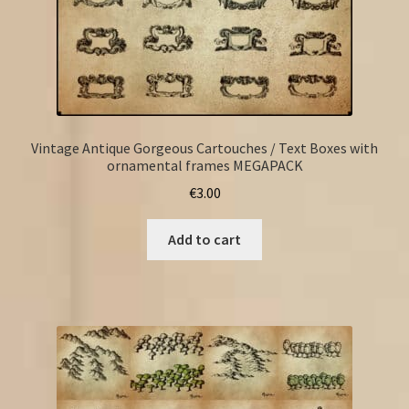
Vintage Antique Gorgeous Cartouches / Text Boxes with
ornamental frames MEGAPACK
€
3.00
Add to cart