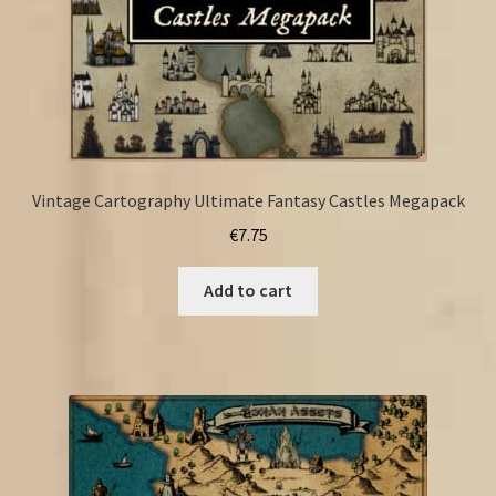
Vintage Cartography Ultimate Fantasy Castles Megapack
€
7.75
Add to cart