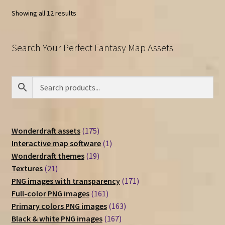
Showing all 12 results
Search Your Perfect Fantasy Map Assets
175
Wonderdraft assets
175
products
1
Interactive map software
1
19
product
Wonderdraft themes
19
21
products
Textures
21
products
171
PNG images with transparency
171
161
products
Full-color PNG images
161
products
163
Primary colors PNG images
163
167
products
Black & white PNG images
167