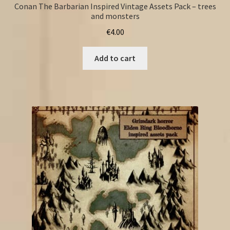
Conan The Barbarian Inspired Vintage Assets Pack – trees
and monsters
€
4.00
Add to cart