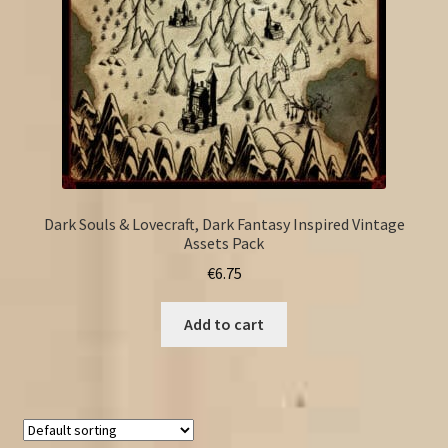
Dark Souls & Lovecraft, Dark Fantasy Inspired Vintage
Assets Pack
€
6.75
Add to cart