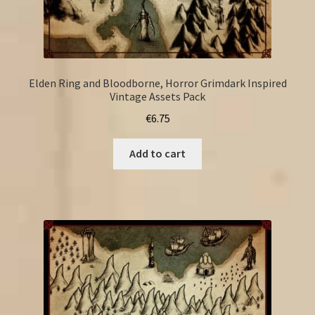
Elden Ring and Bloodborne, Horror Grimdark Inspired
Vintage Assets Pack
€
6.75
Add to cart