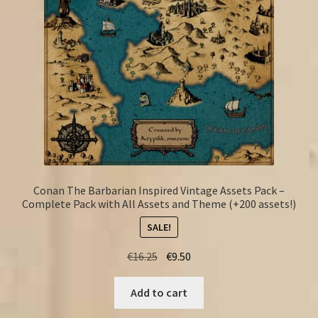
Conan The Barbarian Inspired Vintage Assets Pack –
Complete Pack with All Assets and Theme (+200 assets!)
SALE!
Original
Current
€
16.25
€
9.50
price
price
was:
is:
Add to cart
€16.25.
€9.50.