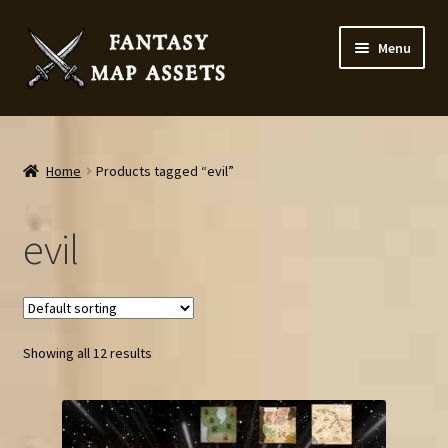
Skip
Skip
Menu
to
to
navigation
content
Home
Map Assets & Resources Shop
Home
Products tagged “evil”
My account
evil
Cart
Checkout
Showing all 12 results
News
Contact