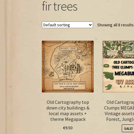
fir trees
Showing all 8 results
Old Cartography top
Old Cartogra
down city buildings &
Clumps MEGA
local map assets +
Vintage asset
theme Megapack
Forest, Jungl
€
9.50
SALE!