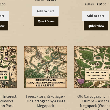
ginal
Current
Original
Cu
9.50
€
18.75
€
10.00
price
price
ice
price
price
pr
was:
is:
Add to cart
s:
is:
was:
is:
€12.75.
€10.00.
art
Add to cart
.00.
€9.50.
€18.75.
€1
Quick View
iew
Quick View
f Interest
Trees, Flora, & Foliage –
Old Cartography Tr
andmarks
Old Cartography Assets
Clumps – Assets
ion Pack
Megapack
Megapack (Woods