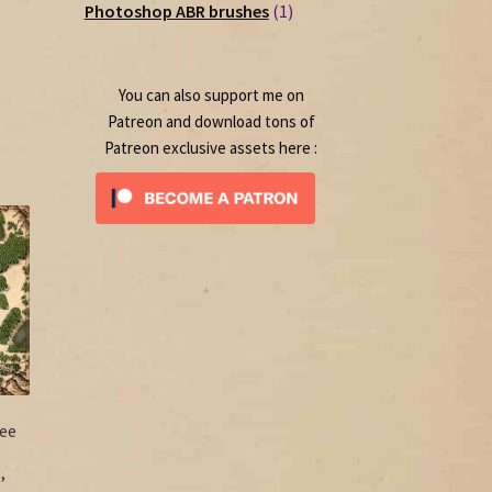
1
products
Photoshop ABR brushes
1
rrent
product
ice
0.00.
You can also support me on
Patreon and download tons of
Patreon exclusive assets here :
ee
,