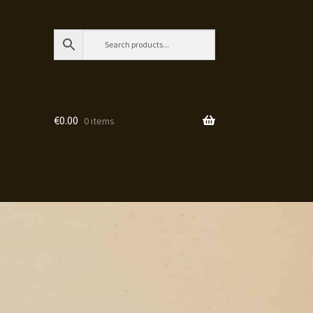
€
0.00
0 items