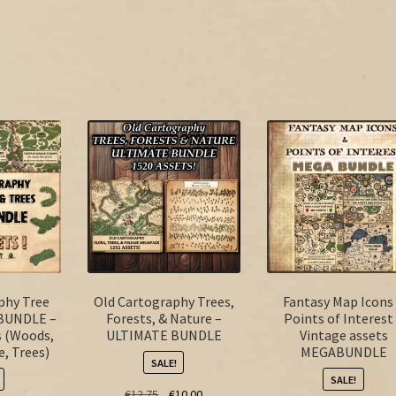
phy Tree
Old Cartography Trees,
Fantasy Map Icons
BUNDLE –
Forests, & Nature –
Points of Interest
s (Woods,
ULTIMATE BUNDLE
Vintage assets
e, Trees)
MEGABUNDLE
SALE!
SALE!
Original
Current
€
12.75
€
10.00