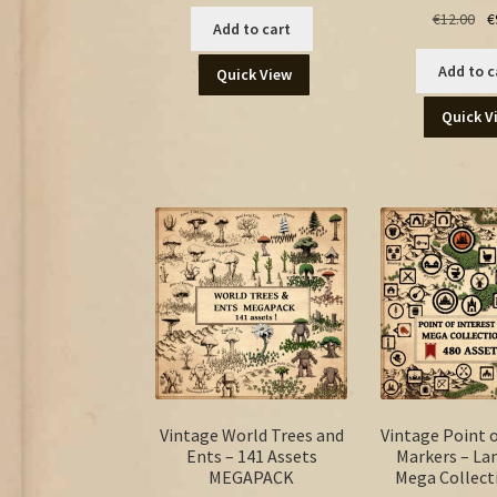
Ori
€
12.00
€
Add to cart
pr
wa
Add to c
Quick View
€12
Quick V
Vintage World Trees and
Vintage Point o
Ents – 141 Assets
Markers – L
MEGAPACK
Mega Collect