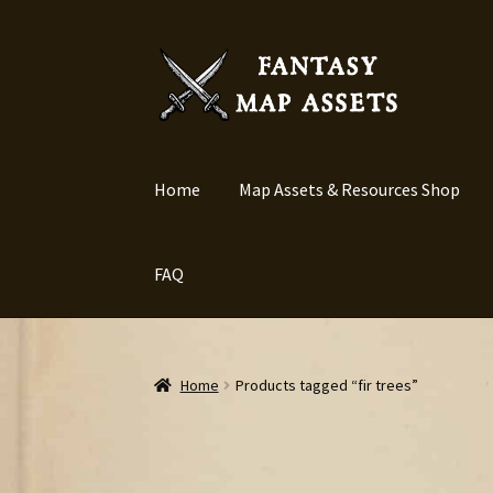
Skip
Skip
to
to
navigation
content
Home
Map Assets & Resources Shop
FAQ
Home
Products tagged “fir trees”