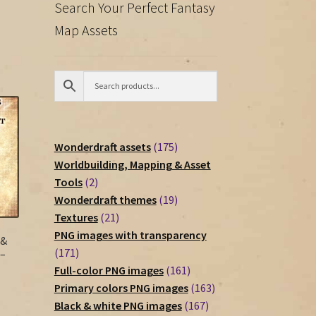
Search Your Perfect Fantasy
Map Assets
175
Wonderdraft assets
175
products
Worldbuilding, Mapping & Asset
2
Tools
2
products
19
Wonderdraft themes
19
21
products
Textures
21
products
PNG images with transparency
 &
171
171
 –
products
161
Full-color PNG images
161
products
163
Primary colors PNG images
163
167
products
Black & white PNG images
167