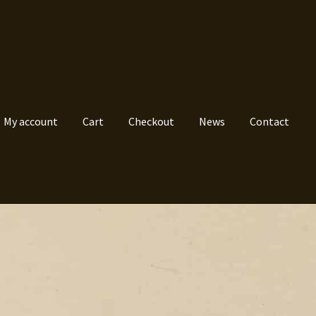
My account
Cart
Checkout
News
Contact