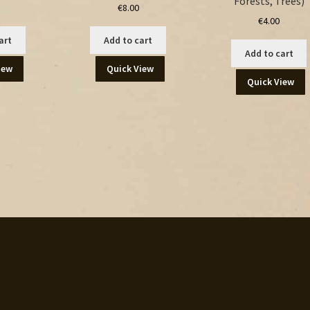
Forests, Trees)
€
8.00
€
4.00
art
Add to cart
Add to cart
iew
Quick View
Quick View