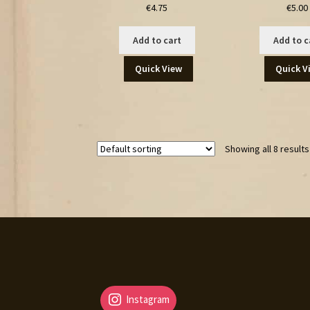
€
4.75
€
5.00
Add to cart
Add to c
Quick View
Quick V
Showing all 8 results
Instagram