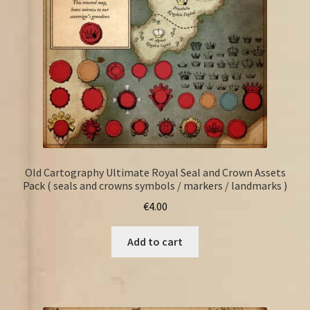
Old Cartography Ultimate Royal Seal and Crown Assets
Pack ( seals and crowns symbols / markers / landmarks )
€
4.00
Add to cart