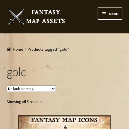
Skip
Skip
Menu
to
to
navigation
content
Home
Map Assets & Resources Shop
Home
Products tagged “gold”
My account
gold
Cart
Checkout
Showing all 5 results
News
Contact