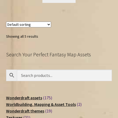
Showing all 5 results
Search Your Perfect Fantasy Map Assets
175
Wonderdraft assets
175
products
2
Worldbuilding, Mapping & Asset Tools
2
19
products
Wonderdraft themes
19
21
products
Textures
21