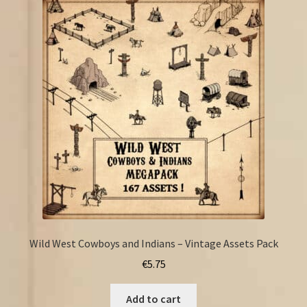
Wild West Cowboys and Indians – Vintage Assets Pack
€
5.75
Add to cart