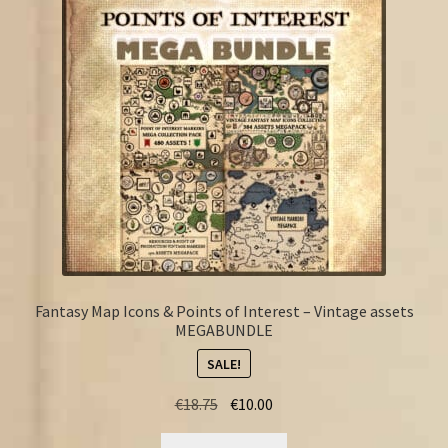
FAQ
Fantasy Map Icons & Points of Interest – Vintage assets
MEGABUNDLE
SALE!
Original
Current
€
18.75
€
10.00
price
price