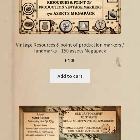
Vintage Resources & point of production markers /
landmarks – 150 assets Megapack
€
4.00
Add to cart