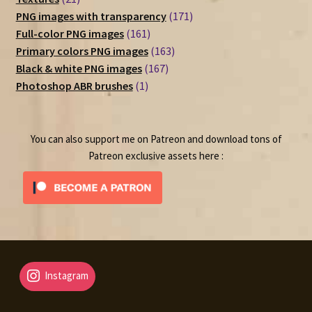
products
171
PNG images with transparency
171
161
products
Full-color PNG images
161
products
163
Primary colors PNG images
163
167
products
Black & white PNG images
167
1
products
Photoshop ABR brushes
1
product
You can also support me on Patreon and download tons of
Patreon exclusive assets here :
Instagram