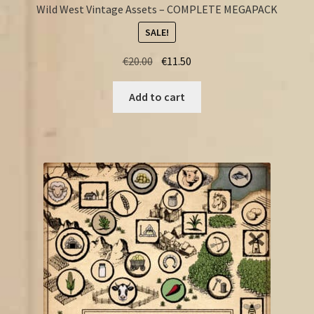
Wild West Vintage Assets – COMPLETE MEGAPACK
SALE!
Original
Current
€
20.00
€
11.50
price
price
was:
is:
Add to cart
€20.00.
€11.50.