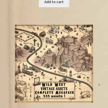
was:
is:
Add to cart
€18.75.
€10.00.