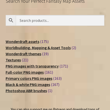
Search Your Perfect Fantasy Map Assets
175
Wonderdraft assets
175
products
2
Worldbuilding, Mapping & Asset Tools
2
19
products
Wonderdraft themes
19
21
products
Textures
21
products
171
PNG images with transparency
171
161
products
Full-color PNG images
161
products
163
Primary colors PNG images
163
167
products
Black & white PNG images
167
1
products
Photoshop ABR brushes
1
product
You can also support me on Patreon and download tons of