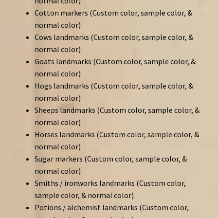
normal color)
Cotton markers (Custom color, sample color, &
normal color)
Cows landmarks (Custom color, sample color, &
normal color)
Goats landmarks (Custom color, sample color, &
normal color)
Hogs landmarks (Custom color, sample color, &
normal color)
Sheeps landmarks (Custom color, sample color, &
normal color)
Horses landmarks (Custom color, sample color, &
normal color)
Sugar markers (Custom color, sample color, &
normal color)
Smiths / ironworks landmarks (Custom color,
sample color, & normal color)
Potions / alchemist landmarks (Custom color,