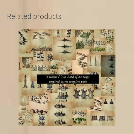
Related products