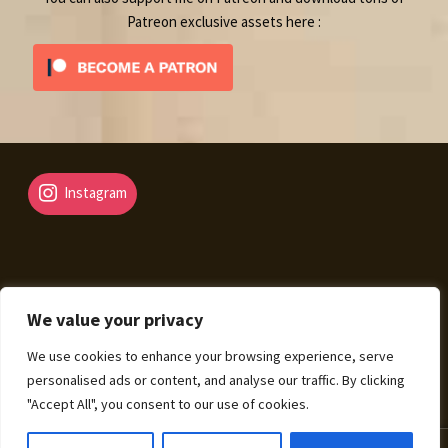
Patreon exclusive assets here :
Instagram
We value your privacy
© Fantasy Map Assets 2026
We use cookies to enhance your browsing experience, serve
Legal Mentions – Terms of Sale – Privacy Policy
Built
personalised ads or content, and analyse our traffic. By clicking
with WooCommerce
.
"Accept All", you consent to our use of cookies.