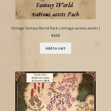
Vintage Fantasy World Pack ( vintage various assets )
€
4.50
Add to cart