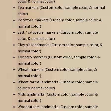
color, & normal color)
Tea markers (Custom color, sample color, & normal
color)
Potatoes markers (Custom color, sample color, &
normal color)
Salt / saltpetre markers (Custom color, sample
color, & normal color)
Clay pit landmarks (Custom color, sample color, &
normal color)
Tobacco markers (Custom color, sample color, &
normal color)
Wheat markers (Custom color, sample color, &
normal color)
Wheat farms landmarks (Custom color, sample
color, & normal color)
Mills landmarks (Custom color, sample color, &
normal color)
Woodcutters landmarks (Custom color, sample