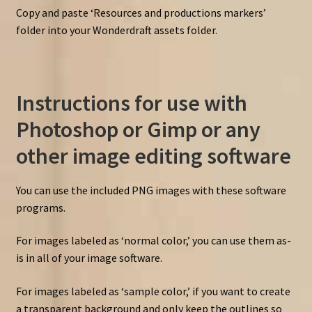
Copy and paste ‘Resources and productions markers’
folder into your Wonderdraft assets folder.
Instructions for use with
Photoshop or Gimp or any
other image editing software
You can use the included PNG images with these software
programs.
For images labeled as ‘normal color,’ you can use them as-
is in all of your image software.
For images labeled as ‘sample color,’ if you want to create
a transparent background and only keep the outlines so