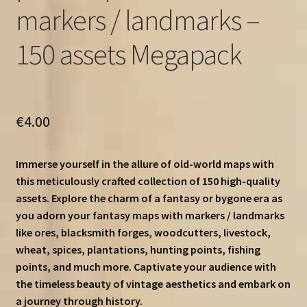
markers / landmarks –
150 assets Megapack
€
4.00
Immerse yourself in the allure of old-world maps with
this meticulously crafted collection of 150 high-quality
assets. Explore the charm of a fantasy or bygone era as
you adorn your fantasy maps with markers / landmarks
like ores, blacksmith forges, woodcutters, livestock,
wheat, spices, plantations, hunting points, fishing
points, and much more. Captivate your audience with
the timeless beauty of vintage aesthetics and embark on
a journey through history.