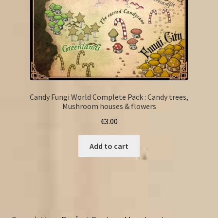
Candy Fungi World Complete Pack : Candy trees,
Mushroom houses & flowers
€
3.00
Add to cart