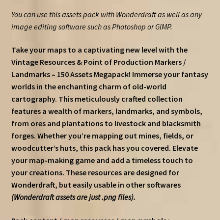
You can use this assets pack with Wonderdraft as well as any
image editing software such as Photoshop or GIMP.
Take your maps to a captivating new level with the
Vintage Resources & Point of Production Markers /
Landmarks – 150 Assets Megapack! Immerse your fantasy
worlds in the enchanting charm of old-world
cartography. This meticulously crafted collection
features a wealth of markers, landmarks, and symbols,
from ores and plantations to livestock and blacksmith
forges. Whether you’re mapping out mines, fields, or
woodcutter’s huts, this pack has you covered. Elevate
your map-making game and add a timeless touch to
your creations. These resources are designed for
Wonderdraft, but easily usable in other softwares
(Wonderdraft assets are just .png files).