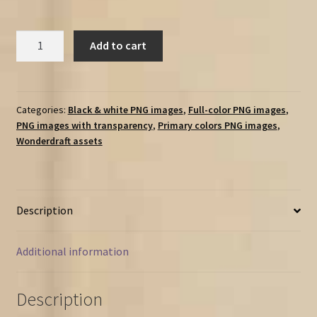
Vintage
Add to cart
Resources
&
point
of
Categories:
Black & white PNG images
,
Full-color PNG images
,
PNG images with transparency
,
Primary colors PNG images
,
production
Wonderdraft assets
markers
/
landmarks
-
Description
150
assets
Megapack
Additional information
quantity
Description