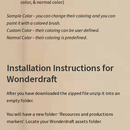
color, & normal color)
Sample Color – you can change their coloring and you can
paint it with a colored brush.
Custom Color – their coloring can be user defined.
Normal Color – their coloring is predefined.
Installation Instructions for
Wonderdraft
After you have downloaded the zipped file unzip it into an
empty folder.
You will have a new folder: ‘Resources and productions
markers’. Locate your Wonderdraft assets folder.