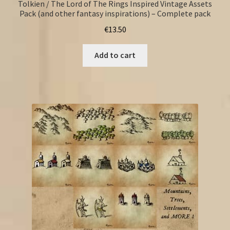
Tolkien / The Lord of The Rings Inspired Vintage Assets
Pack (and other fantasy inspirations) – Complete pack
€
13.50
Add to cart