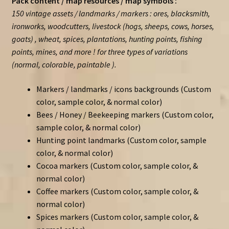
Pack content / map resources / map symbols :
150 vintage assets / landmarks / markers : ores, blacksmith,
ironworks, woodcutters, livestock (hogs, sheeps, cows, horses,
goats) , wheat, spices, plantations, hunting points, fishing
points, mines, and more ! for three types of variations
(normal, colorable, paintable ).
Markers / landmarks / icons backgrounds (Custom
color, sample color, & normal color)
Bees / Honey / Beekeeping markers (Custom color,
sample color, & normal color)
Hunting point landmarks (Custom color, sample
color, & normal color)
Cocoa markers (Custom color, sample color, &
normal color)
Coffee markers (Custom color, sample color, &
normal color)
Spices markers (Custom color, sample color, &