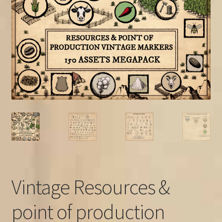
FAQ
Vintage Resources &
point of production