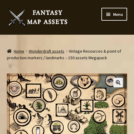
Skip
Skip
Menu
to
to
navigation
content
Home
Map Assets & Resources Shop
Home
Wonderdraft assets
Vintage Resources & point of
production markers / landmarks – 150 assets Megapack
My account
Cart
Checkout
News
Contact