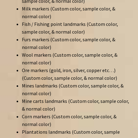
sample color, & normal color)
Milk markers (Custom color, sample color, &
normal color)
Fish / Fishing point landmarks (Custom color,
sample color, & normal color)
Furs markers (Custom color, sample color, &
normal color)
Wool markers (Custom color, sample color, &
normal color)
Ore markers (gold, iron, silver, copper etc…)
(Custom color, sample color, & normal color)
Mines landmarks (Custom color, sample color, &
normal color)
Mine carts landmarks (Custom color, sample color,
& normal color)
Corn markers (Custom color, sample color, &
normal color)
Plantations landmarks (Custom color, sample