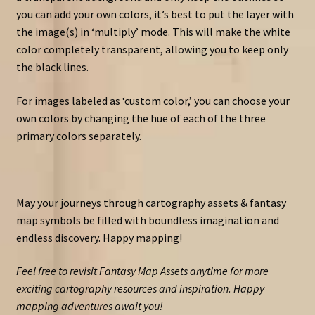
you can add your own colors, it’s best to put the layer with
the image(s) in ‘multiply’ mode. This will make the white
color completely transparent, allowing you to keep only
the black lines.
For images labeled as ‘custom color,’ you can choose your
own colors by changing the hue of each of the three
primary colors separately.
May your journeys through cartography assets & fantasy
map symbols be filled with boundless imagination and
endless discovery. Happy mapping!
Feel free to revisit Fantasy Map Assets anytime for more
exciting cartography resources and inspiration. Happy
mapping adventures await you!