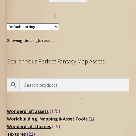
Showing the single result
Search Your Perfect Fantasy Map Assets
175
Wonderdraft assets
175
products
2
Worldbuilding, Mapping & Asset Tools
2
19
products
Wonderdraft themes
19
21
products
Textures
21