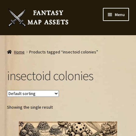
Skip
Skip
Menu
to
to
navigation
content
Home
Map Assets & Resources Shop
Home
Products tagged “insectoid colonies”
My account
insectoid colonies
Cart
Checkout
Showing the single result
News
Contact