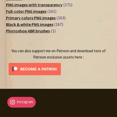
products
171
PNG images with transparency
171
161
products
Full-color PNG images
161
products
163
Primary colors PNG images
163
167
products
Black & white PNG images
167
1
products
Photoshop ABR brushes
1
product
You can also support me on Patreon and download tons of
Patreon exclusive assets here :
Instagram