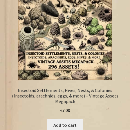
FAQ
Insectoid Settlements, Hives, Nests, & Colonies
(Insectoids, arachnids, eggs, & more) – Vintage Assets
Megapack
€
7.00
Add to cart