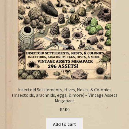
FAQ
Insectoid Settlements, Hives, Nests, & Colonies
(Insectoids, arachnids, eggs, & more) – Vintage Assets
Megapack
€
7.00
Add to cart