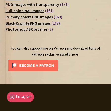
products
171
PNG images with transparency
171
161
products
Full-color PNG images
161
products
163
Primary colors PNG images
163
167
products
Black & white PNG images
167
1
products
Photoshop ABR brushes
1
product
You can also support me on Patreon and download tons of
Patreon exclusive assets here :
Instagram