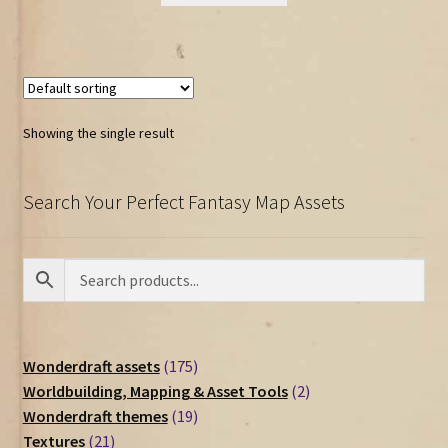
Showing the single result
Search Your Perfect Fantasy Map Assets
175
Wonderdraft assets
175
products
2
Worldbuilding, Mapping & Asset Tools
2
19
products
Wonderdraft themes
19
21
products
Textures
21