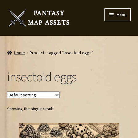
Skip
Skip
Menu
to
to
navigation
content
Home
Map Assets & Resources Shop
Home
Products tagged “insectoid eggs”
My account
insectoid eggs
Cart
Checkout
Showing the single result
News
Contact