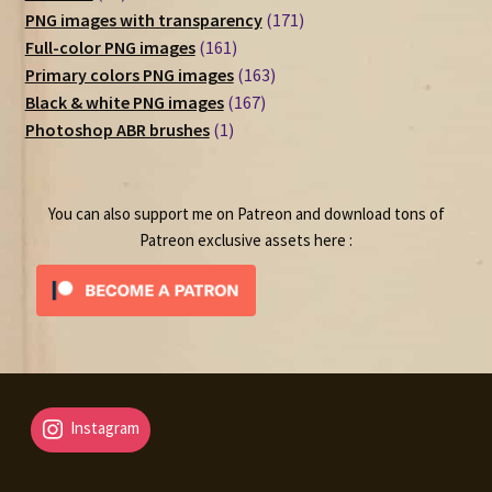
products
171
PNG images with transparency
171
161
products
Full-color PNG images
161
products
163
Primary colors PNG images
163
167
products
Black & white PNG images
167
1
products
Photoshop ABR brushes
1
product
You can also support me on Patreon and download tons of
Patreon exclusive assets here :
Instagram