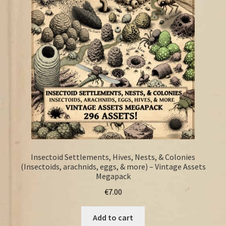
FAQ
Insectoid Settlements, Hives, Nests, & Colonies
(Insectoids, arachnids, eggs, & more) – Vintage Assets
Megapack
€
7.00
Add to cart