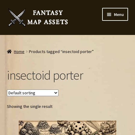
Skip
Skip
Menu
to
to
navigation
content
Home
Map Assets & Resources Shop
Home
Products tagged “insectoid porter”
My account
insectoid porter
Cart
Checkout
Showing the single result
News
Contact