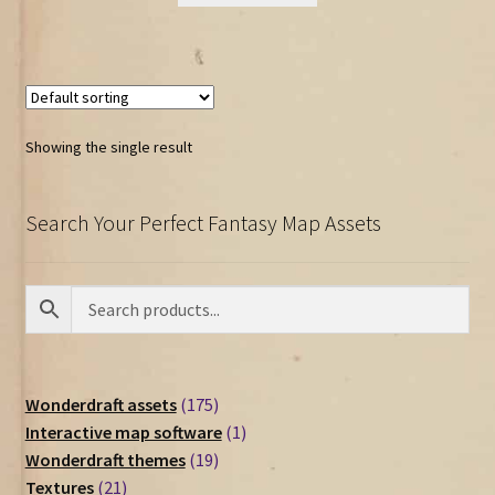
Showing the single result
Search Your Perfect Fantasy Map Assets
175
Wonderdraft assets
175
products
1
Interactive map software
1
19
product
Wonderdraft themes
19
21
products
Textures
21