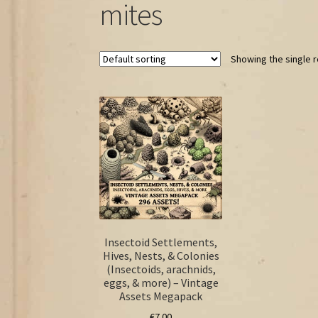
mites
Showing the single r
Insectoid Settlements,
Hives, Nests, & Colonies
(Insectoids, arachnids,
eggs, & more) – Vintage
Assets Megapack
€
7.00