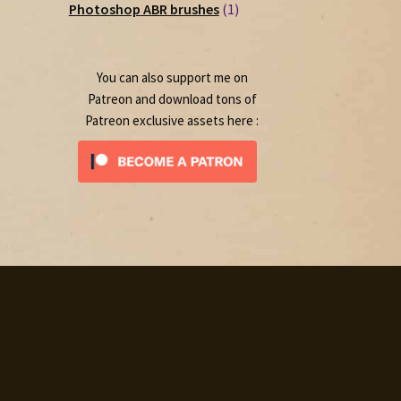
1
products
Photoshop ABR brushes
1
product
You can also support me on
Patreon and download tons of
Patreon exclusive assets here :