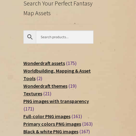
Search Your Perfect Fantasy
Map Assets
175
Wonderdraft assets
175
products
Worldbuilding, Mapping & Asset
2
Tools
2
products
19
Wonderdraft themes
19
21
products
Textures
21
products
PNG images with transparency
171
171
products
161
Full-color PNG images
161
products
163
Primary colors PNG images
163
167
products
Black & white PNG images
167