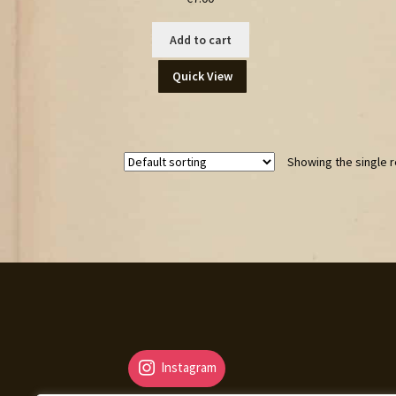
Add to cart
Quick View
Showing the single r
Instagram