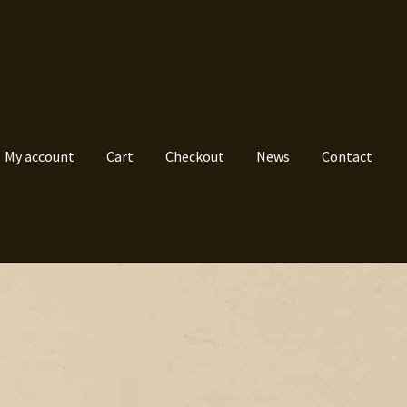
My account
Cart
Checkout
News
Contact