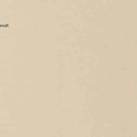
esult