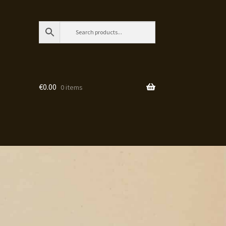
€
0.00
0 items