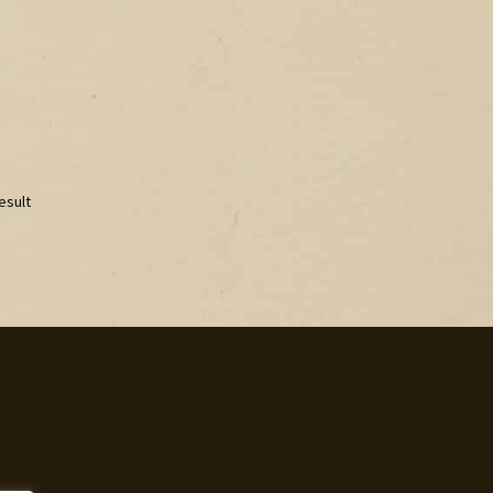
esult