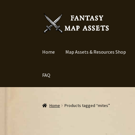
Skip
Skip
to
to
navigation
content
Home
Map Assets & Resources Shop
FAQ
Home
Products tagged “mites”