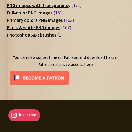
products
171
PNG images with transparency
171
161
products
Full-color PNG images
161
products
163
Primary colors PNG images
163
167
products
Black & white PNG images
167
1
products
Photoshop ABR brushes
1
product
You can also support me on Patreon and download tons of
Patreon exclusive assets here :
Instagram