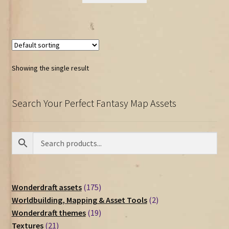
Showing the single result
Search Your Perfect Fantasy Map Assets
175
Wonderdraft assets
175
products
2
Worldbuilding, Mapping & Asset Tools
2
19
products
Wonderdraft themes
19
21
products
Textures
21