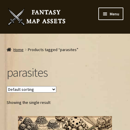
Skip
Skip
Menu
to
to
navigation
content
Home
Map Assets & Resources Shop
Home
Products tagged “parasites”
My account
parasites
Cart
Checkout
Showing the single result
News
Contact