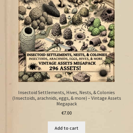
FAQ
Insectoid Settlements, Hives, Nests, & Colonies
(Insectoids, arachnids, eggs, & more) – Vintage Assets
Megapack
€
7.00
Add to cart