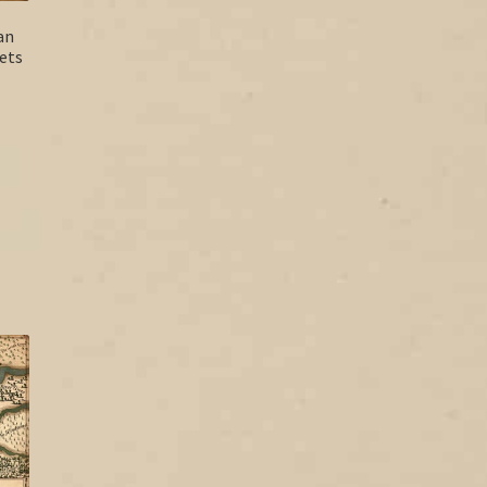
an
ets