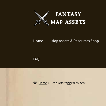
Skip
Skip
to
to
navigation
content
Home
Map Assets & Resources Shop
FAQ
Home
Products tagged “pines”