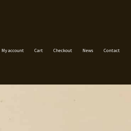
My account
Cart
Checkout
News
Contact