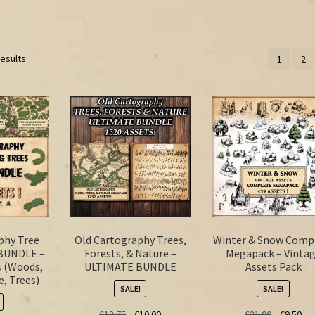
results
1
2
phy Tree
Old Cartography Trees,
Winter & Snow Comp
BUNDLE –
Forests, & Nature –
Megapack – Vinta
s (Woods,
ULTIMATE BUNDLE
Assets Pack
e, Trees)
SALE!
SALE!
Original
Current
Original
Cur
€
12.75
€
10.00
€
21.00
€
9.50