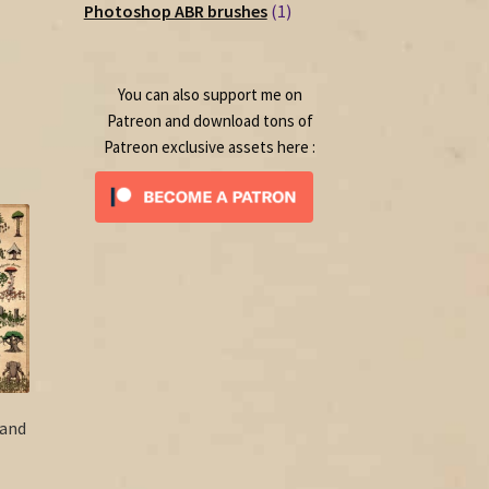
1
products
Photoshop ABR brushes
1
ce
product
50.
You can also support me on
Patreon and download tons of
Patreon exclusive assets here :
 and