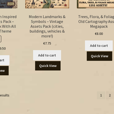
m Inspired
Modern Landmarks &
Trees, Flora, & Folia
s Pack –
Symbols – Vintage
Old Cartography Ass
 With All
Assets Pack (cities,
Megapack
 Theme
buildings, vehicles &
€
8.00
more!)
€
7.75
Add to cart
ginal
Current
9.50
ice
price
Add to cart
Quick View
s:
is:
art
.50.
€9.50.
Quick View
iew
results
1
2