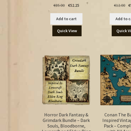
Original
Current
Ori
€
85.00
€
52.25
€
12.00
€
price
price
pr
was:
is:
wa
Add to cart
Add to c
€85.00.
€52.25.
€12
Quick View
Quick V
Horror Dark Fantasy &
Conan The B
Grimdark Bundle – Dark
Inspired Vinta
Souls, Bloodborne,
Pack – Compl