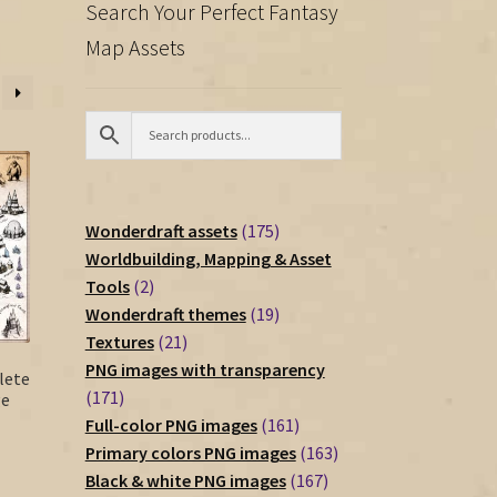
Search Your Perfect Fantasy
Map Assets
175
Wonderdraft assets
175
products
Worldbuilding, Mapping & Asset
2
Tools
2
products
19
Wonderdraft themes
19
21
products
Textures
21
products
PNG images with transparency
lete
171
171
ge
products
161
Full-color PNG images
161
products
163
Primary colors PNG images
163
167
products
Black & white PNG images
167
rent