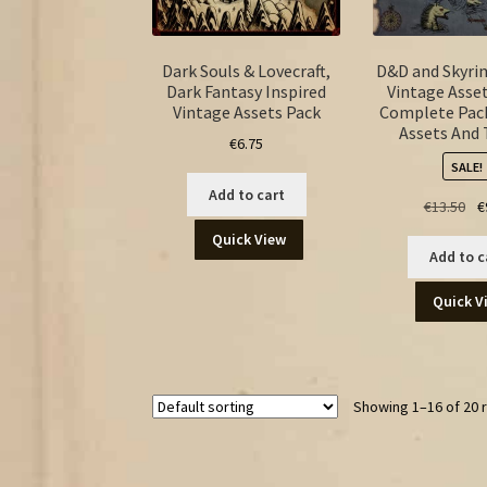
Dark Souls & Lovecraft,
D&D and Skyri
Dark Fantasy Inspired
Vintage Asset
Vintage Assets Pack
Complete Pack
Assets And
€
6.75
SALE!
Add to cart
Ori
€
13.50
€
pr
Quick View
wa
Add to c
€13
Quick V
Showing 1–16 of 20 