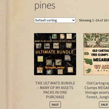
pines
Showing 1–16 of 20 
THE ULTIMATE BUNDLE
Old Cartogra
– MANY OF MY ASSETS
Clumps MEGA
PACKS IN ONE
Vintage asset
PURCHASE
Forest, Jungl
SALE!
SALE!