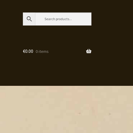
€
0.00
0 items