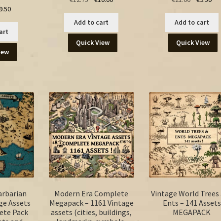
ginal
Current
9.50
price
price
price
pri
ice
price
was:
is:
was:
is:
Add to cart
Add to cart
s:
is:
€12.75.
€10.00.
€21.00.
€9.
art
.00.
€9.50.
Quick View
Quick View
iew
arbarian
Modern Era Complete
Vintage World Trees
ge Assets
Megapack – 1161 Vintage
Ents – 141 Assets
ete Pack
assets (cities, buildings,
MEGAPACK