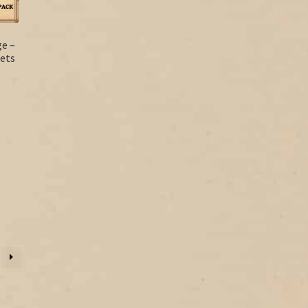
ge –
ets