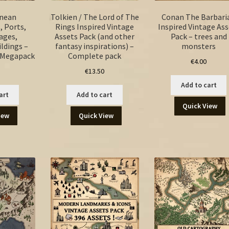
anean
Tolkien / The Lord of The
Conan The Barbari
, Ports,
Rings Inspired Vintage
Inspired Vintage Ass
lages,
Assets Pack (and other
Pack – trees and
ildings –
fantasy inspirations) –
monsters
s Megapack
Complete pack
€
4.00
€
13.50
Add to cart
art
Add to cart
Quick View
iew
Quick View