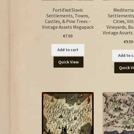
Fortified Slavic
Mediterr
Settlements, Towns,
Settlements
Castles, & Pine Trees –
Cities, Vil
Vintage Assets Megapack
Vineyards, Bu
Vintage Asset
€
7.50
€
9.50
Add to cart
Add to c
Quick View
Quick V