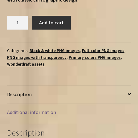
Modern
Add to cart
Landmarks
&
Symbols
-
Categories:
Black & white PNG images
,
Full-color PNG images
,
PNG images with transparency
,
Primary colors PNG images
,
Vintage
Wonderdraft assets
Assets
Pack
(cities,
buildings,
Description
vehicles
&
more!)
Additional information
quantity
Description