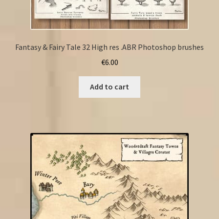
Fantasy & Fairy Tale 32 High res .ABR Photoshop brushes
€
6.00
Add to cart