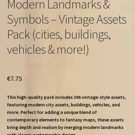
Modern Landmarks &
Symbols – Vintage Assets
Pack (cities, buildings,
vehicles & more!)
€
7.75
This high-quality pack includes 396 vintage-style assets,
featuring modern city assets, buildings, vehicles, and
more. Perfect for adding a unique blend of
contemporary elements to fantasy maps, these assets
bring depth and realism by merging modern landmarks
with classic cartographic design.