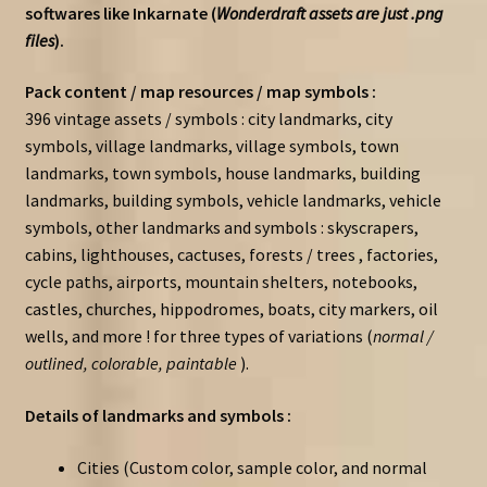
softwares like Inkarnate (
Wonderdraft assets are just .png
files
).
Pack content / map resources / map symbols :
396 vintage assets / symbols : city landmarks, city
symbols, village landmarks, village symbols, town
landmarks, town symbols, house landmarks, building
landmarks, building symbols, vehicle landmarks, vehicle
symbols, other landmarks and symbols : skyscrapers,
cabins, lighthouses, cactuses, forests / trees , factories,
cycle paths, airports, mountain shelters, notebooks,
castles, churches, hippodromes, boats, city markers, oil
wells, and more ! for three types of variations (
normal /
outlined, colorable, paintable
).
Details of landmarks and symbols :
Cities (Custom color, sample color, and normal