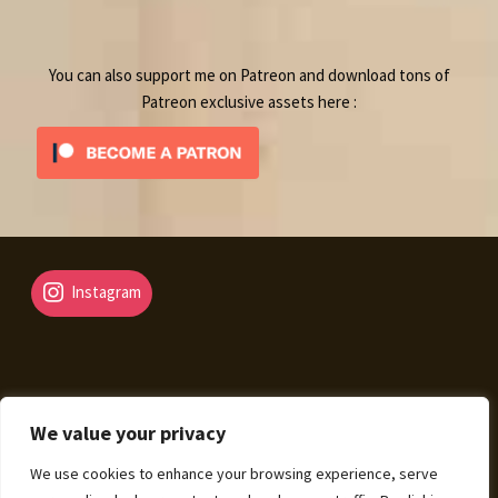
product
You can also support me on Patreon and download tons of
Patreon exclusive assets here :
Instagram
We value your privacy
© Fantasy Map Assets 2026
We use cookies to enhance your browsing experience, serve
Legal Mentions – Terms of Sale – Privacy Policy
Built