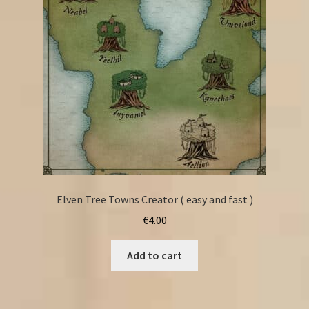
Elven Tree Towns Creator ( easy and fast )
€
4.00
Add to cart