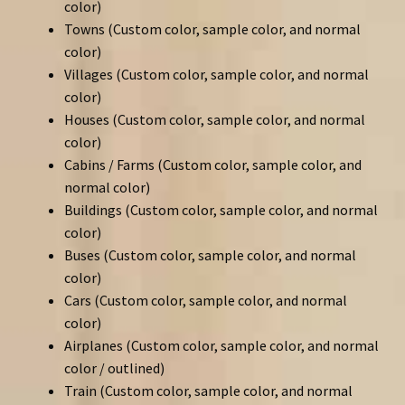
color)
Towns (Custom color, sample color, and normal
color)
Villages (Custom color, sample color, and normal
color)
Houses (Custom color, sample color, and normal
color)
Cabins / Farms (Custom color, sample color, and
normal color)
Buildings (Custom color, sample color, and normal
color)
Buses (Custom color, sample color, and normal
color)
Cars (Custom color, sample color, and normal
color)
Airplanes (Custom color, sample color, and normal
color / outlined)
Train (Custom color, sample color, and normal