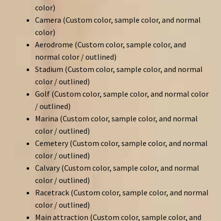
color)
Camera (Custom color, sample color, and normal
color)
Aerodrome (Custom color, sample color, and
normal color / outlined)
Stadium (Custom color, sample color, and normal
color / outlined)
Golf (Custom color, sample color, and normal color
/ outlined)
Marina (Custom color, sample color, and normal
color / outlined)
Cemetery (Custom color, sample color, and normal
color / outlined)
Calvary (Custom color, sample color, and normal
color / outlined)
Racetrack (Custom color, sample color, and normal
color / outlined)
Main attraction (Custom color, sample color, and