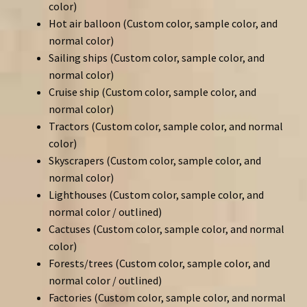
color)
Hot air balloon (Custom color, sample color, and
normal color)
Sailing ships (Custom color, sample color, and
normal color)
Cruise ship (Custom color, sample color, and
normal color)
Tractors (Custom color, sample color, and normal
color)
Skyscrapers (Custom color, sample color, and
normal color)
Lighthouses (Custom color, sample color, and
normal color / outlined)
Cactuses (Custom color, sample color, and normal
color)
Forests/trees (Custom color, sample color, and
normal color / outlined)
Factories (Custom color, sample color, and normal