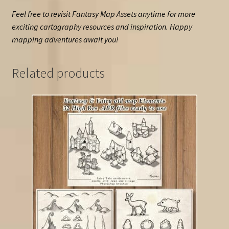
Feel free to revisit Fantasy Map Assets anytime for more
exciting cartography resources and inspiration. Happy
mapping adventures await you!
Related products