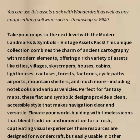
You can use this assets pack with Wonderdraft as well as any
image editing software such as Photoshop or GIMP.
Take your maps to the next level with the Modern
Landmarks & Symbols – Vintage Assets Pack! This unique
collection combines the charm of ancient cartography
with modern elements, offering a rich variety of assets
like cities, villages, skyscrapers, houses, cabins,
lighthouses, cactuses, forests, factories, cycle paths,
airports, mountain shelters, and much more—including
notebooks and various vehicles. Perfect for fantasy
maps, these flat and symbolic designs provide a clean,
accessible style that makes navigation clear and
versatile. Elevate your world-building with timeless icons
that blend tradition and innovation for a fresh,
captivating visual experience! These resources are
designed for Wonderdraft, but easily usable in other