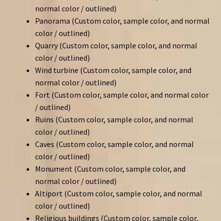
normal color / outlined)
Panorama (Custom color, sample color, and normal
color / outlined)
Quarry (Custom color, sample color, and normal
color / outlined)
Wind turbine (Custom color, sample color, and
normal color / outlined)
Fort (Custom color, sample color, and normal color
/ outlined)
Ruins (Custom color, sample color, and normal
color / outlined)
Caves (Custom color, sample color, and normal
color / outlined)
Monument (Custom color, sample color, and
normal color / outlined)
Altiport (Custom color, sample color, and normal
color / outlined)
Religious buildings (Custom color, sample color,