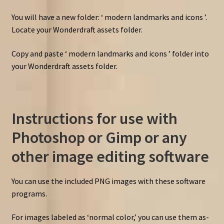
You will have a new folder: ‘ modern landmarks and icons ’.
Locate your Wonderdraft assets folder.
Copy and paste ‘ modern landmarks and icons ’ folder into
your Wonderdraft assets folder.
Instructions for use with
Photoshop or Gimp or any
other image editing software
You can use the included PNG images with these software
programs.
For images labeled as ‘normal color,’ you can use them as-