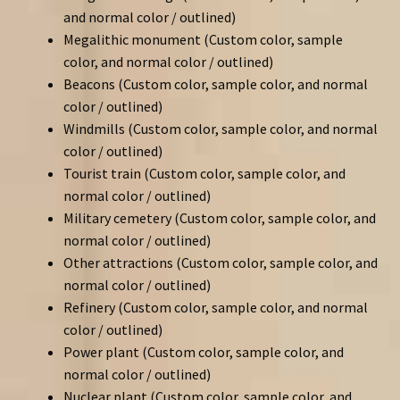
and normal color / outlined)
Megalithic monument (Custom color, sample
color, and normal color / outlined)
Beacons (Custom color, sample color, and normal
color / outlined)
Windmills (Custom color, sample color, and normal
color / outlined)
Tourist train (Custom color, sample color, and
normal color / outlined)
Military cemetery (Custom color, sample color, and
normal color / outlined)
Other attractions (Custom color, sample color, and
normal color / outlined)
Refinery (Custom color, sample color, and normal
color / outlined)
Power plant (Custom color, sample color, and
normal color / outlined)
Nuclear plant (Custom color, sample color, and