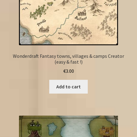
Wonderdraft Fantasy towns, villages & camps Creator
(easy & fast !)
€
3.00
Add to cart