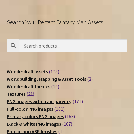
Search Your Perfect Fantasy Map Assets
175
Wonderdraft assets
175
products
2
Worldbuilding, Mapping & Asset Tools
2
19
products
Wonderdraft themes
19
21
products
Textures
21
products
171
PNG images with transparency
171
161
products
Full-color PNG images
161
products
163
Primary colors PNG images
163
167
products
Black & white PNG images
167
1
products
Photoshop ABR brushes
1