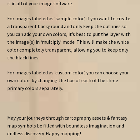
is in all of your image software.
For images labeled as ‘sample color,’ if you want to create
a transparent background and only keep the outlines so
you can add your own colors, it’s best to put the layer with
the image(s) in ‘multiply’ mode. This will make the white
color completely transparent, allowing you to keep only
the black lines.
For images labeled as ‘custom color,’ you can choose your
own colors by changing the hue of each of the three
primary colors separately.
May your journeys through cartography assets & fantasy
map symbols be filled with boundless imagination and
endless discovery. Happy mapping!