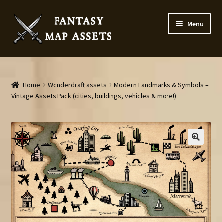
Skip
Skip
Menu
to
to
navigation
content
Home
Map Assets & Resources Shop
Home
Wonderdraft assets
Modern Landmarks & Symbols –
Vintage Assets Pack (cities, buildings, vehicles & more!)
My account
Cart
Checkout
News
Contact