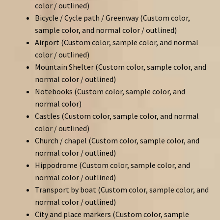
color / outlined)
Bicycle / Cycle path / Greenway (Custom color,
sample color, and normal color / outlined)
Airport (Custom color, sample color, and normal
color / outlined)
Mountain Shelter (Custom color, sample color, and
normal color / outlined)
Notebooks (Custom color, sample color, and
normal color)
Castles (Custom color, sample color, and normal
color / outlined)
Church / chapel (Custom color, sample color, and
normal color / outlined)
Hippodrome (Custom color, sample color, and
normal color / outlined)
Transport by boat (Custom color, sample color, and
normal color / outlined)
City and place markers (Custom color, sample