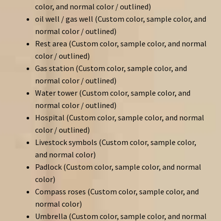
color, and normal color / outlined)
oil well / gas well (Custom color, sample color, and
normal color / outlined)
Rest area (Custom color, sample color, and normal
color / outlined)
Gas station (Custom color, sample color, and
normal color / outlined)
Water tower (Custom color, sample color, and
normal color / outlined)
Hospital (Custom color, sample color, and normal
color / outlined)
Livestock symbols (Custom color, sample color,
and normal color)
Padlock (Custom color, sample color, and normal
color)
Compass roses (Custom color, sample color, and
normal color)
Umbrella (Custom color, sample color, and normal