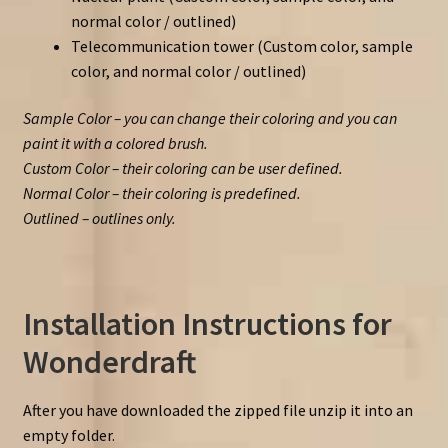
normal color / outlined)
Telecommunication tower (Custom color, sample
color, and normal color / outlined)
Sample Color – you can change their coloring and you can
paint it with a colored brush.
Custom Color – their coloring can be user defined.
Normal Color – their coloring is predefined.
Outlined – outlines only.
Installation Instructions for
Wonderdraft
After you have downloaded the zipped file unzip it into an
empty folder.