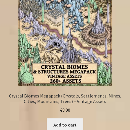
Crystal Biomes Megapack (Crystals, Settlements, Mines,
Cities, Mountains, Trees) – Vintage Assets
€
8.00
Add to cart