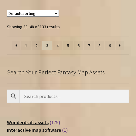
Showing 33–48 of 133 results
1
2
3
4
5
6
7
8
9
Search Your Perfect Fantasy Map Assets
175
Wonderdraft assets
175
products
1
Interactive map software
1