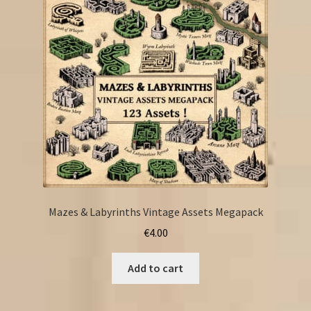
Mazes & Labyrinths Vintage Assets Megapack
€
4.00
Add to cart