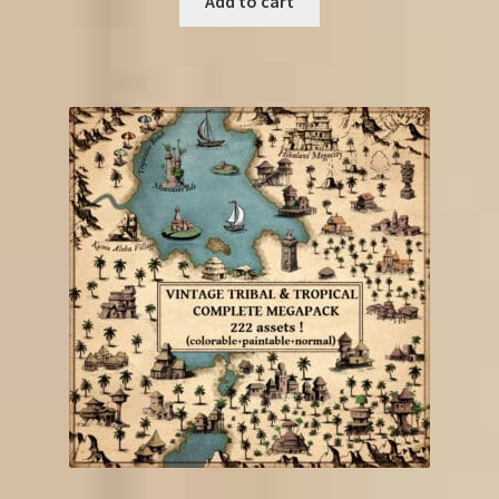
Add to cart