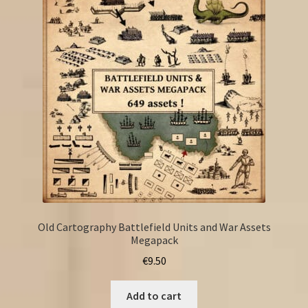
Old Cartography Battlefield Units and War Assets
Megapack
€
9.50
Add to cart