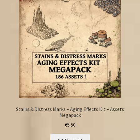
Stains & Distress Marks – Aging Effects Kit – Assets
Megapack
€
5.50