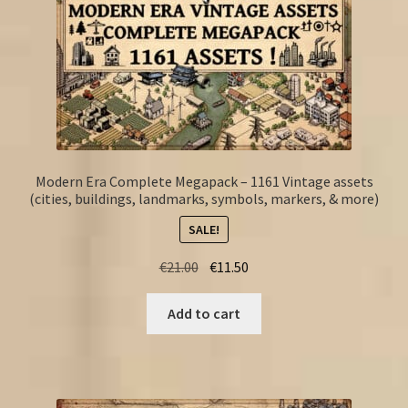
Modern Era Complete Megapack – 1161 Vintage assets
(cities, buildings, landmarks, symbols, markers, & more)
SALE!
Original
Current
€
21.00
€
11.50
price
price
was:
is:
Add to cart
€21.00.
€11.50.