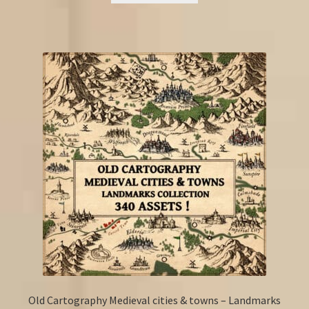
Old Cartography Medieval cities & towns – Landmarks