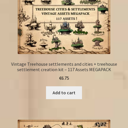
Vintage Treehouse settlements and cities + treehouse
settlement creation kit – 117 Assets MEGAPACK
€
6.75
Add to cart