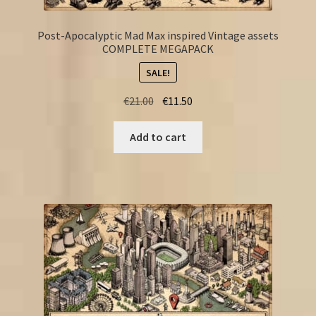
Post-Apocalyptic Mad Max inspired Vintage assets
COMPLETE MEGAPACK
SALE!
Original
Current
€
21.00
€
11.50
price
price
was:
is:
Add to cart
€21.00.
€11.50.