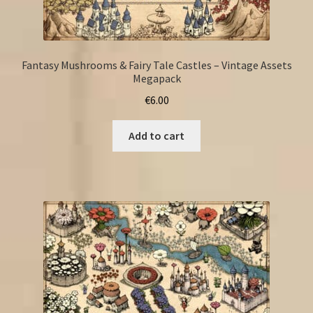
Fantasy Mushrooms & Fairy Tale Castles – Vintage Assets
Megapack
€
6.00
Add to cart