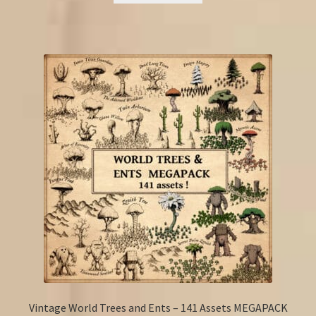
Vintage World Trees and Ents – 141 Assets MEGAPACK