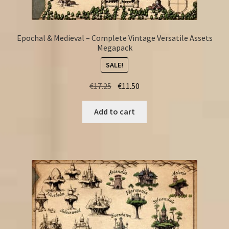
Epochal & Medieval – Complete Vintage Versatile Assets
Megapack
SALE!
Original
Current
€
17.25
€
11.50
price
price
was:
is:
Add to cart
€17.25.
€11.50.