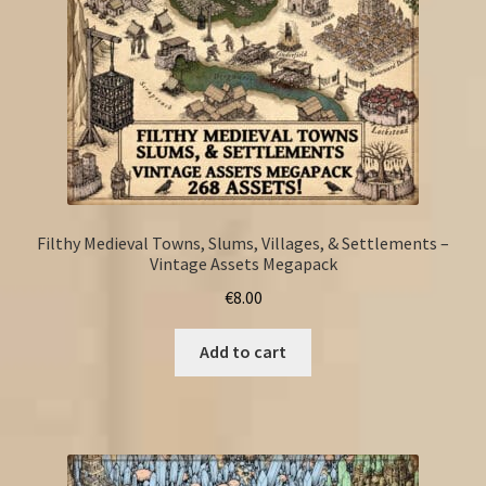
Filthy Medieval Towns, Slums, Villages, & Settlements –
Vintage Assets Megapack
€
8.00
Add to cart