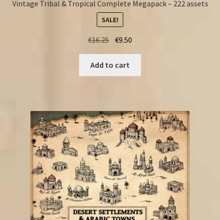
Vintage Tribal & Tropical Complete Megapack – 222 assets
SALE!
Original
Current
€
16.25
€
9.50
price
price
was:
is:
Add to cart
€16.25.
€9.50.