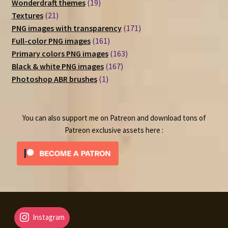
19
product
Wonderdraft themes
19
21
products
Textures
21
products
171
PNG images with transparency
171
161
products
Full-color PNG images
161
products
163
Primary colors PNG images
163
167
products
Black & white PNG images
167
1
products
Photoshop ABR brushes
1
product
You can also support me on Patreon and download tons of
Patreon exclusive assets here :
Instagram