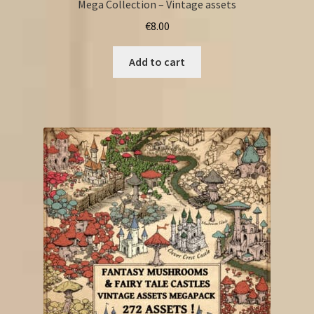
Mega Collection – Vintage assets
€
8.00
Add to cart