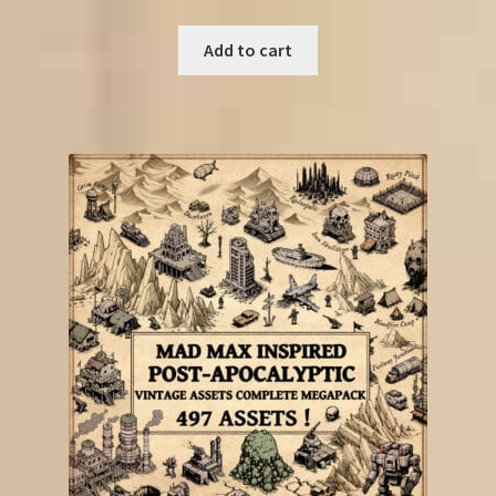
Add to cart