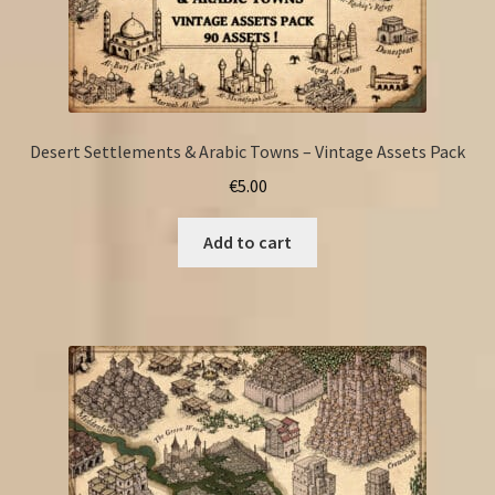
Desert Settlements & Arabic Towns – Vintage Assets Pack
€
5.00
Add to cart