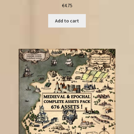
€
4.75
Add to cart