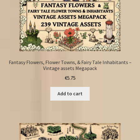
Fantasy Flowers, Flower Towns, & Fairy Tale Inhabitants –
Vintage assets Megapack
€
5.75
Add to cart