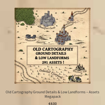
FAQ
Old Cartography Ground Details & Low Landforms – Assets
Megapack
€
4.00