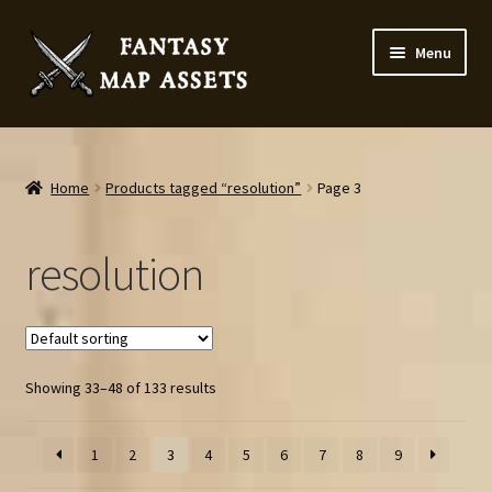
Skip
Skip
Menu
to
to
navigation
content
Home
Map Assets & Resources Shop
Home
Products tagged “resolution”
Page 3
My account
resolution
Cart
Checkout
Showing 33–48 of 133 results
News
1
2
3
4
5
6
7
8
9
Contact