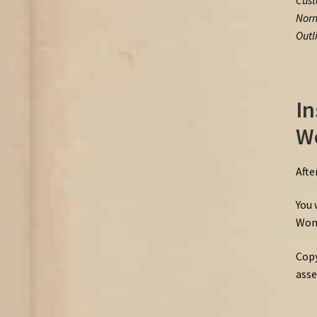
Cust
Norm
Outl
In
W
Afte
You 
Wond
Copy
asse