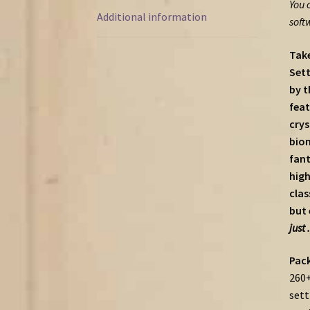
You 
Additional information
soft
Take
Sett
by t
feat
crys
biom
fant
high
clas
but 
just 
Pack
260+
sett