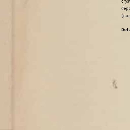
crys
depo
(nor
Deta