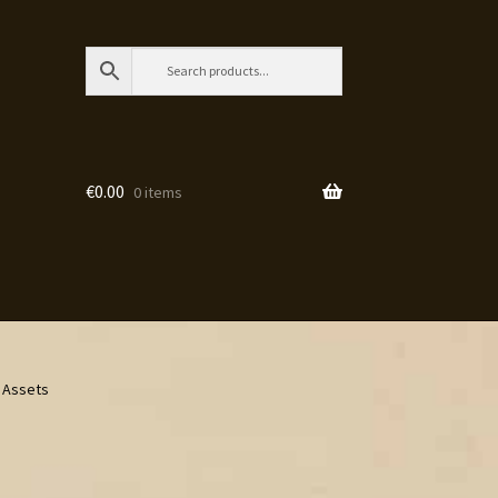
€
0.00
0 items
e Assets