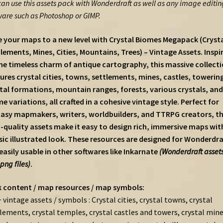
can use this assets pack with Wonderdraft as well as any image editin
ware such as Photoshop or GIMP.
 your maps to a new level with Crystal Biomes Megapack (Crysta
lements, Mines, Cities, Mountains, Trees) – Vintage Assets. Inspi
he timeless charm of antique cartography, this massive collect
ures crystal cities, towns, settlements, mines, castles, towerin
tal formations, mountain ranges, forests, various crystals, and
e variations, all crafted in a cohesive vintage style. Perfect for
asy mapmakers, writers, worldbuilders, and TTRPG creators, t
-quality assets make it easy to design rich, immersive maps wit
sic illustrated look. These resources are designed for Wonderdra
easily usable in other softwares like Inkarnate
(Wonderdraft assets
.png files)
.
 content / map resources / map symbols:
 vintage assets / symbols : Crystal cities, crystal towns, crystal
lements, crystal temples, crystal castles and towers, crystal mine