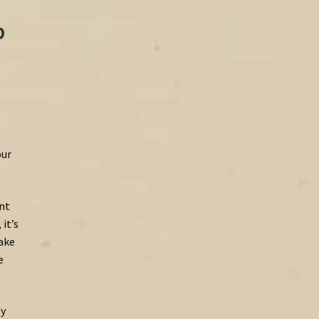
p
our
ent
it’s
make
e
by