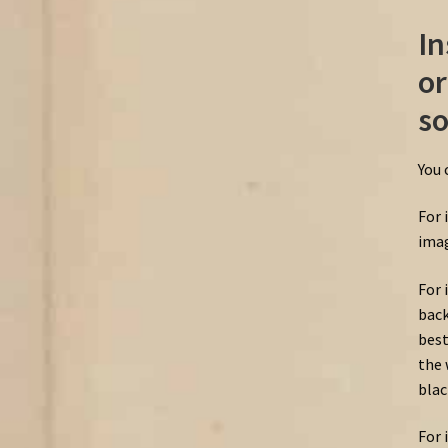
In
or
so
You 
For 
imag
For 
back
best
the 
blac
For 