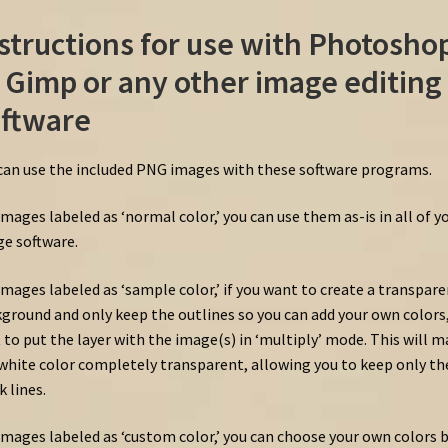
structions for use with Photosho
 Gimp or any other image editing
ftware
can use the included PNG images with these software programs.
images labeled as ‘normal color,’ you can use them as-is in all of y
e software.
images labeled as ‘sample color,’ if you want to create a transpar
ground and only keep the outlines so you can add your own colors, 
 to put the layer with the image(s) in ‘multiply’ mode. This will 
white color completely transparent, allowing you to keep only th
k lines.
images labeled as ‘custom color,’ you can choose your own colors 