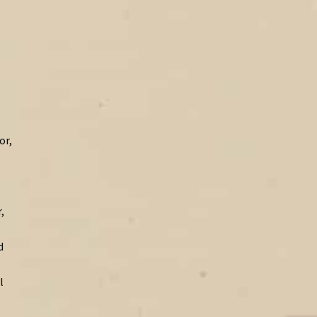
or,
,
d
l