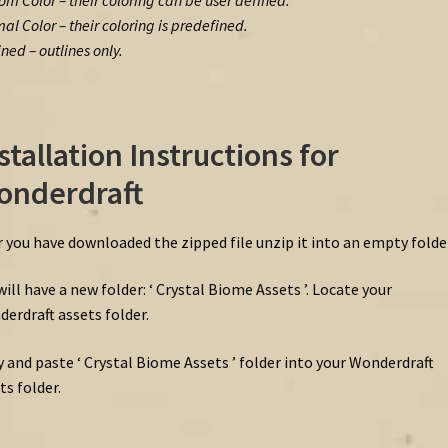
om Color – their coloring can be user defined.
al Color – their coloring is predefined.
ined – outlines only.
stallation Instructions for
onderdraft
r you have downloaded the zipped file unzip it into an empty folder
will have a new folder: ‘ Crystal Biome Assets ’. Locate your
erdraft assets folder.
 and paste ‘ Crystal Biome Assets ’ folder into your Wonderdraft
ts folder.