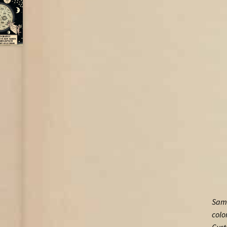
Samp
colo