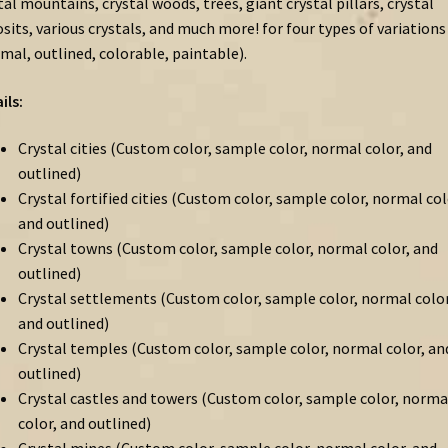
tal mountains, crystal woods, trees, giant crystal pillars, crystal
sits, various crystals, and much more! for four types of variations
mal, outlined, colorable, paintable).
ils:
Crystal cities (Custom color, sample color, normal color, and
outlined)
Crystal fortified cities (Custom color, sample color, normal col
and outlined)
Crystal towns (Custom color, sample color, normal color, and
outlined)
Crystal settlements (Custom color, sample color, normal color
and outlined)
Crystal temples (Custom color, sample color, normal color, an
outlined)
Crystal castles and towers (Custom color, sample color, norma
color, and outlined)