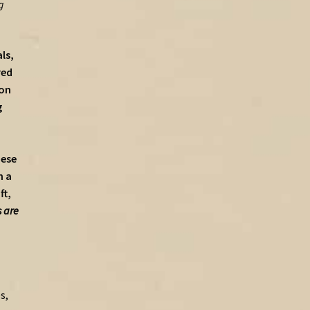
g
ls,
red
ion
g
hese
h a
ft,
 are
s,