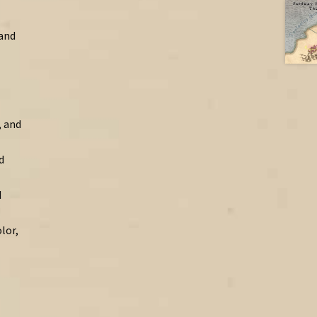
 and
, and
d
d
lor,