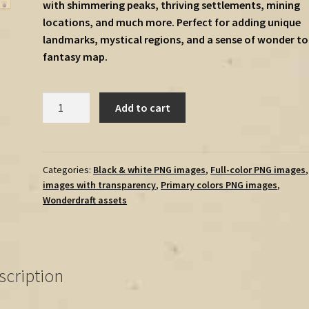
with shimmering peaks, thriving settlements, mining
locations, and much more. Perfect for adding unique
landmarks, mystical regions, and a sense of wonder to
fantasy map.
Crystal
Add to cart
Biomes
Megapack
(Crystals,
Settlements,
Categories:
Black & white PNG images
,
Full-color PNG images
images with transparency
,
Primary colors PNG images
,
Mines,
Wonderdraft assets
Cities,
Mountains,
Trees)
-
scription
Vintage
Assets
quantity