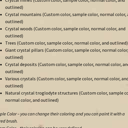
Crystal mines (Custom color, sample color, normal color, and
outlined)
Crystal mountains (Custom color, sample color, normal color,
outlined)
Crystal woods (Custom color, sample color, normal color, and
outlined)
Trees (Custom color, sample color, normal color, and outlined)
Giant crystal pillars (Custom color, sample color, normal color
outlined)
Crystal deposits (Custom color, sample color, normal color, an
outlined)
Various crystals (Custom color, sample color, normal color, an
outlined)
Natural crystal troglodyte structures (Custom color, sample co
normal color, and outlined)
le Color – you can change their coloring and you can paint it with a
red brush.