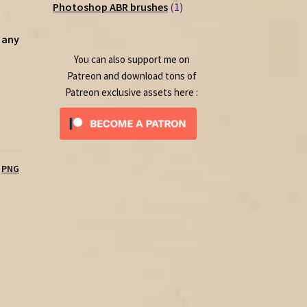
1
products
Photoshop ABR brushes
1
product
 any
You can also support me on
Patreon and download tons of
Patreon exclusive assets here :
,
PNG