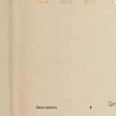
De
Description