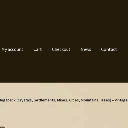
My account
Cart
Checkout
News
Contact
egapack (Crystals, Settlements, Mines, Cities, Mountains, Trees) – Vintag