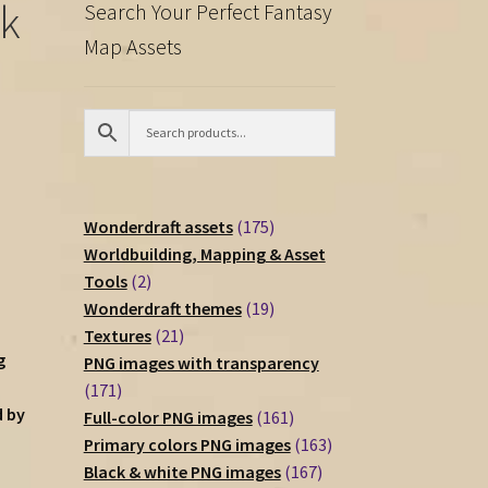
ck
Search Your Perfect Fantasy
Map Assets
175
Wonderdraft assets
175
products
Worldbuilding, Mapping & Asset
2
Tools
2
products
19
Wonderdraft themes
19
21
products
Textures
21
g
products
PNG images with transparency
171
171
d by
products
161
Full-color PNG images
161
products
163
Primary colors PNG images
163
167
products
Black & white PNG images
167