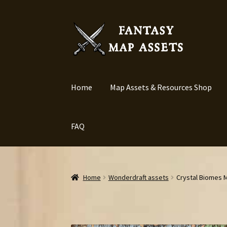
Skip
Skip
to
to
navigation
content
Home
Map Assets & Resources Shop
FAQ
Home
Wonderdraft assets
Crystal Biomes M