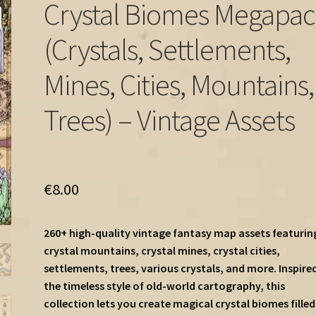
Crystal Biomes Megapa
(Crystals, Settlements,
Mines, Cities, Mountains,
Trees) – Vintage Assets
€
8.00
260+ high-quality vintage fantasy map assets featurin
crystal mountains, crystal mines, crystal cities,
settlements, trees, various crystals, and more. Inspire
the timeless style of old-world cartography, this
collection lets you create magical crystal biomes filled