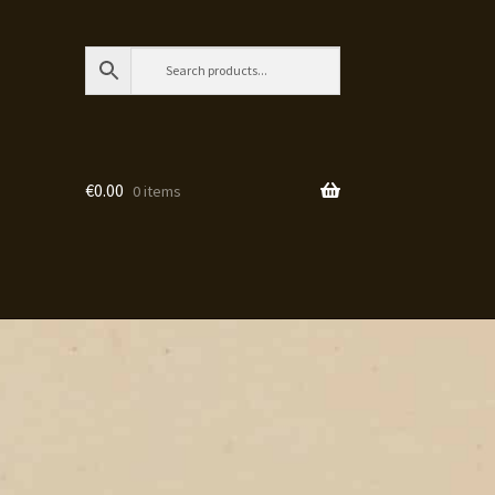
€
0.00
0 items