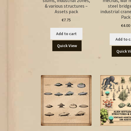
slums, industrial zones,
mechas, war 
& various structures –
steel bridg
Assets pack
industrial cran
Pack
€
7.75
€
4.00
Add to cart
Add to c
Quick View
Quick V