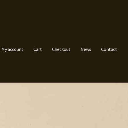
My account
Cart
Checkout
News
Contact