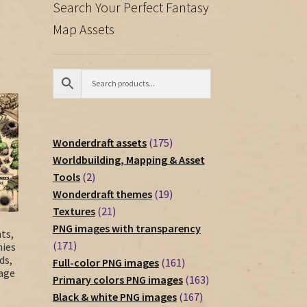
Search Your Perfect Fantasy
Map Assets
175
Wonderdraft assets
175
products
Worldbuilding, Mapping & Asset
2
Tools
2
products
19
Wonderdraft themes
19
21
products
Textures
21
products
PNG images with transparency
ts,
171
171
nies
ds,
products
161
Full-color PNG images
161
tage
products
163
Primary colors PNG images
163
167
products
Black & white PNG images
167