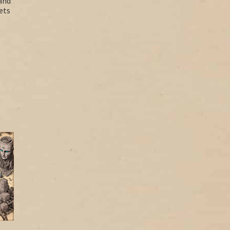
and
ets