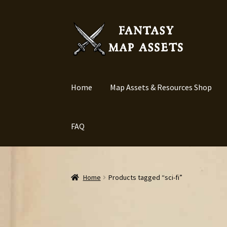
Skip
Skip
to
to
navigation
content
Home
Map Assets & Resources Shop
FAQ
Home
Products tagged “sci-fi”