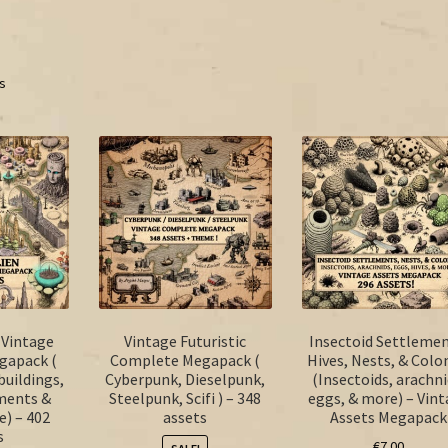
ts
n Vintage
Vintage Futuristic
Insectoid Settlemen
gapack (
Complete Megapack (
Hives, Nests, & Colo
buildings,
Cyberpunk, Dieselpunk,
(Insectoids, arachni
ements &
Steelpunk, Scifi ) – 348
eggs, & more) – Vin
e) – 402
assets
Assets Megapack
s
€
7.00