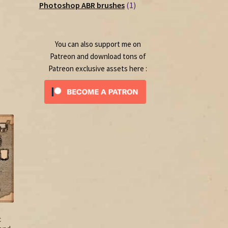
1
products
Photoshop ABR brushes
1
product
You can also support me on
Patreon and download tons of
Patreon exclusive assets here :
c