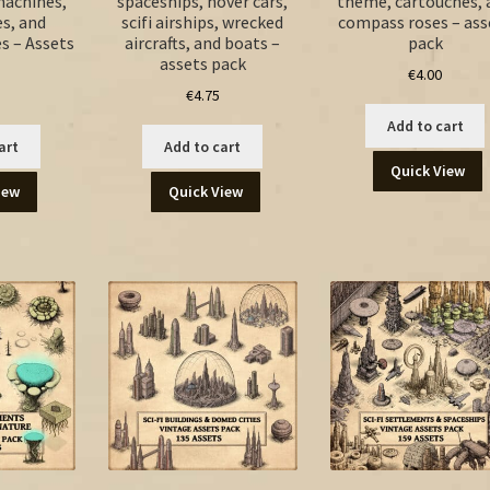
machines,
spaceships, hover cars,
theme, cartouches, 
es, and
scifi airships, wrecked
compass roses – ass
es – Assets
aircrafts, and boats –
pack
assets pack
€
4.00
€
4.75
Add to cart
art
Add to cart
Quick View
iew
Quick View