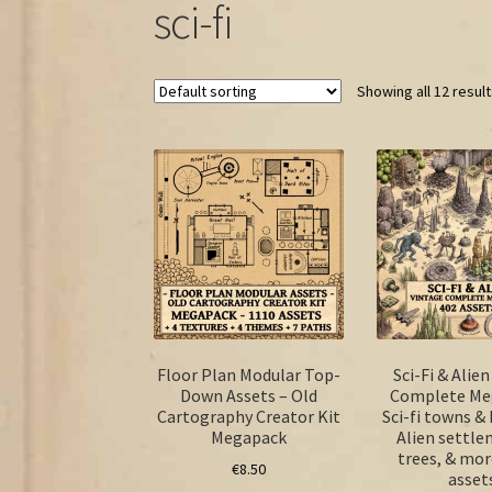
sci-fi
Showing all 12 resul
Floor Plan Modular Top-
Sci-Fi & Alie
Down Assets – Old
Complete Me
Cartography Creator Kit
Sci-fi towns & 
Megapack
Alien settl
trees, & mor
€
8.50
asset