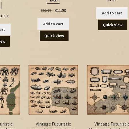
SALE!
Original
Current
€
22.75
€
11.50
Add to cart
ginal
Current
11.50
price
price
ce
price
was:
is:
Add to cart
Quick View
:
is:
€22.75.
€11.50.
art
.00.
€11.50.
Quick View
iew
uristic
Vintage Futuristic
Vintage Futuristi