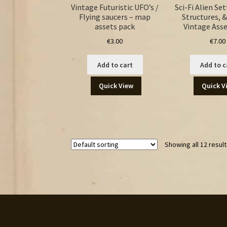
Vintage Futuristic UFO’s /
Sci-Fi Alien Se
Flying saucers – map
Structures, &
assets pack
Vintage Asse
€
3.00
€
7.00
Add to cart
Add to c
Quick View
Quick V
Showing all 12 resul