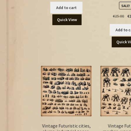
SALE!
Add to cart
Ori
€
25.00
€
Quick View
pri
was
Add to c
€25
Quick V
Vintage Futuristic cities,
Vintage Fut