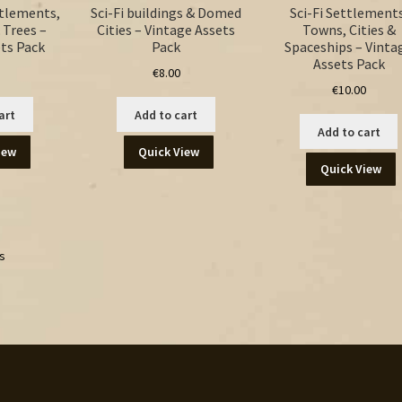
ttlements,
Sci-Fi buildings & Domed
Sci-Fi Settlements
 Trees –
Cities – Vintage Assets
Towns, Cities &
ts Pack
Pack
Spaceships – Vinta
Assets Pack
€
8.00
€
10.00
art
Add to cart
Add to cart
iew
Quick View
Quick View
ts