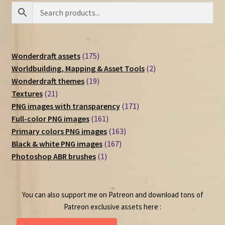
175
Wonderdraft assets
175
products
2
Worldbuilding, Mapping & Asset Tools
2
19
products
Wonderdraft themes
19
21
products
Textures
21
products
171
PNG images with transparency
171
161
products
Full-color PNG images
161
products
163
Primary colors PNG images
163
167
products
Black & white PNG images
167
1
products
Photoshop ABR brushes
1
product
You can also support me on Patreon and download tons of
Patreon exclusive assets here :