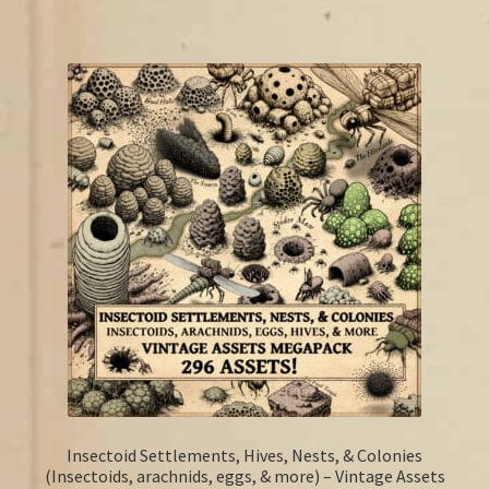
Insectoid Settlements, Hives, Nests, & Colonies
(Insectoids, arachnids, eggs, & more) – Vintage Assets