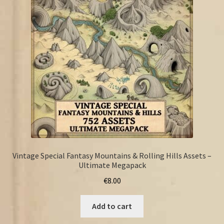
FAQ
Vintage Special Fantasy Mountains & Rolling Hills Assets –
Ultimate Megapack
€
8.00
Add to cart