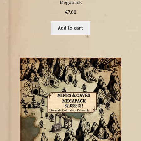
Megapack
€
7.00
Add to cart