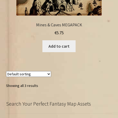
Mines & Caves MEGAPACK
€
5.75
Add to cart
Showing all 3 results
Search Your Perfect Fantasy Map Assets