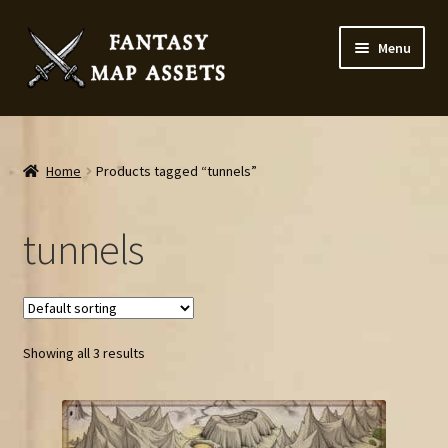
Skip
Skip
Menu
to
to
navigation
content
Home
Map Assets & Resources Shop
Home
Products tagged “tunnels”
My account
tunnels
Cart
Checkout
Showing all 3 results
News
Contact