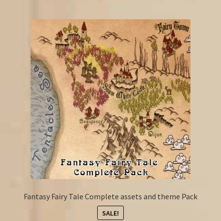
Fantasy Fairy Tale Complete assets and theme Pack
SALE!