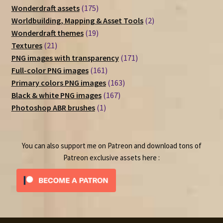
175
Wonderdraft assets
175
products
2
Worldbuilding, Mapping & Asset Tools
2
19
products
Wonderdraft themes
19
21
products
Textures
21
products
171
PNG images with transparency
171
161
products
Full-color PNG images
161
products
163
Primary colors PNG images
163
167
products
Black & white PNG images
167
1
products
Photoshop ABR brushes
1
product
You can also support me on Patreon and download tons of
Patreon exclusive assets here :