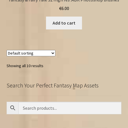
€
6.00
Add to cart
Showing all 10 results
Search Your Perfect Fantasy Map Assets