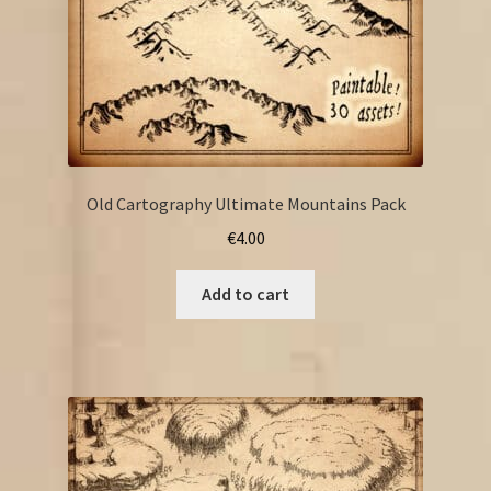
Old Cartography Ultimate Mountains Pack
€
4.00
Add to cart