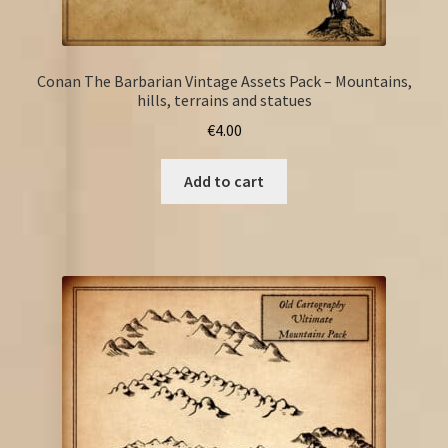
Conan The Barbarian Vintage Assets Pack – Mountains,
hills, terrains and statues
€
4.00
Add to cart