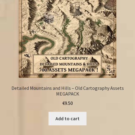
Detailed Mountains and Hills – Old Cartography Assets
MEGAPACK
€
9.50
Add to cart