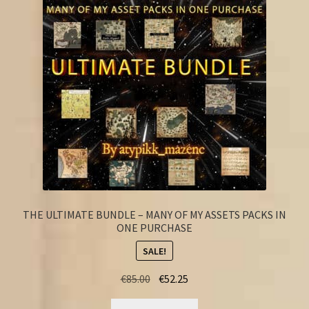
FAQ
THE ULTIMATE BUNDLE – MANY OF MY ASSETS PACKS IN
ONE PURCHASE
SALE!
Original
Current
€
85.00
€
52.25
price
price