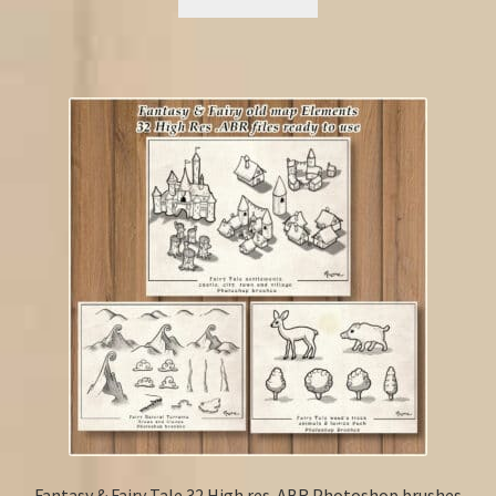
Fantasy & Fairy Tale 32 High res .ABR Photoshop brushes