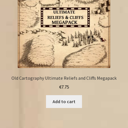
Old Cartography Ultimate Reliefs and Cliffs Megapack
€
7.75
Add to cart