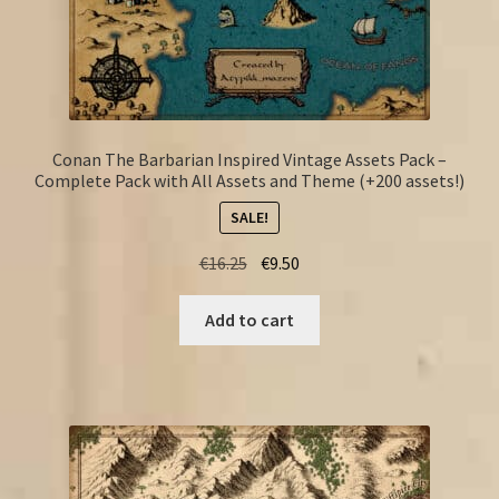
Conan The Barbarian Inspired Vintage Assets Pack –
Complete Pack with All Assets and Theme (+200 assets!)
SALE!
Original
Current
€
16.25
€
9.50
price
price
was:
is:
Add to cart
€16.25.
€9.50.