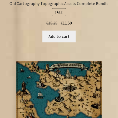
Old Cartography Topographic Assets Complete Bundle
SALE!
Original
Current
€
15.25
€
11.50
price
price
was:
is:
Add to cart
€15.25.
€11.50.