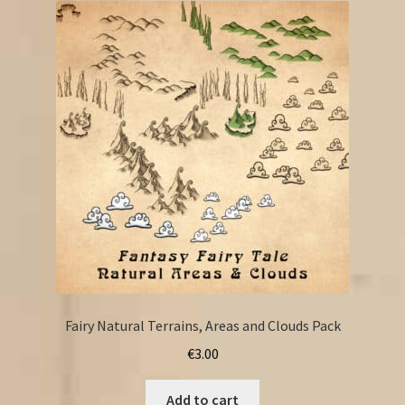
Fairy Natural Terrains, Areas and Clouds Pack
€
3.00
Add to cart