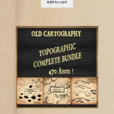
was:
is:
Add to cart
€85.00.
€52.25.