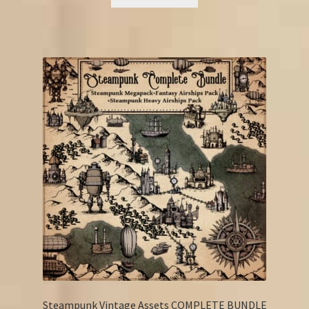
€18.25.
€14.25.
Steampunk Vintage Assets COMPLETE BUNDLE