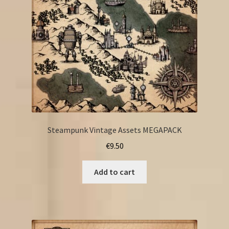
Steampunk Vintage Assets MEGAPACK
€
9.50
Add to cart