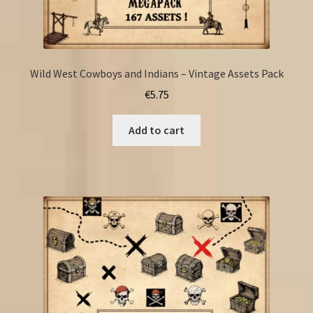
Wild West Cowboys and Indians – Vintage Assets Pack
€
5.75
Add to cart