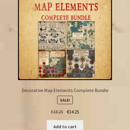
FAQ
Decorative Map Elements Complete Bundle
SALE!
Original
Current
€
18.25
€
14.25
price
price
was:
is:
Add to cart