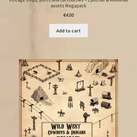
assets Megapack
€
4.00
Add to cart