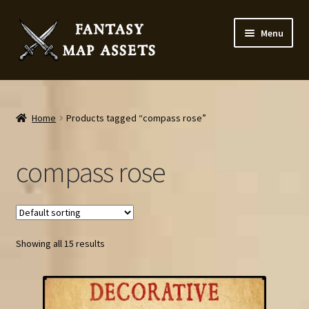
Skip
Skip
Menu
to
to
navigation
content
Home
Map Assets & Resources Shop
Home
Products tagged “compass rose”
My account
compass rose
Cart
Checkout
Showing all 15 results
News
Contact