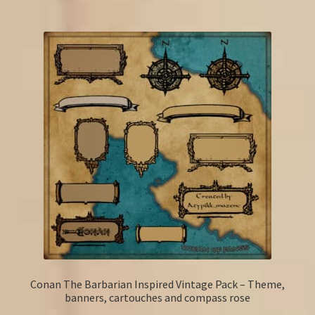
Conan The Barbarian Inspired Vintage Pack – Theme,
banners, cartouches and compass rose