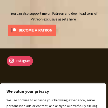
product
You can also support me on Patreon and download tons of
Patreon exclusive assets here :
Instagram
We value your privacy
© Fantasy Map Assets 2026
We use cookies to enhance your browsing experience, serve
Legal Mentions – Terms of Sale – Privacy Policy
Built
personalised ads or content, and analyse our traffic. By clicking
with WooCommerce
.