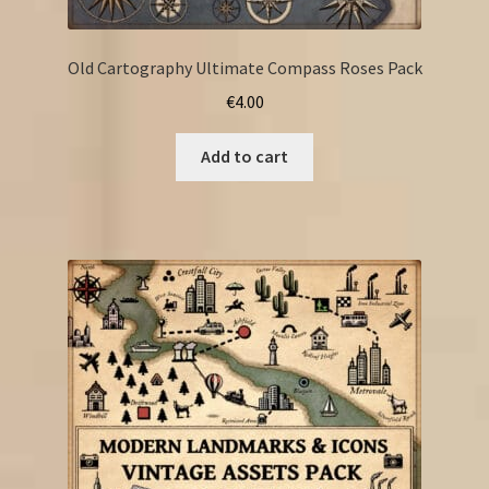
Old Cartography Ultimate Compass Roses Pack
€
4.00
Add to cart