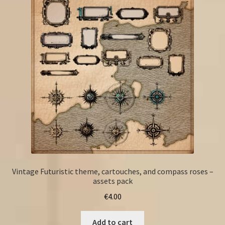
Vintage Futuristic theme, cartouches, and compass roses –
assets pack
€
4.00
Add to cart