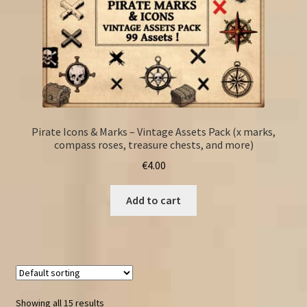
Pirate Icons & Marks – Vintage Assets Pack (x marks,
compass roses, treasure chests, and more)
€
4.00
Add to cart
Showing all 15 results