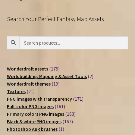
Search Your Perfect Fantasy Map Assets
175
Wonderdraft assets
175
products
2
Worldbuilding, Mapping & Asset Tools
2
19
products
Wonderdraft themes
19
21
products
Textures
21
products
171
PNG images with transparency
171
161
products
Full-color PNG images
161
products
163
Primary colors PNG images
163
167
products
Black & white PNG images
167
1
products
Photoshop ABR brushes
1