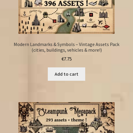
Modern Landmarks & Symbols – Vintage Assets Pack
(cities, buildings, vehicles & more!)
€
7.75
Add to cart