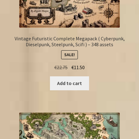
Vintage Futuristic Complete Megapack ( Cyberpunk,
Dieselpunk, Steelpunk, Scifi ) – 348 assets
SALE!
Original
Current
€
22.75
€
11.50
price
price
was:
is:
Add to cart
€22.75.
€11.50.