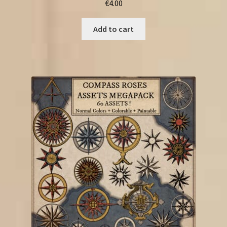
€
4.00
Add to cart