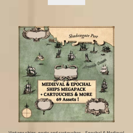
Vintage ships, ports and cartouches – Epochal & Medieval