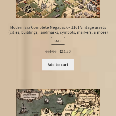
Modern Era Complete Megapack – 1161 Vintage assets
(cities, buildings, landmarks, symbols, markers, & more)
SALE!
Original
Current
€
21.00
€
11.50
price
price
was:
is:
Add to cart
€21.00.
€11.50.