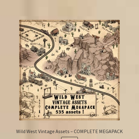
Wild West Vintage Assets – COMPLETE MEGAPACK