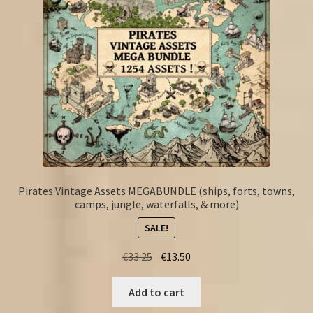
Pirates Vintage Assets MEGABUNDLE (ships, forts, towns,
camps, jungle, waterfalls, & more)
SALE!
Original
Current
€
33.25
€
13.50
price
price
was:
is:
Add to cart
€33.25.
€13.50.