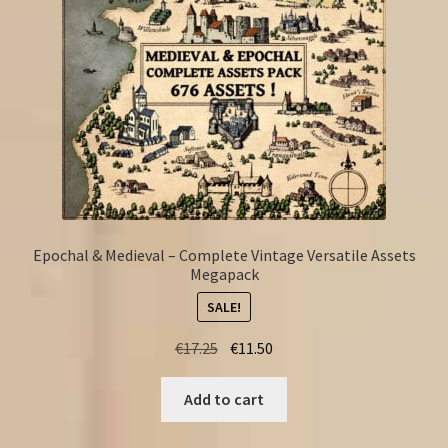
Epochal & Medieval – Complete Vintage Versatile Assets
Megapack
SALE!
Original
Current
€
17.25
€
11.50
price
price
was:
is:
Add to cart
€17.25.
€11.50.