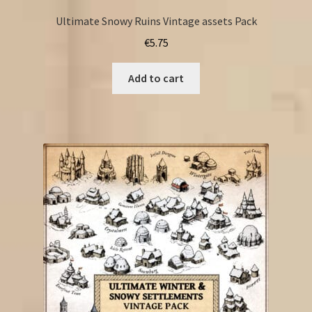
Ultimate Snowy Ruins Vintage assets Pack
€
5.75
Add to cart