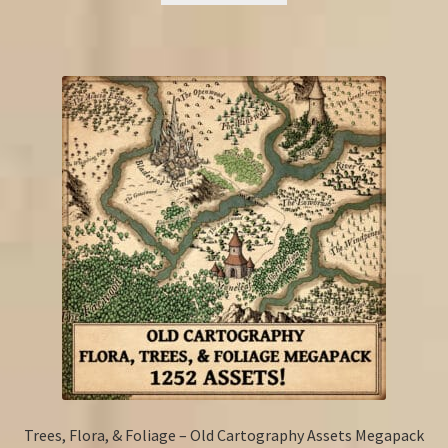
Trees, Flora, & Foliage – Old Cartography Assets Megapack