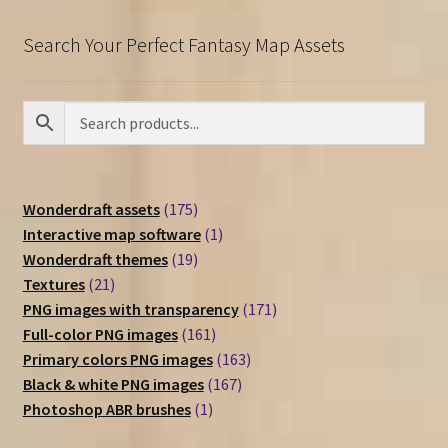
Search Your Perfect Fantasy Map Assets
175
Wonderdraft assets
175
products
1
Interactive map software
1
19
product
Wonderdraft themes
19
21
products
Textures
21
products
171
PNG images with transparency
171
161
products
Full-color PNG images
161
products
163
Primary colors PNG images
163
167
products
Black & white PNG images
167
1
products
Photoshop ABR brushes
1
product