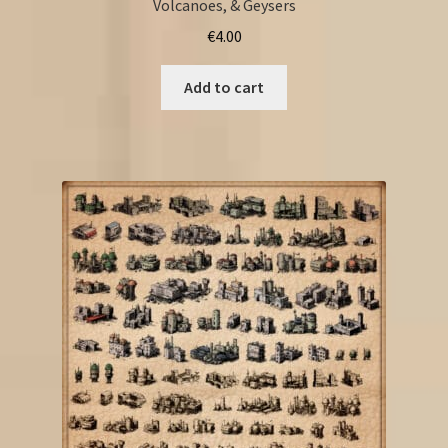
Volcanoes, & Geysers
€
4.00
Add to cart