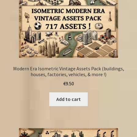
Modern Era Isometric Vintage Assets Pack (buildings,
houses, factories, vehicles, & more !)
€
9.50
Add to cart