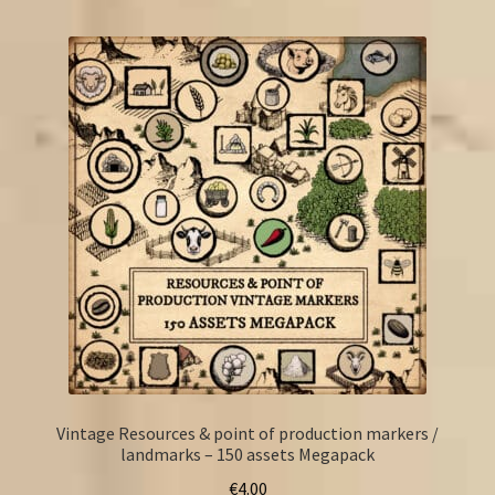
FAQ
Vintage Resources & point of production markers /
landmarks – 150 assets Megapack
€
4.00