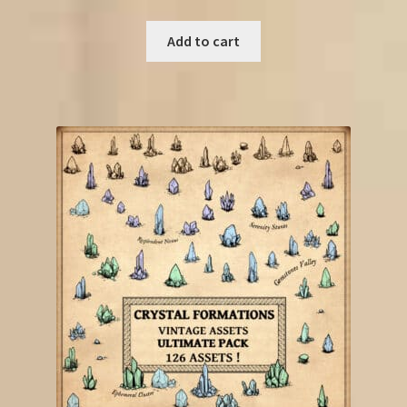
Add to cart