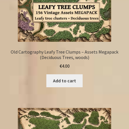
Old Cartography Leafy Tree Clumps – Assets Megapack
(Deciduous Trees, woods)
€
4.00
Add to cart