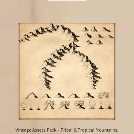
Vintage Assets Pack – Tribal & Tropical Mountains,