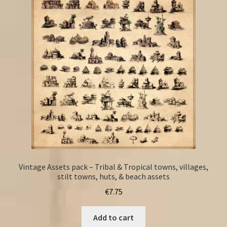
Vintage Assets pack – Tribal & Tropical towns, villages,
stilt towns, huts, & beach assets
€
7.75
Add to cart