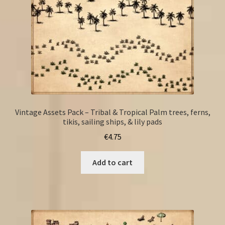
Vintage Assets Pack – Tribal & Tropical Palm trees, ferns,
tikis, sailing ships, & lily pads
€
4.75
Add to cart