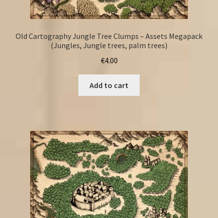
Old Cartography Jungle Tree Clumps – Assets Megapack
(Jungles, Jungle trees, palm trees)
€
4.00
Add to cart