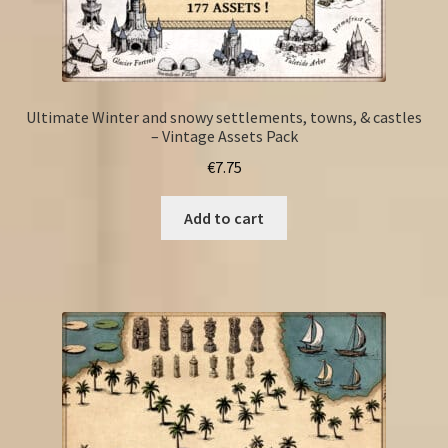
Ultimate Winter and snowy settlements, towns, & castles
– Vintage Assets Pack
€
7.75
Add to cart