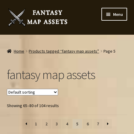
Skip
Skip
Menu
to
to
navigation
content
Home
Map Assets & Resources Shop
Home
Products tagged “fantasy map assets”
Page 5
My account
fantasy map assets
Cart
Checkout
Showing 65–80 of 104 results
News
1
2
3
4
5
6
7
Contact