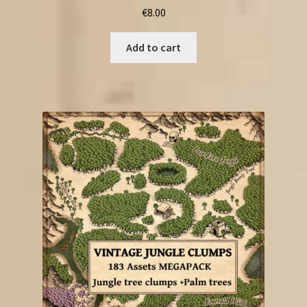
€
8.00
Add to cart