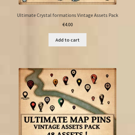
Ultimate Crystal formations Vintage Assets Pack
€
4.00
Add to cart