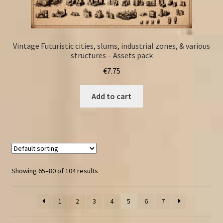
Vintage Futuristic cities, slums, industrial zones, & various
structures – Assets pack
€
7.75
Add to cart
Showing 65–80 of 104 results
1
2
3
4
5
6
7