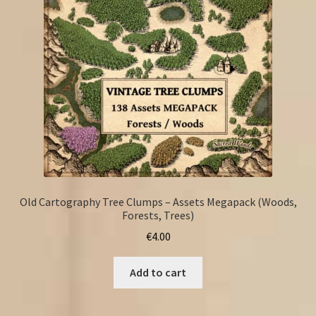
Old Cartography Tree Clumps – Assets Megapack (Woods,
Forests, Trees)
€
4.00
Add to cart