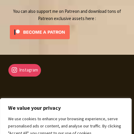
You can also support me on Patreon and download tons of
Patreon exclusive assets here :
Instagram
We value your privacy
© Fantasy Map Assets 2026
We use cookies to enhance your browsing experience, serve
Legal Mentions – Terms of Sale – Privacy Policy
Built
personalised ads or content, and analyse our traffic. By clicking
with WooCommerce
.
"Accept All", you consent to our use of cookies.