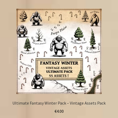
Ultimate Fantasy Winter Pack – Vintage Assets Pack
€
4.00