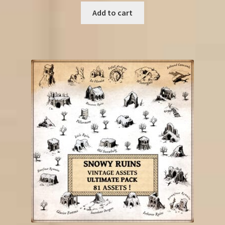
Add to cart