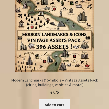
Modern Landmarks & Symbols – Vintage Assets Pack
(cities, buildings, vehicles & more!)
€
7.75
Add to cart