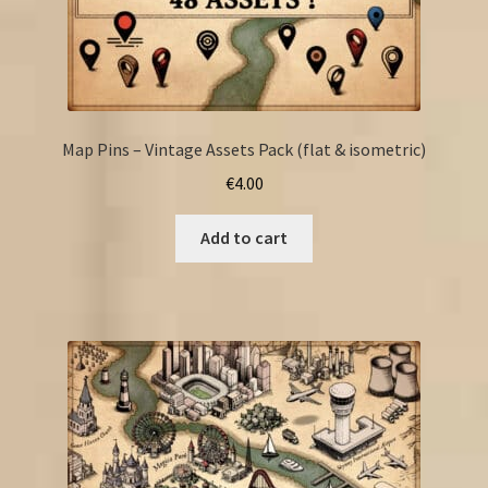
Map Pins – Vintage Assets Pack (flat & isometric)
€
4.00
Add to cart