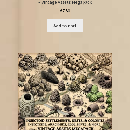
– Vintage Assets Megapack
€
7.50
Add to cart