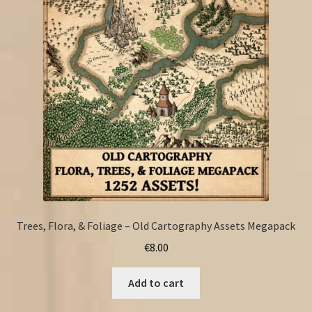
Trees, Flora, & Foliage – Old Cartography Assets Megapack
€
8.00
Add to cart