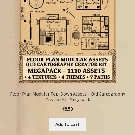
FAQ
Floor Plan Modular Top-Down Assets – Old Cartography
Creator Kit Megapack
€
8.50
Add to cart