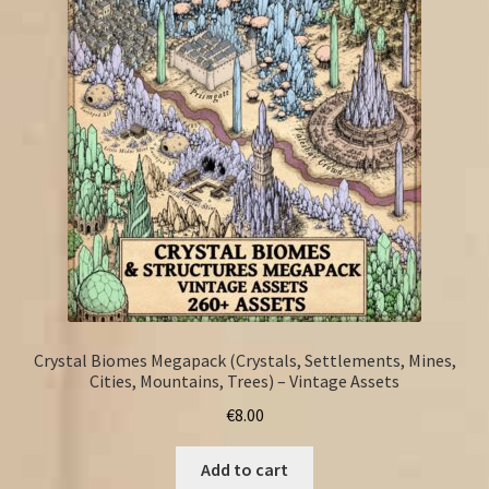
Crystal Biomes Megapack (Crystals, Settlements, Mines,
Cities, Mountains, Trees) – Vintage Assets
€
8.00
Add to cart