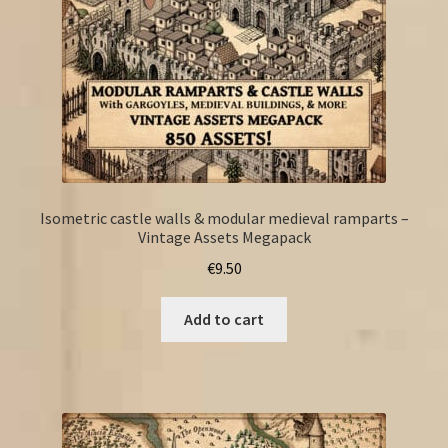
Isometric castle walls & modular medieval ramparts –
Vintage Assets Megapack
€
9.50
Add to cart