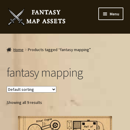
Skip
Skip
Menu
to
to
navigation
content
Home
Map Assets & Resources Shop
Home
Products tagged “fantasy mapping”
My account
fantasy mapping
Cart
Checkout
Showing all 9 results
News
Contact