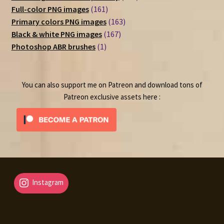
161
products
Full-color PNG images
161
products
163
Primary colors PNG images
163
167
products
Black & white PNG images
167
1
products
Photoshop ABR brushes
1
product
You can also support me on Patreon and download tons of
Patreon exclusive assets here :
Instagram