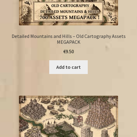
Detailed Mountains and Hills – Old Cartography Assets
MEGAPACK
€
9.50
Add to cart