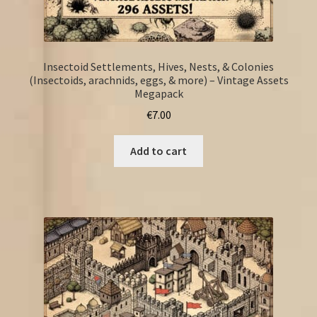
Insectoid Settlements, Hives, Nests, & Colonies
(Insectoids, arachnids, eggs, & more) – Vintage Assets
Megapack
€
7.00
Add to cart