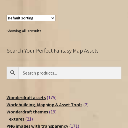
Showing all 9 results
Search Your Perfect Fantasy Map Assets
175
Wonderdraft assets
175
products
2
Worldbuilding, Mapping & Asset Tools
2
19
products
Wonderdraft themes
19
21
products
Textures
21
products
171
PNG images with transparency
171