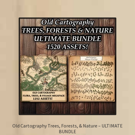
Old Cartography Trees, Forests, & Nature – ULTIMATE
BUNDLE