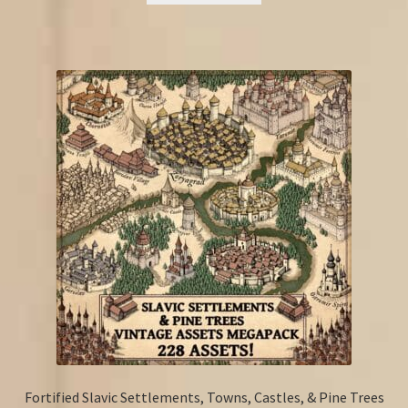
Fortified Slavic Settlements, Towns, Castles, & Pine Trees