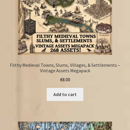
Filthy Medieval Towns, Slums, Villages, & Settlements –
Vintage Assets Megapack
€
8.00
Add to cart