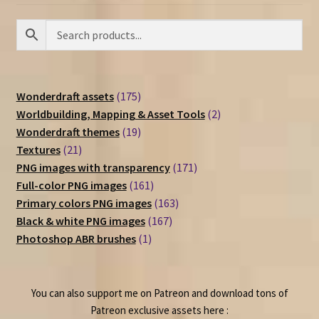
175
Wonderdraft assets
175
products
2
Worldbuilding, Mapping & Asset Tools
2
19
products
Wonderdraft themes
19
21
products
Textures
21
products
171
PNG images with transparency
171
161
products
Full-color PNG images
161
products
163
Primary colors PNG images
163
167
products
Black & white PNG images
167
1
products
Photoshop ABR brushes
1
product
You can also support me on Patreon and download tons of
Patreon exclusive assets here :