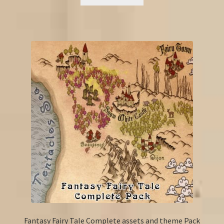
Fantasy Fairy Tale Complete assets and theme Pack