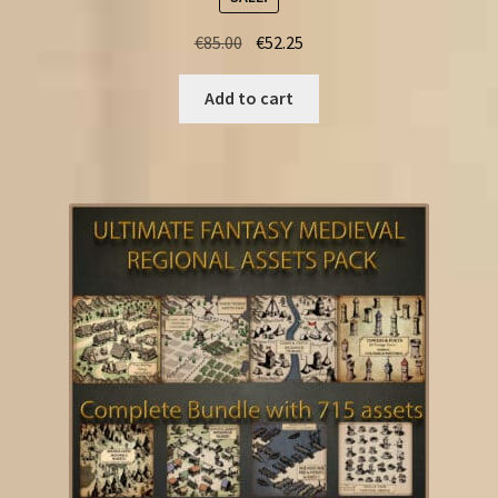
Original
Current
€
85.00
€
52.25
price
price
was:
is:
Add to cart
€85.00.
€52.25.