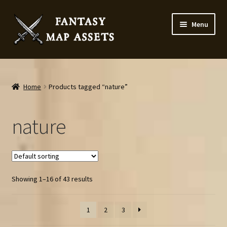
Skip
Skip
Menu
to
to
navigation
content
Home
Map Assets & Resources Shop
Home
Products tagged “nature”
My account
nature
Cart
Checkout
Showing 1–16 of 43 results
News
1
2
3
Contact