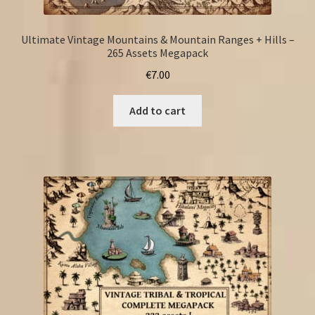
Ultimate Vintage Mountains & Mountain Ranges + Hills –
265 Assets Megapack
€
7.00
Add to cart