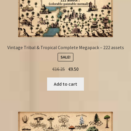
Vintage Tribal & Tropical Complete Megapack – 222 assets
SALE!
Original
Current
€
16.25
€
9.50
price
price
was:
is:
Add to cart
€16.25.
€9.50.