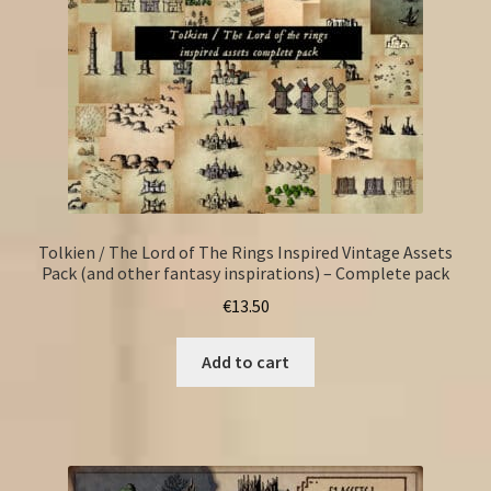
Tolkien / The Lord of The Rings Inspired Vintage Assets
Pack (and other fantasy inspirations) – Complete pack
€
13.50
Add to cart