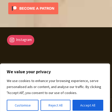
Instagram
We value your privacy
© Fantasy Map Assets 2026
We use cookies to enhance your browsing experience, serve
Legal Mentions – Terms of Sale – Privacy Policy
Built
personalised ads or content, and analyse our traffic. By clicking
with WooCommerce
.
"Accept All", you consent to our use of cookies.
0
Customise
Reject All
Accept All