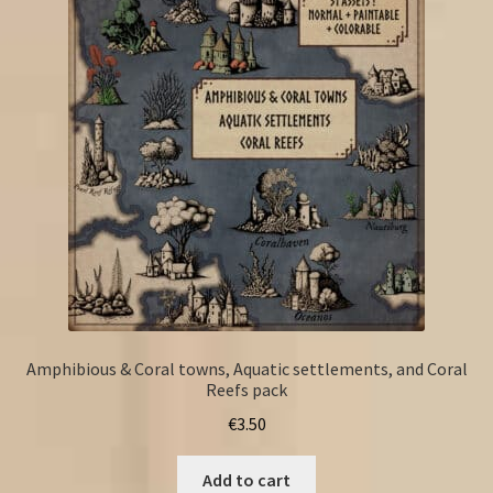
Amphibious & Coral towns, Aquatic settlements, and Coral
Reefs pack
€
3.50
Add to cart