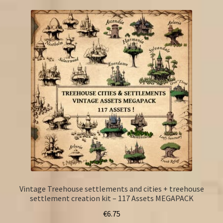
Vintage Treehouse settlements and cities + treehouse
settlement creation kit – 117 Assets MEGAPACK
€
6.75