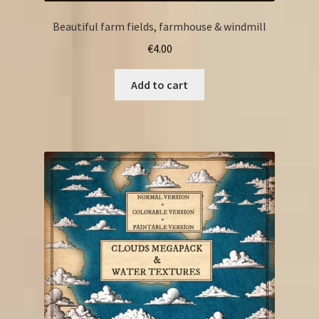
Beautiful farm fields, farmhouse & windmill
€
4.00
Add to cart