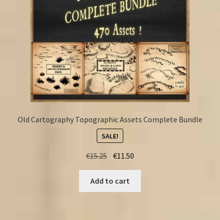
Old Cartography Topographic Assets Complete Bundle
SALE!
Original
Current
€
15.25
€
11.50
price
price
was:
is:
Add to cart
€15.25.
€11.50.