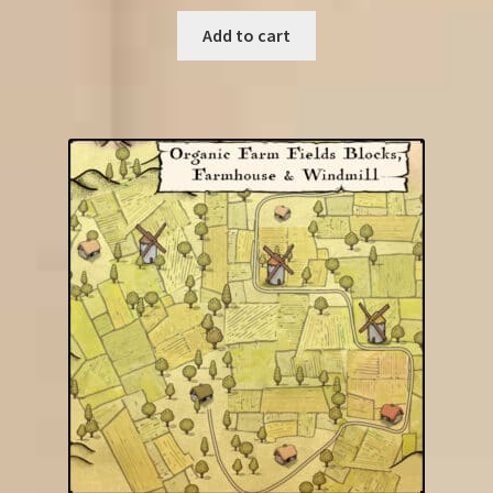
Add to cart