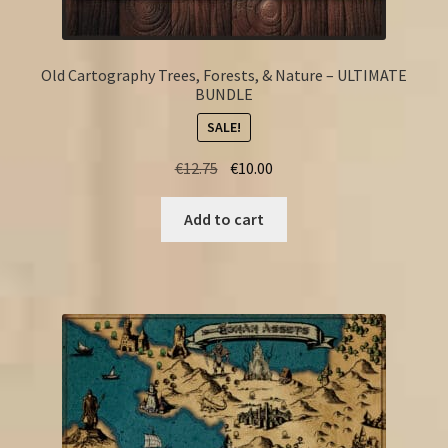
Old Cartography Trees, Forests, & Nature – ULTIMATE
BUNDLE
SALE!
Original
Current
€
12.75
€
10.00
price
price
was:
is:
Add to cart
€12.75.
€10.00.