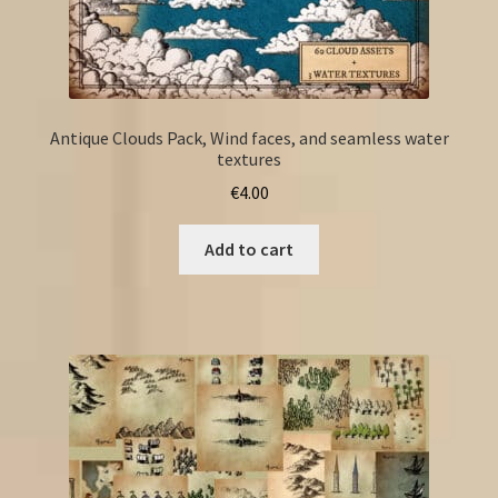
Antique Clouds Pack, Wind faces, and seamless water
textures
€
4.00
Add to cart