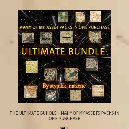
FAQ
THE ULTIMATE BUNDLE – MANY OF MY ASSETS PACKS IN
ONE PURCHASE
SALE!