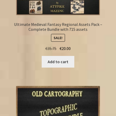
Ultimate Medieval Fantasy Regional Assets Pack –
Complete Bundle with 715 assets
SALE!
Original
Current
€
35.75
€
20.00
price
price
was:
is:
Add to cart
€35.75.
€20.00.