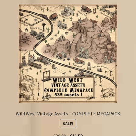
Wild West Vintage Assets – COMPLETE MEGAPACK
SALE!
Original
Current