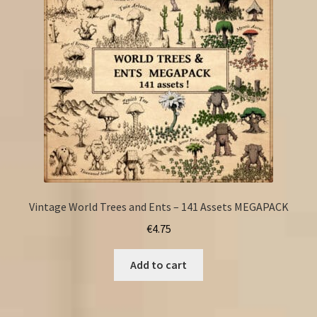
Vintage World Trees and Ents – 141 Assets MEGAPACK
€
4.75
Add to cart