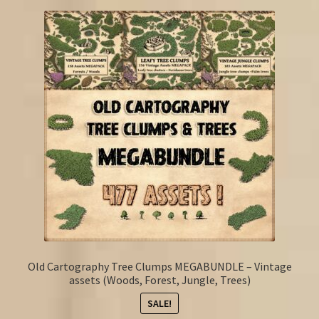
Old Cartography Tree Clumps MEGABUNDLE – Vintage
assets (Woods, Forest, Jungle, Trees)
SALE!