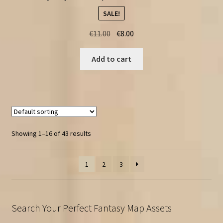
SALE!
Original
Current
€
11.00
€
8.00
price
price
was:
is:
Add to cart
€11.00.
€8.00.
Showing 1–16 of 43 results
1
2
3
Search Your Perfect Fantasy Map Assets