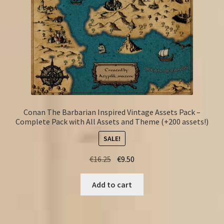
Conan The Barbarian Inspired Vintage Assets Pack –
Complete Pack with All Assets and Theme (+200 assets!)
SALE!
Original
Current
€
16.25
€
9.50
price
price
was:
is:
Add to cart
€16.25.
€9.50.