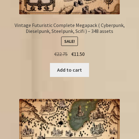
Vintage Futuristic Complete Megapack ( Cyberpunk,
Dieselpunk, Steelpunk, Scifi ) – 348 assets
SALE!
Original
Current
€
22.75
€
11.50
price
price
was:
is:
Add to cart
€22.75.
€11.50.