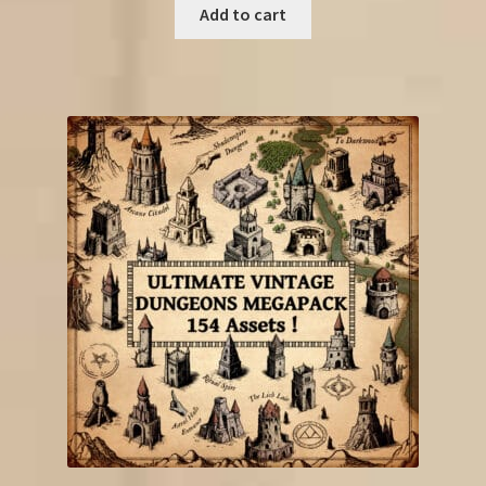
was:
is:
Add to cart
€33.25.
€13.50.