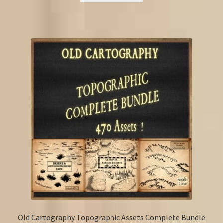
Old Cartography Topographic Assets Complete Bundle