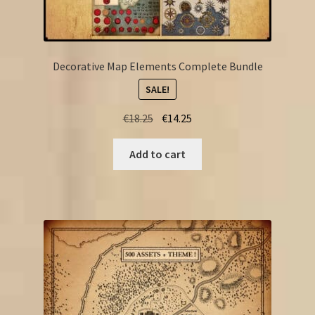
Decorative Map Elements Complete Bundle
SALE!
Original
Current
€
18.25
€
14.25
price
price
was:
is:
Add to cart
€18.25.
€14.25.