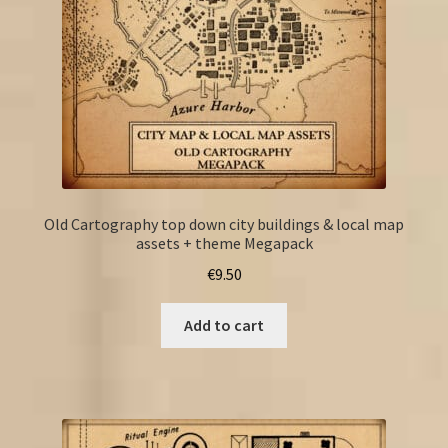
Old Cartography top down city buildings & local map
assets + theme Megapack
€
9.50
Add to cart