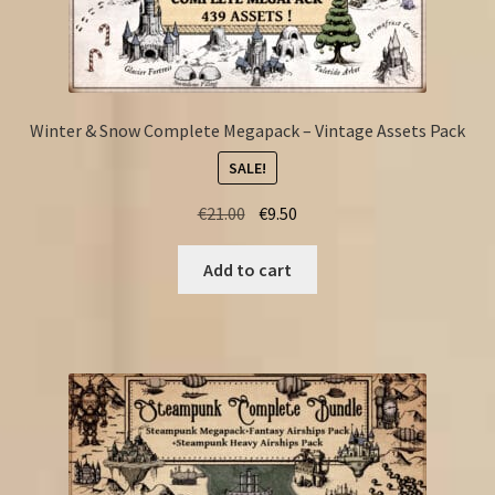
Winter & Snow Complete Megapack – Vintage Assets Pack
SALE!
Original
Current
€
21.00
€
9.50
price
price
was:
is:
Add to cart
€21.00.
€9.50.