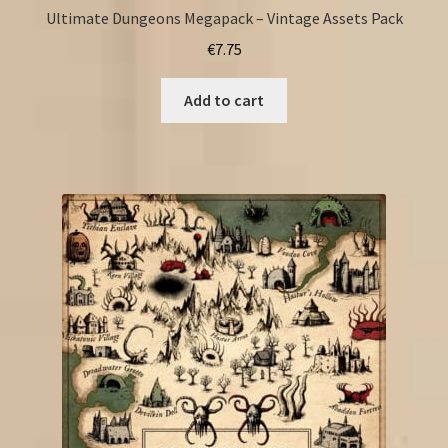
Ultimate Dungeons Megapack – Vintage Assets Pack
€
7.75
Add to cart