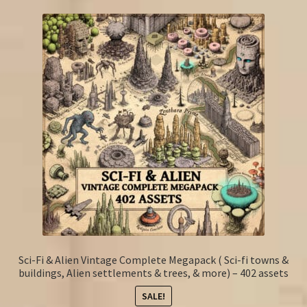
Sci-Fi & Alien Vintage Complete Megapack ( Sci-fi towns &
buildings, Alien settlements & trees, & more) – 402 assets
SALE!