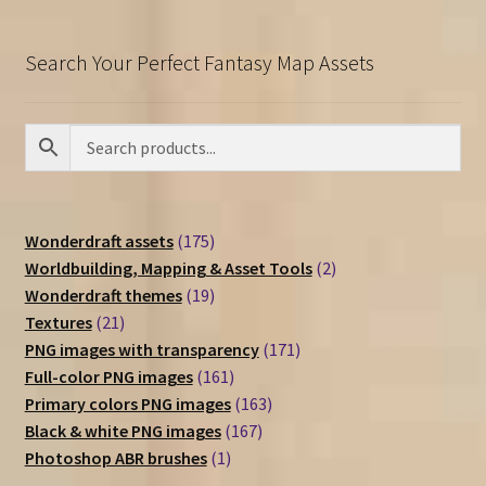
Search Your Perfect Fantasy Map Assets
175
Wonderdraft assets
175
products
2
Worldbuilding, Mapping & Asset Tools
2
19
products
Wonderdraft themes
19
21
products
Textures
21
products
171
PNG images with transparency
171
161
products
Full-color PNG images
161
products
163
Primary colors PNG images
163
167
products
Black & white PNG images
167
1
products
Photoshop ABR brushes
1
product