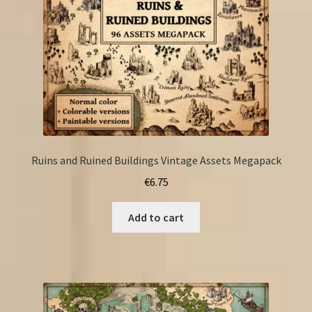
Ruins and Ruined Buildings Vintage Assets Megapack
€
6.75
Add to cart