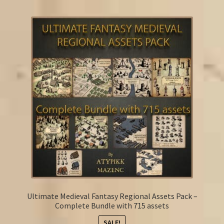
FAQ
Ultimate Medieval Fantasy Regional Assets Pack –
Complete Bundle with 715 assets
SALE!