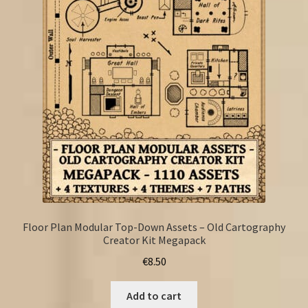
Floor Plan Modular Top-Down Assets – Old Cartography
Creator Kit Megapack
€
8.50
Add to cart