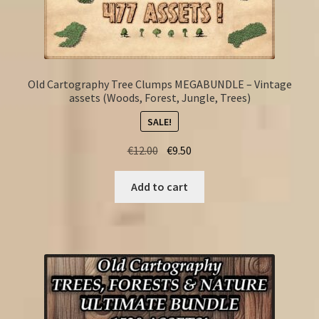
Old Cartography Tree Clumps MEGABUNDLE – Vintage
assets (Woods, Forest, Jungle, Trees)
SALE!
Original
Current
€
12.00
€
9.50
price
price
was:
is:
Add to cart
€12.00.
€9.50.