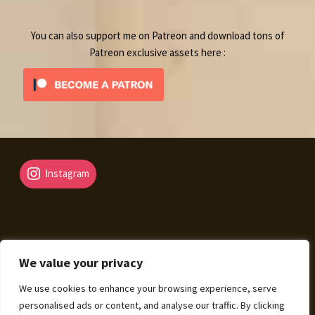
You can also support me on Patreon and download tons of
Patreon exclusive assets here :
Instagram
We value your privacy
© Fantasy Map Assets 2026
We use cookies to enhance your browsing experience, serve
Legal Mentions – Terms of Sale – Privacy Policy
Built
personalised ads or content, and analyse our traffic. By clicking
with WooCommerce
.