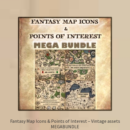
Fantasy Map Icons & Points of Interest – Vintage assets
MEGABUNDLE