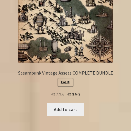
Steampunk Vintage Assets COMPLETE BUNDLE
SALE!
Original
Current
€
17.25
€
13.50
price
price
was:
is:
Add to cart
€17.25.
€13.50.