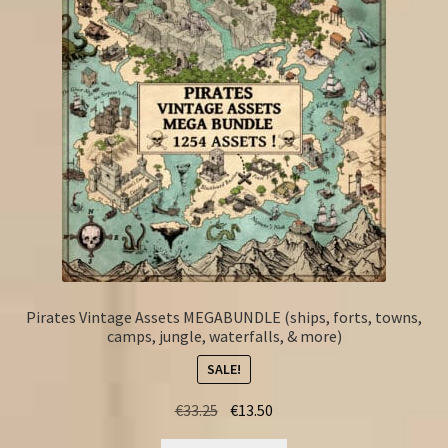
Pirates Vintage Assets MEGABUNDLE (ships, forts, towns,
camps, jungle, waterfalls, & more)
SALE!
Original
Current
€
33.25
€
13.50
price
price