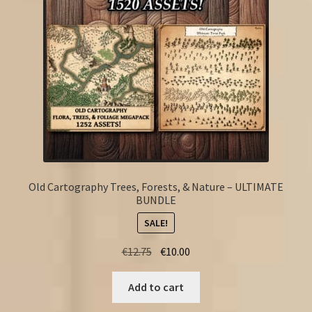
Old Cartography Trees, Forests, & Nature – ULTIMATE
BUNDLE
SALE!
Original
Current
€
12.75
€
10.00
price
price
was:
is:
Add to cart
€12.75.
€10.00.