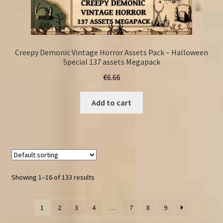
Creepy Demonic Vintage Horror Assets Pack – Halloween
Special 137 assets Megapack
€
6.66
Add to cart
Showing 1–16 of 133 results
1
2
3
4
…
7
8
9