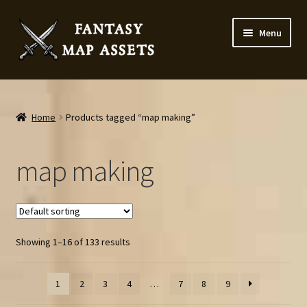
Skip
Skip
Menu
to
to
navigation
content
Home
Map Assets & Resources Shop
Home
Products tagged “map making”
My account
map making
Cart
Checkout
Showing 1–16 of 133 results
News
1
2
3
4
…
7
8
9
Contact