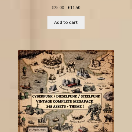
Original
Current
€
25.00
€
11.50
price
price
was:
is:
Add to cart
€25.00.
€11.50.