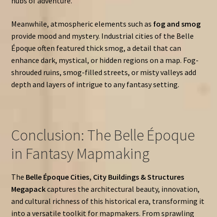
hubs of adventure.
Meanwhile, atmospheric elements such as
fog and smog
provide mood and mystery. Industrial cities of the Belle
Époque often featured thick smog, a detail that can
enhance dark, mystical, or hidden regions on a map. Fog-
shrouded ruins, smog-filled streets, or misty valleys add
depth and layers of intrigue to any fantasy setting.
Conclusion: The Belle Époque
in Fantasy Mapmaking
The
Belle Époque Cities, City Buildings & Structures
Megapack
captures the architectural beauty, innovation,
and cultural richness of this historical era, transforming it
into a versatile toolkit for mapmakers. From sprawling