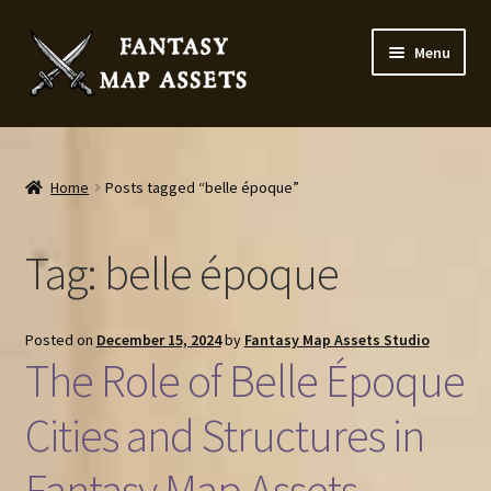
Skip
Skip
Menu
to
to
navigation
content
Home
Map Assets & Resources Shop
Home
Posts tagged “belle époque”
My account
Tag:
belle époque
Cart
Posted on
December 15, 2024
by
Fantasy Map Assets Studio
Checkout
The Role of Belle Époque
News
Cities and Structures in
Fantasy Map Assets
Contact