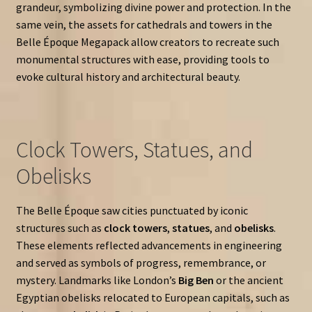
grandeur, symbolizing divine power and protection. In the
same vein, the assets for cathedrals and towers in the
Belle Époque Megapack allow creators to recreate such
monumental structures with ease, providing tools to
evoke cultural history and architectural beauty.
Clock Towers, Statues, and
Obelisks
The Belle Époque saw cities punctuated by iconic
structures such as
clock towers
,
statues
, and
obelisks
.
These elements reflected advancements in engineering
and served as symbols of progress, remembrance, or
mystery. Landmarks like London’s
Big Ben
or the ancient
Egyptian obelisks relocated to European capitals, such as