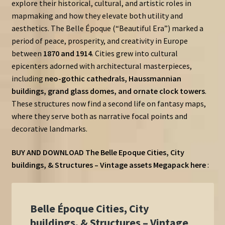
explore their historical, cultural, and artistic roles in
mapmaking and how they elevate both utility and
aesthetics. The Belle Époque (“Beautiful Era”) marked a
period of peace, prosperity, and creativity in Europe
between
1870 and 1914
. Cities grew into cultural
epicenters adorned with architectural masterpieces,
including
neo-gothic cathedrals, Haussmannian
buildings, grand glass domes, and ornate clock towers
.
These structures now find a second life on fantasy maps,
where they serve both as narrative focal points and
decorative landmarks.
BUY AND DOWNLOAD The Belle Epoque Cities, City
buildings, & Structures – Vintage assets Megapack here
: