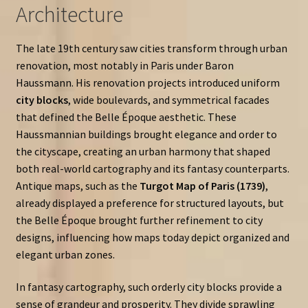
Architecture
The late 19th century saw cities transform through urban
renovation, most notably in Paris under Baron
Haussmann. His renovation projects introduced uniform
city blocks
, wide boulevards, and symmetrical facades
that defined the Belle Époque aesthetic. These
Haussmannian buildings brought elegance and order to
the cityscape, creating an urban harmony that shaped
both real-world cartography and its fantasy counterparts.
Antique maps, such as the
Turgot Map of Paris (1739)
,
already displayed a preference for structured layouts, but
the Belle Époque brought further refinement to city
designs, influencing how maps today depict organized and
elegant urban zones.
In fantasy cartography, such orderly city blocks provide a
sense of grandeur and prosperity. They divide sprawling