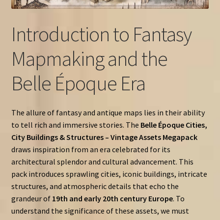
Introduction to Fantasy
Mapmaking and the
Belle Époque Era
The allure of fantasy and antique maps lies in their ability
to tell rich and immersive stories. The
Belle Époque Cities,
City Buildings & Structures – Vintage Assets Megapack
draws inspiration from an era celebrated for its
architectural splendor and cultural advancement. This
pack introduces sprawling cities, iconic buildings, intricate
structures, and atmospheric details that echo the
grandeur of
19th and early 20th century Europe
. To
understand the significance of these assets, we must