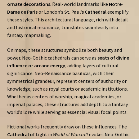
ornate decorations
. Real-world landmarks like
Notre-
Dame de Paris
or London’s
St. Paul’s Cathedral
exemplify
these styles. This architectural language, rich with detail
and historical resonance, translates seamlessly into
fantasy mapmaking.
On maps, these structures symbolize both beauty and
power. Neo-Gothic cathedrals can serve as
seats of divine
influence or arcane energy
, adding layers of cultural
significance. Neo-Renaissance basilicas, with their
symmetrical grandeur, represent centers of authority or
knowledge, such as royal courts or academic institutions.
Whether as centers of worship, magical academies, or
imperial palaces, these structures add depth to a fantasy
world’s lore while serving as essential visual focal points.
Fictional works frequently draw on these influences. The
Cathedral of Light
in
World of Warcraft
evokes Neo-Gothic