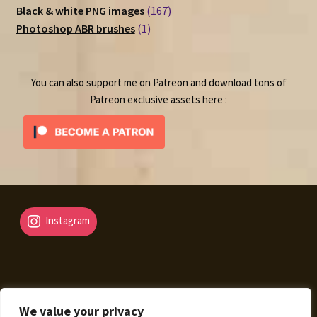
167
products
Black & white PNG images
167
1
products
Photoshop ABR brushes
1
product
You can also support me on Patreon and download tons of
Patreon exclusive assets here :
Instagram
We value your privacy