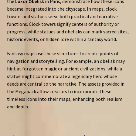
the
Luxor Obelisk
in Paris, demonstrate how these icons
became integrated into the cityscape. In maps, clock
towers and statues serve both practical and narrative
functions. Clock towers signify centers of authority or
progress, while statues and obelisks can mark sacred sites,
historic events, or hidden lore within a fantasy world.
Fantasy maps use these structures to create points of
navigation and storytelling. For example, an obelisk may
hint at forgotten magic or ancient civilizations, while a
statue might commemorate a legendary hero whose
deeds are central to the narrative. The assets provided in
the Megapack allow creators to incorporate these
timeless icons into their maps, enhancing both realism
and depth.