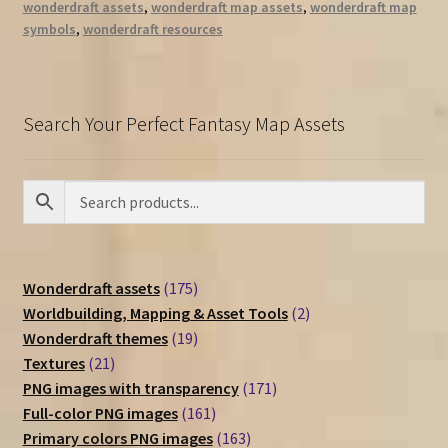
wonderdraft assets
,
wonderdraft map assets
,
wonderdraft map
symbols
,
wonderdraft resources
Search Your Perfect Fantasy Map Assets
175
Wonderdraft assets
175
products
2
Worldbuilding, Mapping & Asset Tools
2
19
products
Wonderdraft themes
19
21
products
Textures
21
products
171
PNG images with transparency
171
161
products
Full-color PNG images
161
products
163
Primary colors PNG images
163