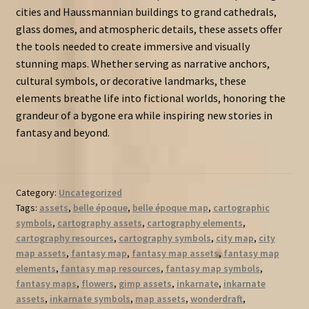
cities and Haussmannian buildings to grand cathedrals,
glass domes, and atmospheric details, these assets offer
the tools needed to create immersive and visually
stunning maps. Whether serving as narrative anchors,
cultural symbols, or decorative landmarks, these
elements breathe life into fictional worlds, honoring the
grandeur of a bygone era while inspiring new stories in
fantasy and beyond.
Category:
Uncategorized
Tags:
assets
,
belle époque
,
belle époque map
,
cartographic
symbols
,
cartography assets
,
cartography elements
,
cartography resources
,
cartography symbols
,
city map
,
city
map assets
,
fantasy map
,
fantasy map assets
,
fantasy map
elements
,
fantasy map resources
,
fantasy map symbols
,
fantasy maps
,
flowers
,
gimp assets
,
inkarnate
,
inkarnate
assets
,
inkarnate symbols
,
map assets
,
wonderdraft
,