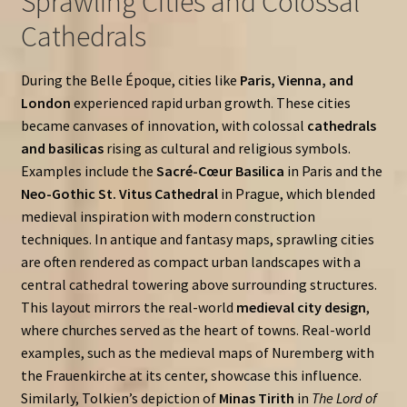
Sprawling Cities and Colossal
Cathedrals
During the Belle Époque, cities like
Paris, Vienna, and
London
experienced rapid urban growth. These cities
became canvases of innovation, with colossal
cathedrals
and basilicas
rising as cultural and religious symbols.
Examples include the
Sacré-Cœur Basilica
in Paris and the
Neo-Gothic St. Vitus Cathedral
in Prague, which blended
medieval inspiration with modern construction
techniques. In antique and fantasy maps, sprawling cities
are often rendered as compact urban landscapes with a
central cathedral towering above surrounding structures.
This layout mirrors the real-world
medieval city design
,
where churches served as the heart of towns. Real-world
examples, such as the medieval maps of Nuremberg with
the Frauenkirche at its center, showcase this influence.
Similarly, Tolkien’s depiction of
Minas Tirith
in
The Lord of