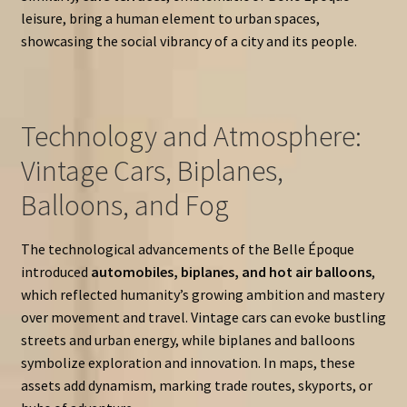
leisure, bring a human element to urban spaces,
showcasing the social vibrancy of a city and its people.
Technology and Atmosphere:
Vintage Cars, Biplanes,
Balloons, and Fog
The technological advancements of the Belle Époque
introduced
automobiles, biplanes, and hot air balloons
,
which reflected humanity’s growing ambition and mastery
over movement and travel. Vintage cars can evoke bustling
streets and urban energy, while biplanes and balloons
symbolize exploration and innovation. In maps, these
assets add dynamism, marking trade routes, skyports, or