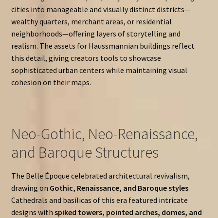
cities into manageable and visually distinct districts—
wealthy quarters, merchant areas, or residential
neighborhoods—offering layers of storytelling and
realism. The assets for Haussmannian buildings reflect
this detail, giving creators tools to showcase
sophisticated urban centers while maintaining visual
cohesion on their maps.
Neo-Gothic, Neo-Renaissance,
and Baroque Structures
The Belle Époque celebrated architectural revivalism,
drawing on
Gothic, Renaissance, and Baroque styles
.
Cathedrals and basilicas of this era featured intricate
designs with
spiked towers, pointed arches, domes, and