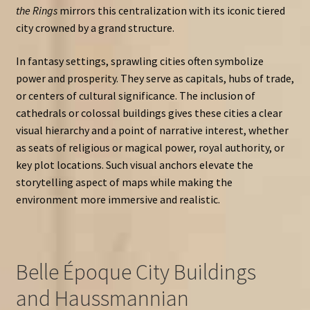
the Rings
mirrors this centralization with its iconic tiered
city crowned by a grand structure.
In fantasy settings, sprawling cities often symbolize
power and prosperity. They serve as capitals, hubs of trade,
or centers of cultural significance. The inclusion of
cathedrals or colossal buildings gives these cities a clear
visual hierarchy and a point of narrative interest, whether
as seats of religious or magical power, royal authority, or
key plot locations. Such visual anchors elevate the
storytelling aspect of maps while making the
environment more immersive and realistic.
Belle Époque City Buildings
and Haussmannian