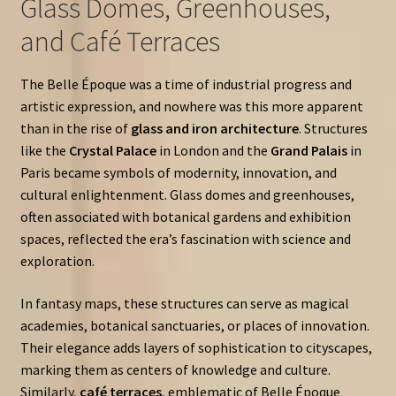
Glass Domes, Greenhouses,
and Café Terraces
The Belle Époque was a time of industrial progress and
artistic expression, and nowhere was this more apparent
than in the rise of
glass and iron architecture
. Structures
like the
Crystal Palace
in London and the
Grand Palais
in
Paris became symbols of modernity, innovation, and
cultural enlightenment. Glass domes and greenhouses,
often associated with botanical gardens and exhibition
spaces, reflected the era’s fascination with science and
exploration.
In fantasy maps, these structures can serve as magical
academies, botanical sanctuaries, or places of innovation.
Their elegance adds layers of sophistication to cityscapes,
marking them as centers of knowledge and culture.
Similarly,
café terraces
, emblematic of Belle Époque