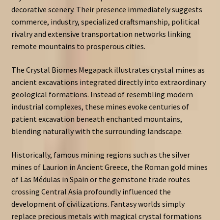
decorative scenery. Their presence immediately suggests
commerce, industry, specialized craftsmanship, political
rivalry and extensive transportation networks linking
remote mountains to prosperous cities.
The Crystal Biomes Megapack illustrates crystal mines as
ancient excavations integrated directly into extraordinary
geological formations. Instead of resembling modern
industrial complexes, these mines evoke centuries of
patient excavation beneath enchanted mountains,
blending naturally with the surrounding landscape.
Historically, famous mining regions such as the silver
mines of Laurion in Ancient Greece, the Roman gold mines
of Las Médulas in Spain or the gemstone trade routes
crossing Central Asia profoundly influenced the
development of civilizations. Fantasy worlds simply
replace precious metals with magical crystal formations