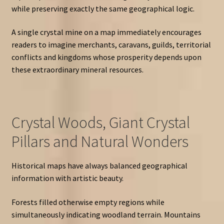
while preserving exactly the same geographical logic.
A single crystal mine on a map immediately encourages
readers to imagine merchants, caravans, guilds, territorial
conflicts and kingdoms whose prosperity depends upon
these extraordinary mineral resources.
Crystal Woods, Giant Crystal
Pillars and Natural Wonders
Historical maps have always balanced geographical
information with artistic beauty.
Forests filled otherwise empty regions while
simultaneously indicating woodland terrain. Mountains