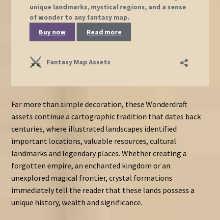
Far more than simple decoration, these Wonderdraft
assets continue a cartographic tradition that dates back
centuries, where illustrated landscapes identified
important locations, valuable resources, cultural
landmarks and legendary places. Whether creating a
forgotten empire, an enchanted kingdom or an
unexplored magical frontier, crystal formations
immediately tell the reader that these lands possess a
unique history, wealth and significance.