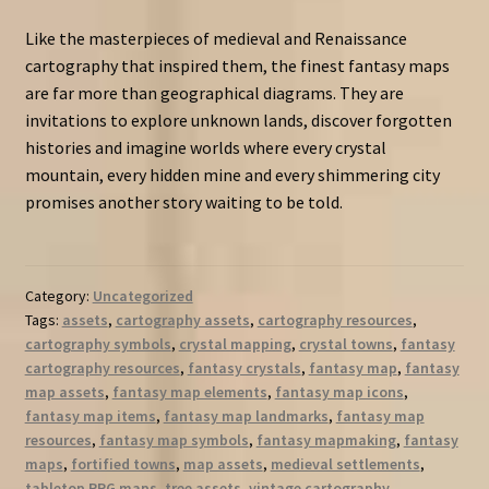
Like the masterpieces of medieval and Renaissance
cartography that inspired them, the finest fantasy maps
are far more than geographical diagrams. They are
invitations to explore unknown lands, discover forgotten
histories and imagine worlds where every crystal
mountain, every hidden mine and every shimmering city
promises another story waiting to be told.
Category:
Uncategorized
Tags:
assets
,
cartography assets
,
cartography resources
,
cartography symbols
,
crystal mapping
,
crystal towns
,
fantasy
cartography resources
,
fantasy crystals
,
fantasy map
,
fantasy
map assets
,
fantasy map elements
,
fantasy map icons
,
fantasy map items
,
fantasy map landmarks
,
fantasy map
resources
,
fantasy map symbols
,
fantasy mapmaking
,
fantasy
maps
,
fortified towns
,
map assets
,
medieval settlements
,
tabletop RPG maps
,
tree assets
,
vintage cartography
,