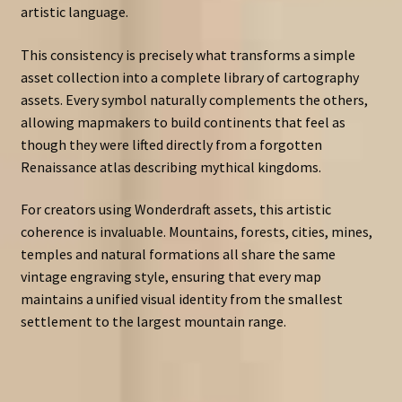
artistic language.
This consistency is precisely what transforms a simple
asset collection into a complete library of cartography
assets. Every symbol naturally complements the others,
allowing mapmakers to build continents that feel as
though they were lifted directly from a forgotten
Renaissance atlas describing mythical kingdoms.
For creators using Wonderdraft assets, this artistic
coherence is invaluable. Mountains, forests, cities, mines,
temples and natural formations all share the same
vintage engraving style, ensuring that every map
maintains a unified visual identity from the smallest
settlement to the largest mountain range.