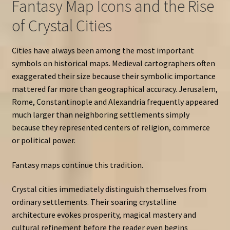
Fantasy Map Icons and the Rise
of Crystal Cities
Cities have always been among the most important
symbols on historical maps. Medieval cartographers often
exaggerated their size because their symbolic importance
mattered far more than geographical accuracy. Jerusalem,
Rome, Constantinople and Alexandria frequently appeared
much larger than neighboring settlements simply
because they represented centers of religion, commerce
or political power.
Fantasy maps continue this tradition.
Crystal cities immediately distinguish themselves from
ordinary settlements. Their soaring crystalline
architecture evokes prosperity, magical mastery and
cultural refinement before the reader even begins