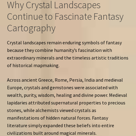
Why Crystal Landscapes
Continue to Fascinate Fantasy
Cartography
Crystal landscapes remain enduring symbols of fantasy
because they combine humanity’s fascination with
extraordinary minerals and the timeless artistic traditions
of historical mapmaking.
Across ancient Greece, Rome, Persia, India and medieval
Europe, crystals and gemstones were associated with
wealth, purity, wisdom, healing and divine power. Medieval
lapidaries attributed supernatural properties to precious
stones, while alchemists viewed crystals as
manifestations of hidden natural forces. Fantasy
literature simply expanded these beliefs into entire
civilizations built around magical minerals.