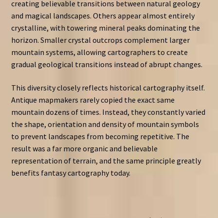
creating believable transitions between natural geology
and magical landscapes. Others appear almost entirely
crystalline, with towering mineral peaks dominating the
horizon. Smaller crystal outcrops complement larger
mountain systems, allowing cartographers to create
gradual geological transitions instead of abrupt changes.
This diversity closely reflects historical cartography itself.
Antique mapmakers rarely copied the exact same
mountain dozens of times. Instead, they constantly varied
the shape, orientation and density of mountain symbols
to prevent landscapes from becoming repetitive. The
result was a far more organic and believable
representation of terrain, and the same principle greatly
benefits fantasy cartography today.