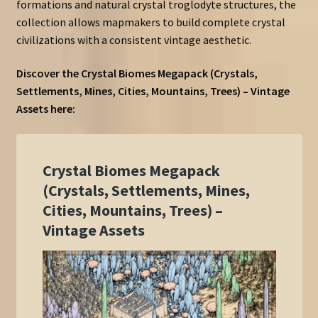
formations and natural crystal troglodyte structures, the
collection allows mapmakers to build complete crystal
civilizations with a consistent vintage aesthetic.
Discover the Crystal Biomes Megapack (Crystals,
Settlements, Mines, Cities, Mountains, Trees) – Vintage
Assets here: