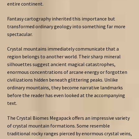
entire continent.
Fantasy cartography inherited this importance but
transformed ordinary geology into something far more
spectacular.
Crystal mountains immediately communicate that a
region belongs to another world. Their sharp mineral
silhouettes suggest ancient magical catastrophes,
enormous concentrations of arcane energy or forgotten
civilizations hidden beneath glittering peaks. Unlike
ordinary mountains, they become narrative landmarks
before the reader has even looked at the accompanying
text.
The Crystal Biomes Megapack offers an impressive variety
of crystal mountain formations. Some resemble
traditional rocky ranges pierced by enormous crystal veins,