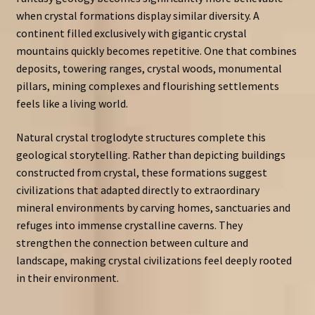
when crystal formations display similar diversity. A
continent filled exclusively with gigantic crystal
mountains quickly becomes repetitive. One that combines
deposits, towering ranges, crystal woods, monumental
pillars, mining complexes and flourishing settlements
feels like a living world.
Natural crystal troglodyte structures complete this
geological storytelling. Rather than depicting buildings
constructed from crystal, these formations suggest
civilizations that adapted directly to extraordinary
mineral environments by carving homes, sanctuaries and
refuges into immense crystalline caverns. They
strengthen the connection between culture and
landscape, making crystal civilizations feel deeply rooted
in their environment.