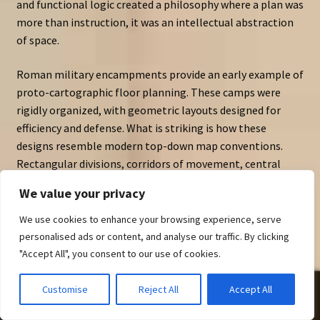
and functional logic created a philosophy where a plan was
more than instruction, it was an intellectual abstraction
of space.
Roman military encampments provide an early example of
proto-cartographic floor planning. These camps were
rigidly organized, with geometric layouts designed for
efficiency and defense. What is striking is how these
designs resemble modern top-down map conventions.
Rectangular divisions, corridors of movement, central
halls — these were not merely practical arrangements but
We value your privacy
visual systems. Ancient spatial diagrams were, in effect,
early cartography assets.
We use cookies to enhance your browsing experience, serve
personalised ads or content, and analyse our traffic. By clicking
Greek city planning followed similar logic. The orthogonal
"Accept All", you consent to our use of cookies.
grids of
Hippodamian planning
reveal how spatial
organization became a language of power, order, and civic
0
Customise
Reject All
Accept All
identity. Even at this early stage, plans communicated