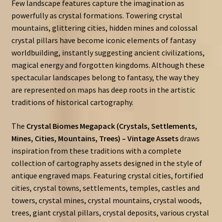
Few landscape features capture the imagination as
powerfully as crystal formations. Towering crystal
mountains, glittering cities, hidden mines and colossal
crystal pillars have become iconic elements of fantasy
worldbuilding, instantly suggesting ancient civilizations,
magical energy and forgotten kingdoms. Although these
spectacular landscapes belong to fantasy, the way they
are represented on maps has deep roots in the artistic
traditions of historical cartography.
The
Crystal Biomes Megapack (Crystals, Settlements,
Mines, Cities, Mountains, Trees) – Vintage Assets
draws
inspiration from these traditions with a complete
collection of cartography assets designed in the style of
antique engraved maps. Featuring crystal cities, fortified
cities, crystal towns, settlements, temples, castles and
towers, crystal mines, crystal mountains, crystal woods,
trees, giant crystal pillars, crystal deposits, various crystal