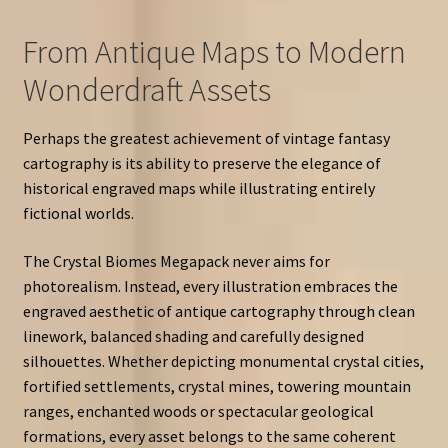
From Antique Maps to Modern
Wonderdraft Assets
Perhaps the greatest achievement of vintage fantasy
cartography is its ability to preserve the elegance of
historical engraved maps while illustrating entirely
fictional worlds.
The Crystal Biomes Megapack never aims for
photorealism. Instead, every illustration embraces the
engraved aesthetic of antique cartography through clean
linework, balanced shading and carefully designed
silhouettes. Whether depicting monumental crystal cities,
fortified settlements, crystal mines, towering mountain
ranges, enchanted woods or spectacular geological
formations, every asset belongs to the same coherent