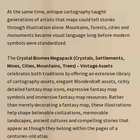
At the same time, antique cartography taught
generations of artists that maps could tell stories
through illustration alone. Mountains, forests, cities and
monuments became visual language long before modern
symbols were standardized.
The
Crystal Biomes Megapack (Crystals, Settlements,
Mines, Cities, Mountains, Trees) – Vintage Assets
celebrates both traditions by offering an extensive library
of cartography assets, elegant Wonderdraft assets, richly
detailed fantasy map icons, expressive fantasy map
symbols and immersive fantasy map resources. Rather
than merely decorating a fantasy map, these illustrations
help shape believable civilizations, memorable
landscapes, ancient cultures and compelling stories that
appear as though they belong within the pages of a
centuries-old atlas.