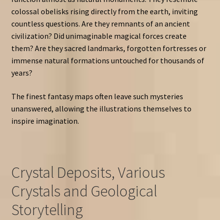
colossal obelisks rising directly from the earth, inviting
countless questions. Are they remnants of an ancient
civilization? Did unimaginable magical forces create
them? Are they sacred landmarks, forgotten fortresses or
immense natural formations untouched for thousands of
years?
The finest fantasy maps often leave such mysteries
unanswered, allowing the illustrations themselves to
inspire imagination.
Crystal Deposits, Various
Crystals and Geological
Storytelling