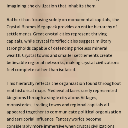
imagining the civilization that inhabits them.
Rather than focusing solely on monumental capitals, the
Crystal Biomes Megapack provides an entire hierarchy of
settlements. Great crystal cities represent thriving
capitals, while crystal fortified cities suggest military
strongholds capable of defending priceless mineral
wealth. Crystal towns and smaller settlements create
believable regional networks, making crystal civilizations
feel complete rather than isolated.
This hierarchy reflects the organization found throughout
real historical maps. Medieval atlases rarely represented
kingdoms through a single city alone. Villages,
monasteries, trading towns and regional capitals all
appeared together to communicate political organization
and territorial influence. Fantasy worlds become
considerably more immersive when crystal civilizations