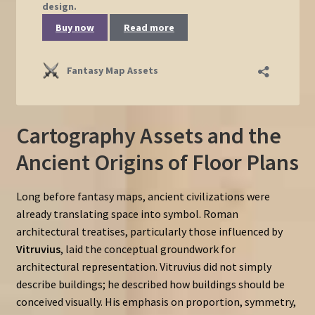
Cartography Assets and the
Ancient Origins of Floor Plans
Long before fantasy maps, ancient civilizations were
already translating space into symbol. Roman
architectural treatises, particularly those influenced by
Vitruvius
, laid the conceptual groundwork for
architectural representation. Vitruvius did not simply
describe buildings; he described how buildings should be
conceived visually. His emphasis on proportion, symmetry,