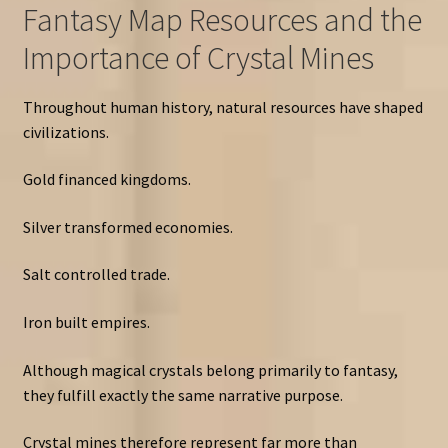
Fantasy Map Resources and the
Importance of Crystal Mines
Throughout human history, natural resources have shaped
civilizations.
Gold financed kingdoms.
Silver transformed economies.
Salt controlled trade.
Iron built empires.
Although magical crystals belong primarily to fantasy,
they fulfill exactly the same narrative purpose.
Crystal mines therefore represent far more than