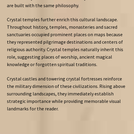
are built with the same philosophy.
Crystal temples further enrich this cultural landscape.
Throughout history, temples, monasteries and sacred
sanctuaries occupied prominent places on maps because
they represented pilgrimage destinations and centers of
religious authority. Crystal temples naturally inherit this
role, suggesting places of worship, ancient magical
knowledge or forgotten spiritual traditions.
Crystal castles and towering crystal fortresses reinforce
the military dimension of these civilizations. Rising above
surrounding landscapes, they immediately establish
strategic importance while providing memorable visual
landmarks for the reader.