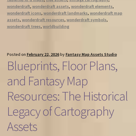
wonderdraft
,
wonderdraft assets
,
wonderdraft elements
,
wonderdraft icons
,
wonderdraft landmarks
,
wonderdraft map
assets
,
wonderdraft resources
,
wonderdraft symbols
,
wonderdraft trees
,
worldbuilding
Posted on
February 22, 2026
by
Fantasy Map Assets Studio
Blueprints, Floor Plans,
and Fantasy Map
Resources: The Historical
Legacy of Cartography
Assets