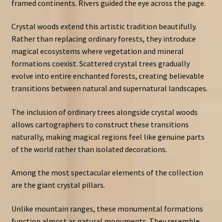
framed continents. Rivers guided the eye across the page.
Crystal woods extend this artistic tradition beautifully.
Rather than replacing ordinary forests, they introduce
magical ecosystems where vegetation and mineral
formations coexist. Scattered crystal trees gradually
evolve into entire enchanted forests, creating believable
transitions between natural and supernatural landscapes.
The inclusion of ordinary trees alongside crystal woods
allows cartographers to construct these transitions
naturally, making magical regions feel like genuine parts
of the world rather than isolated decorations.
Among the most spectacular elements of the collection
are the giant crystal pillars.
Unlike mountain ranges, these monumental formations
function almost as natural monuments. They resemble