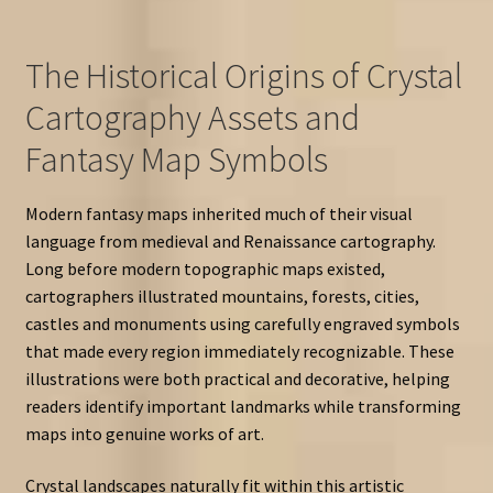
The Historical Origins of Crystal
Cartography Assets and
Fantasy Map Symbols
Modern fantasy maps inherited much of their visual
language from medieval and Renaissance cartography.
Long before modern topographic maps existed,
cartographers illustrated mountains, forests, cities,
castles and monuments using carefully engraved symbols
that made every region immediately recognizable. These
illustrations were both practical and decorative, helping
readers identify important landmarks while transforming
maps into genuine works of art.
Crystal landscapes naturally fit within this artistic