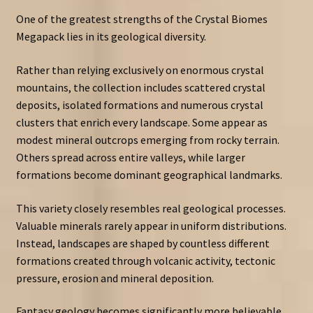
One of the greatest strengths of the Crystal Biomes
Megapack lies in its geological diversity.
Rather than relying exclusively on enormous crystal
mountains, the collection includes scattered crystal
deposits, isolated formations and numerous crystal
clusters that enrich every landscape. Some appear as
modest mineral outcrops emerging from rocky terrain.
Others spread across entire valleys, while larger
formations become dominant geographical landmarks.
This variety closely resembles real geological processes.
Valuable minerals rarely appear in uniform distributions.
Instead, landscapes are shaped by countless different
formations created through volcanic activity, tectonic
pressure, erosion and mineral deposition.
Fantasy geology becomes significantly more believable