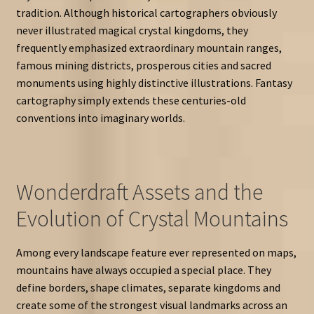
tradition. Although historical cartographers obviously
never illustrated magical crystal kingdoms, they
frequently emphasized extraordinary mountain ranges,
famous mining districts, prosperous cities and sacred
monuments using highly distinctive illustrations. Fantasy
cartography simply extends these centuries-old
conventions into imaginary worlds.
Wonderdraft Assets and the
Evolution of Crystal Mountains
Among every landscape feature ever represented on maps,
mountains have always occupied a special place. They
define borders, shape climates, separate kingdoms and
create some of the strongest visual landmarks across an