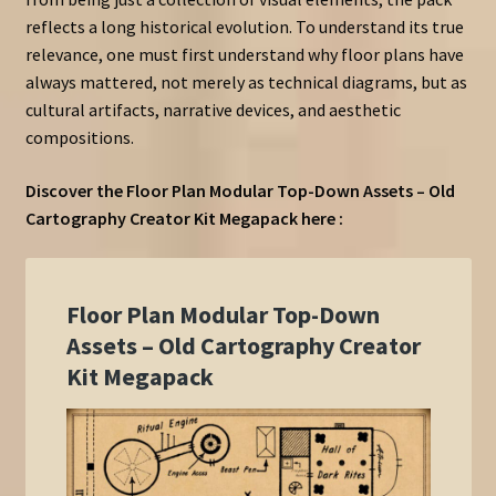
reflects a long historical evolution. To understand its true
relevance, one must first understand why floor plans have
always mattered, not merely as technical diagrams, but as
cultural artifacts, narrative devices, and aesthetic
compositions.
Discover the Floor Plan Modular Top-Down Assets – Old
Cartography Creator Kit Megapack here :