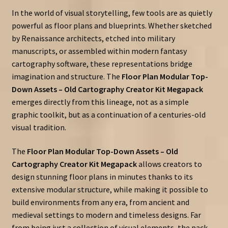
In the world of visual storytelling, few tools are as quietly
powerful as floor plans and blueprints. Whether sketched
by Renaissance architects, etched into military
manuscripts, or assembled within modern fantasy
cartography software, these representations bridge
imagination and structure. The
Floor Plan Modular Top-
Down Assets – Old Cartography Creator Kit Megapack
emerges directly from this lineage, not as a simple
graphic toolkit, but as a continuation of a centuries-old
visual tradition.
The
Floor Plan Modular Top-Down Assets – Old
Cartography Creator Kit Megapack
allows creators to
design stunning floor plans in minutes thanks to its
extensive modular structure, while making it possible to
build environments from any era, from ancient and
medieval settings to modern and timeless designs. Far
from being just a collection of visual elements, the pack