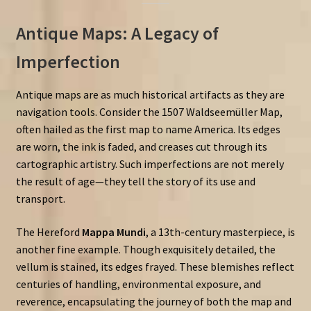
Antique Maps: A Legacy of
Imperfection
Antique maps are as much historical artifacts as they are
navigation tools. Consider the
1507
Waldseemüller
Map,
often hailed as the first map to name America. Its edges
are worn, the ink is faded, and creases cut through its
cartographic artistry. Such imperfections are not merely
the result of age—they tell the story of its use and
transport.
The Hereford
Mappa Mundi
, a 13th-century masterpiece, is
another fine example. Though exquisitely detailed, the
vellum is stained, its edges frayed. These blemishes reflect
centuries of handling, environmental exposure, and
reverence, encapsulating the journey of both the map and