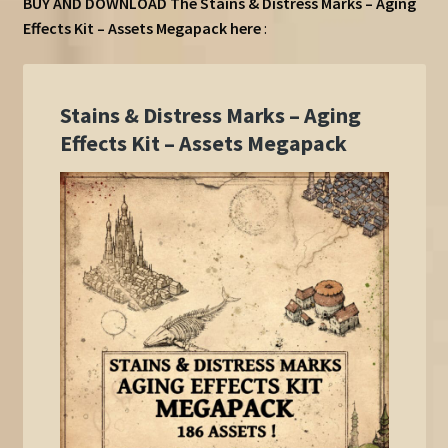
BUY AND DOWNLOAD The Stains & Distress Marks – Aging
Effects Kit – Assets Megapack here
: