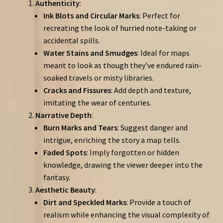
Authenticity
:
Ink Blots and Circular Marks
: Perfect for
recreating the look of hurried note-taking or
accidental spills.
Water Stains and Smudges
: Ideal for maps
meant to look as though they’ve endured rain-
soaked travels or misty libraries.
Cracks and Fissures
: Add depth and texture,
imitating the wear of centuries.
Narrative Depth
:
Burn Marks and Tears
: Suggest danger and
intrigue, enriching the story a map tells.
Faded Spots
: Imply forgotten or hidden
knowledge, drawing the viewer deeper into the
fantasy.
Aesthetic Beauty
:
Dirt and Speckled Marks
: Provide a touch of
realism while enhancing the visual complexity of