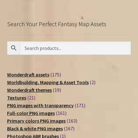
Search Your Perfect Fantasy Map Assets
175
Wonderdraft assets
175
products
2
Worldbuilding, Mapping & Asset Tools
2
19
products
Wonderdraft themes
19
21
products
Textures
21
products
171
PNG images with transparency
171
161
products
Full-color PNG images
161
products
163
Primary colors PNG images
163
167
products
Black & white PNG images
167
1
products
Photoshop ABR brushes
1