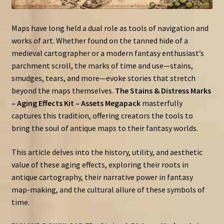
Maps have long held a dual role as tools of navigation and
works of art. Whether found on the tanned hide of a
medieval cartographer or a modern fantasy enthusiast’s
parchment scroll, the marks of time and use—stains,
smudges, tears, and more—evoke stories that stretch
beyond the maps themselves.
The Stains & Distress Marks
– Aging Effects Kit – Assets Megapack
masterfully
captures this tradition, offering creators the tools to
bring the soul of antique maps to their fantasy worlds.
This article delves into the history, utility, and aesthetic
value of these aging effects, exploring their roots in
antique cartography, their narrative power in fantasy
map-making, and the cultural allure of these symbols of
time.