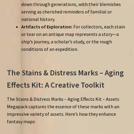
down through generations, with their blemishes
serving as cherished reminders of familial or
national history.
Artifacts of Exploration
: For collectors, each stain
or tear on an antique map represents a story—a
ship’s journey, a scholar’s study, or the rough
conditions of an expedition.
The Stains & Distress Marks – Aging
Effects Kit: A Creative Toolkit
The Stains & Distress Marks – Aging Effects Kit – Assets
Megapack captures the essence of these marks with an
impressive variety of assets. Here’s how they enhance
fantasy maps: