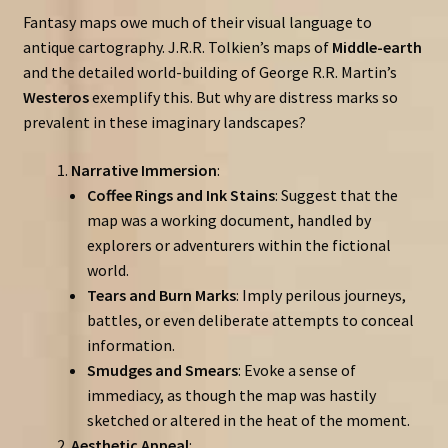
Fantasy maps owe much of their visual language to
antique cartography. J.R.R. Tolkien’s maps of
Middle-earth
and the detailed world-building of George R.R. Martin’s
Westeros
exemplify this. But why are distress marks so
prevalent in these imaginary landscapes?
Narrative Immersion
:
Coffee Rings and Ink Stains
: Suggest that the
map was a working document, handled by
explorers or adventurers within the fictional
world.
Tears and Burn Marks
: Imply perilous journeys,
battles, or even deliberate attempts to conceal
information.
Smudges and Smears
: Evoke a sense of
immediacy, as though the map was hastily
sketched or altered in the heat of the moment.
Aesthetic Appeal
: