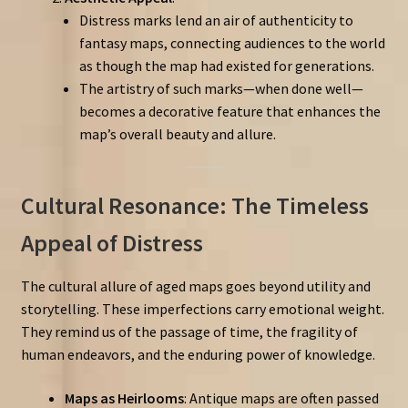
Distress marks lend an air of authenticity to
fantasy maps, connecting audiences to the world
as though the map had existed for generations.
The artistry of such marks—when done well—
becomes a decorative feature that enhances the
map’s overall beauty and allure.
Cultural Resonance: The Timeless
Appeal of Distress
The cultural allure of aged maps goes beyond utility and
storytelling. These imperfections carry emotional weight.
They remind us of the passage of time, the fragility of
human endeavors, and the enduring power of knowledge.
Maps as Heirlooms
: Antique maps are often passed