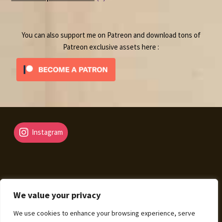
product
You can also support me on Patreon and download tons of
Patreon exclusive assets here :
Instagram
We value your privacy
© Fantasy Map Assets 2026
We use cookies to enhance your browsing experience, serve
Legal Mentions – Terms of Sale – Privacy Policy
Built