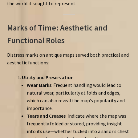
the world it sought to represent.
Marks of Time: Aesthetic and
Functional Roles
Distress marks on antique maps served both practical and
aesthetic functions:
Utility and Preservation
:
Wear Marks
: Frequent handling would lead to
natural wear, particularly at folds and edges,
which can also reveal the map’s popularity and
importance.
Tears and Creases
: Indicate where the map was
frequently folded or stored, providing insight
into its use—whether tucked into a sailor’s chest