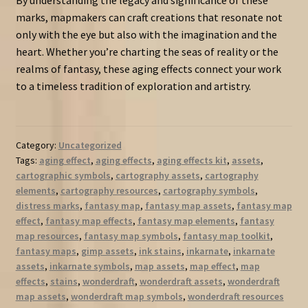
marks, mapmakers can craft creations that resonate not
only with the eye but also with the imagination and the
heart. Whether you’re charting the seas of reality or the
realms of fantasy, these aging effects connect your work
to a timeless tradition of exploration and artistry.
Category:
Uncategorized
Tags:
aging effect
,
aging effects
,
aging effects kit
,
assets
,
cartographic symbols
,
cartography assets
,
cartography
elements
,
cartography resources
,
cartography symbols
,
distress marks
,
fantasy map
,
fantasy map assets
,
fantasy map
effect
,
fantasy map effects
,
fantasy map elements
,
fantasy
map resources
,
fantasy map symbols
,
fantasy map toolkit
,
fantasy maps
,
gimp assets
,
ink stains
,
inkarnate
,
inkarnate
assets
,
inkarnate symbols
,
map assets
,
map effect
,
map
effects
,
stains
,
wonderdraft
,
wonderdraft assets
,
wonderdraft
map assets
,
wonderdraft map symbols
,
wonderdraft resources