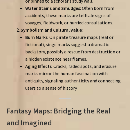
or pinned to a scholar’s study wall.
Water Stains and Smudges
: Often born from
accidents, these marks are telltale signs of
voyages, fieldwork, or hurried consultations.
Symbolism and Cultural Value
:
Burn Marks
: On pirate treasure maps (real or
fictional), singe marks suggest a dramatic
backstory, possibly a rescue from destruction or
a hidden existence near flames.
Aging Effects
: Cracks, faded spots, and erasure
marks mirror the human fascination with
antiquity, signaling authenticity and connecting
users to a sense of history.
Fantasy Maps: Bridging the Real
and Imagined