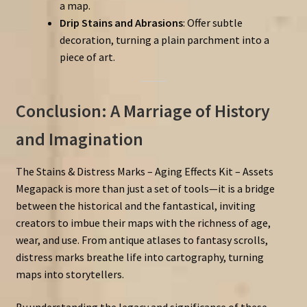
a map.
Drip Stains and Abrasions
: Offer subtle
decoration, turning a plain parchment into a
piece of art.
Conclusion: A Marriage of History
and Imagination
The Stains & Distress Marks – Aging Effects Kit – Assets
Megapack is more than just a set of tools—it is a bridge
between the historical and the fantastical, inviting
creators to imbue their maps with the richness of age,
wear, and use. From antique atlases to fantasy scrolls,
distress marks breathe life into cartography, turning
maps into storytellers.
By understanding the legacy and significance of these