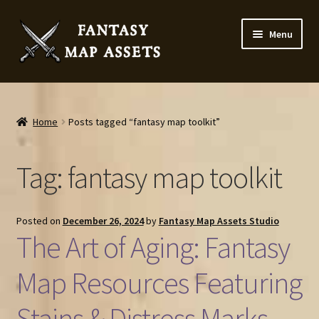
Skip
Skip
Menu
to
to
navigation
content
Home
Map Assets & Resources Shop
Home
Posts tagged “fantasy map toolkit”
My account
Tag:
fantasy map toolkit
Cart
Posted on
December 26, 2024
by
Fantasy Map Assets Studio
Checkout
The Art of Aging: Fantasy
News
Map Resources Featuring
Stains & Distress Marks
Contact