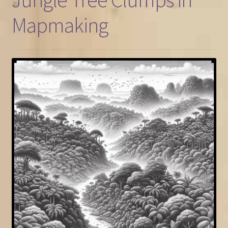
Mapmaking
FAQ