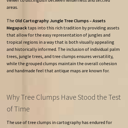
areas.
The
Old Cartography Jungle Tree Clumps – Assets
Megapack
taps into this rich tradition by providing assets
that allow for the easy representation of jungles and
tropical regions in a way that is both visually appealing
and historically informed. The inclusion of individual palm
trees, jungle trees, and tree clumps ensures versatility,
while the grouped clumps maintain the overall cohesion
and handmade feel that antique maps are known for.
Why Tree Clumps Have Stood the Test
of Time
The use of tree clumps in cartography has endured for