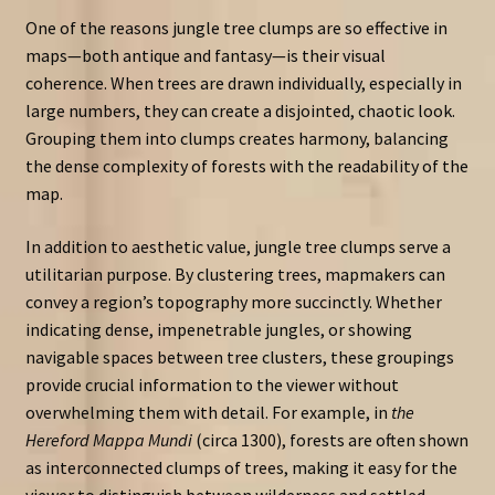
One of the reasons jungle tree clumps are so effective in
maps—both antique and fantasy—is their visual
coherence. When trees are drawn individually, especially in
large numbers, they can create a disjointed, chaotic look.
Grouping them into clumps creates harmony, balancing
the dense complexity of forests with the readability of the
map.
In addition to aesthetic value, jungle tree clumps serve a
utilitarian purpose. By clustering trees, mapmakers can
convey a region’s topography more succinctly. Whether
indicating dense, impenetrable jungles, or showing
navigable spaces between tree clusters, these groupings
provide crucial information to the viewer without
overwhelming them with detail. For example, in
the
Hereford Mappa Mundi
(circa 1300), forests are often shown
as interconnected clumps of trees, making it easy for the
viewer to distinguish between wilderness and settled