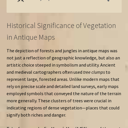
Historical Significance of Vegetation
in Antique Maps
The depiction of forests and jungles in antique maps was
not just a reflection of geographic knowledge, but also an
artistic choice steeped in symbolism and utility. Ancient
and medieval cartographers often used
tree clumps
to
represent large, forested areas. Unlike modern maps that
rely on precise scale and detailed land surveys, early maps
employed symbols that conveyed the nature of the terrain
more generally. These clusters of trees were crucial in
indicating regions of dense vegetation—places that could
signify both riches and danger.