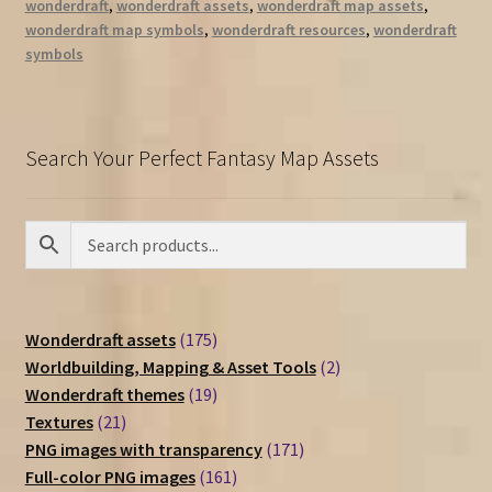
wonderdraft
,
wonderdraft assets
,
wonderdraft map assets
,
wonderdraft map symbols
,
wonderdraft resources
,
wonderdraft
symbols
Search Your Perfect Fantasy Map Assets
175
Wonderdraft assets
175
products
2
Worldbuilding, Mapping & Asset Tools
2
19
products
Wonderdraft themes
19
21
products
Textures
21
products
171
PNG images with transparency
171
161
products
Full-color PNG images
161