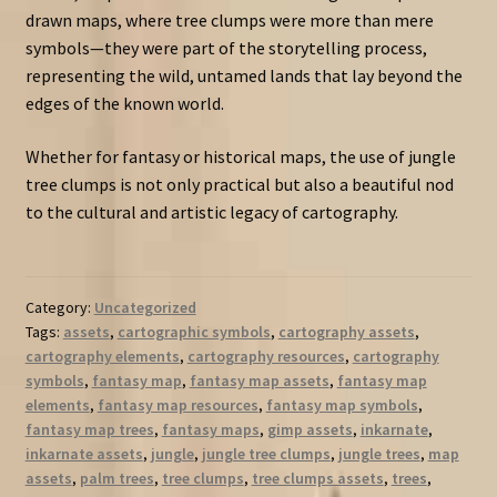
drawn maps, where tree clumps were more than mere
symbols—they were part of the storytelling process,
representing the wild, untamed lands that lay beyond the
edges of the known world.
Whether for fantasy or historical maps, the use of jungle
tree clumps is not only practical but also a beautiful nod
to the cultural and artistic legacy of cartography.
Category:
Uncategorized
Tags:
assets
,
cartographic symbols
,
cartography assets
,
cartography elements
,
cartography resources
,
cartography
symbols
,
fantasy map
,
fantasy map assets
,
fantasy map
elements
,
fantasy map resources
,
fantasy map symbols
,
fantasy map trees
,
fantasy maps
,
gimp assets
,
inkarnate
,
inkarnate assets
,
jungle
,
jungle tree clumps
,
jungle trees
,
map
assets
,
palm trees
,
tree clumps
,
tree clumps assets
,
trees
,