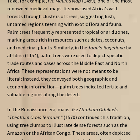
Take, for example,
Fra Mauro’s Map
(1459), one of the most
renowned medieval maps. It showcased Africa’s vast
forests through clusters of trees, suggesting lush,
untamed regions teeming with exotic flora and fauna.
Palm trees frequently represented tropical or arid zones,
marking areas rich in resources such as dates, coconuts,
and medicinal plants. Similarly, in the
Tabula Rogeriana
by
al-Idrisi (1154), palm trees were used to depict specific
trade routes and oases across the Middle East and North
Africa. These representations were not meant to be
literal; instead, they conveyed both geographic and
economic information—palm trees indicated fertile and
valuable regions along the desert.
In the Renaissance era, maps like
Abraham Ortelius’s
“Theatrum Orbis Terrarum”
(1570) continued this tradition,
using tree clumps to illustrate dense forests such as the
Amazon or the African Congo. These areas, often depicted