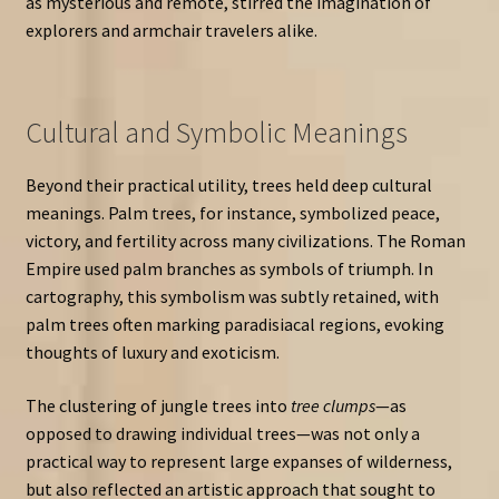
as mysterious and remote, stirred the imagination of
explorers and armchair travelers alike.
Cultural and Symbolic Meanings
Beyond their practical utility, trees held deep cultural
meanings. Palm trees, for instance, symbolized peace,
victory, and fertility across many civilizations. The Roman
Empire used palm branches as symbols of triumph. In
cartography, this symbolism was subtly retained, with
palm trees often marking paradisiacal regions, evoking
thoughts of luxury and exoticism.
The clustering of jungle trees into
tree clumps
—as
opposed to drawing individual trees—was not only a
practical way to represent large expanses of wilderness,
but also reflected an artistic approach that sought to