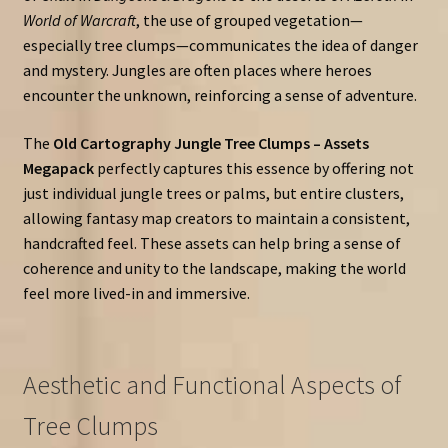
World of Warcraft
, the use of grouped vegetation—
especially tree clumps—communicates the idea of danger
and mystery. Jungles are often places where heroes
encounter the unknown, reinforcing a sense of adventure.
The
Old Cartography Jungle Tree Clumps – Assets
Megapack
perfectly captures this essence by offering not
just individual jungle trees or palms, but entire clusters,
allowing fantasy map creators to maintain a consistent,
handcrafted feel. These assets can help bring a sense of
coherence and unity to the landscape, making the world
feel more lived-in and immersive.
Aesthetic and Functional Aspects of
Tree Clumps