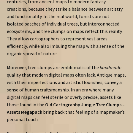
centuries, from ancient maps to modern fantasy
creations, because they strike a balance between artistry
and functionality. In the real world, forests are not
isolated patches of individual trees, but interconnected
ecosystems, and tree clumps on maps reflect this reality.
They allow cartographers to represent vast areas
efficiently, while also imbuing the map with a sense of the
organic spread of nature.
Moreover, tree clumps are emblematic of the
handmade
quality that modern digital maps often lack. Antique maps,
with their imperfections and artistic flourishes, convey a
sense of human craftsmanship. In an era where many
digital maps can feel sterile or overly precise, assets like
those found in the
Old Cartography Jungle Tree Clumps –
Assets Megapack
bring back that feeling of a mapmaker’s
personal touch.