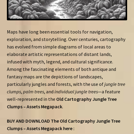
Maps have long been essential tools for navigation,
exploration, and storytelling. Over centuries, cartography
has evolved from simple diagrams of local areas to
elaborate artistic representations of distant lands,
infused with myth, legend, and cultural significance.
Among the fascinating elements of both antique and
fantasy maps are the depictions of landscapes,
particularly jungles and forests, with the use of
jungle tree
clumps
,
palm trees
, and
individual jungle trees
—a feature
well-represented in the
Old Cartography Jungle Tree
Clumps – Assets Megapack
.
BUY AND DOWNLOAD The Old Cartography Jungle Tree
Clumps – Assets Megapack here :