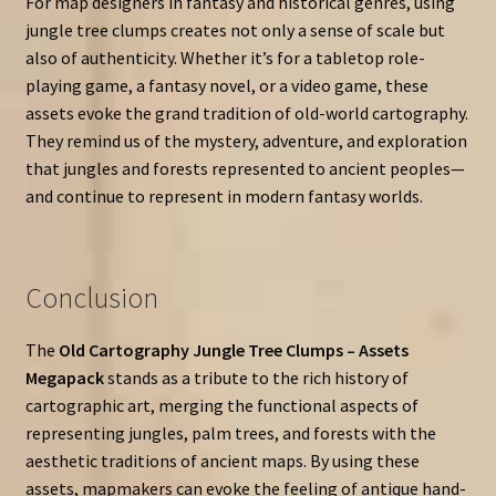
For map designers in fantasy and historical genres, using
jungle tree clumps creates not only a sense of scale but
also of authenticity. Whether it’s for a tabletop role-
playing game, a fantasy novel, or a video game, these
assets evoke the grand tradition of old-world cartography.
They remind us of the mystery, adventure, and exploration
that jungles and forests represented to ancient peoples—
and continue to represent in modern fantasy worlds.
Conclusion
The
Old Cartography Jungle Tree Clumps – Assets
Megapack
stands as a tribute to the rich history of
cartographic art, merging the functional aspects of
representing jungles, palm trees, and forests with the
aesthetic traditions of ancient maps. By using these
assets, mapmakers can evoke the feeling of antique hand-