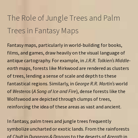
The Role of Jungle Trees and Palm
Trees in Fantasy Maps
Fantasy maps, particularly in world-building for books,
films, and games, draw heavily on the visual language of
antique cartography. For example, in
J.R.R. Tolkien’s Middle-
earth
maps, forests like Mirkwood are rendered as clusters
of trees, lending a sense of scale and depth to these
fantastical regions. Similarly, in
George R.R. Martin’s
world
of
Westeros
(
A Song of Ice and Fire
), dense forests like the
Wolfswood are depicted through clumps of trees,
reinforcing the idea of these areas as vast and ancient.
In fantasy, palm trees and jungle trees frequently
symbolize uncharted or exotic lands. From the rainforests
of
Chult
in
Dungeons & Dragons
to the deserts of
Azeroth
in