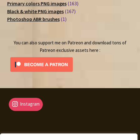
products
163
Primary colors PNG images
163
167
products
Black & white PNG images
167
1
products
Photoshop ABR brushes
1
product
You can also support me on Patreon and download tons of
Patreon exclusive assets here :
Instagram