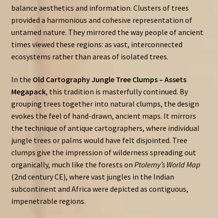
balance aesthetics and information. Clusters of trees
provided a harmonious and cohesive representation of
untamed nature. They mirrored the way people of ancient
times viewed these regions: as vast, interconnected
ecosystems rather than areas of isolated trees.
In the
Old Cartography Jungle Tree Clumps – Assets
Megapack
, this tradition is masterfully continued. By
grouping trees together into natural clumps, the design
evokes the feel of hand-drawn, ancient maps. It mirrors
the technique of antique cartographers, where individual
jungle trees or palms would have felt disjointed. Tree
clumps give the impression of wilderness spreading out
organically, much like the forests on
Ptolemy’s World Map
(2nd century CE), where vast jungles in the Indian
subcontinent and Africa were depicted as contiguous,
impenetrable regions.