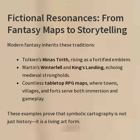
Fictional Resonances: From
Fantasy Maps to Storytelling
Modern fantasy inherits these traditions:
Tolkien’s
Minas Tirith
, rising as a fortified emblem.
Martin’s
Winterfell
and
King’s Landing
, echoing
medieval strongholds.
Countless
tabletop RPG maps
, where towns,
villages, and forts serve both immersion and
gameplay.
These examples prove that symbolic cartography is not
just history—it is a living art form.