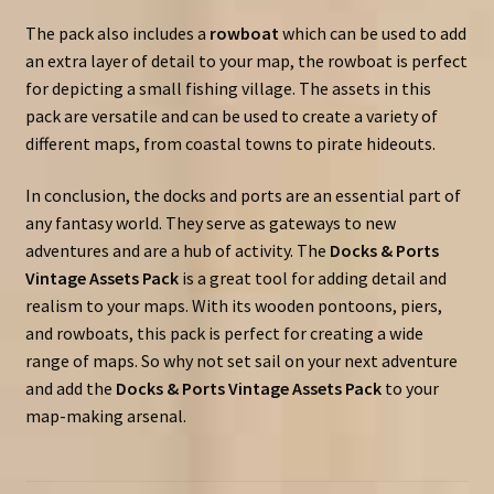
The pack also includes a
rowboat
which can be used to add
an extra layer of detail to your map, the rowboat is perfect
for depicting a small fishing village. The assets in this
pack are versatile and can be used to create a variety of
different maps, from coastal towns to pirate hideouts.
In conclusion, the docks and ports are an essential part of
any fantasy world. They serve as gateways to new
adventures and are a hub of activity. The
Docks & Ports
Vintage Assets Pack
is a great tool for adding detail and
realism to your maps. With its wooden pontoons, piers,
and rowboats, this pack is perfect for creating a wide
range of maps. So why not set sail on your next adventure
and add the
Docks & Ports Vintage Assets Pack
to your
map-making arsenal.