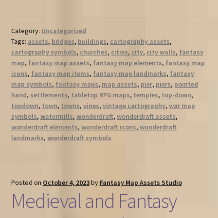
Category:
Uncategorized
Tags:
assets
,
bridges
,
buildings
,
cartography assets
,
cartography symbols
,
churches
,
cities
,
city
,
city walls
,
fantasy
map
,
fantasy map assets
,
fantasy map elements
,
fantasy map
icons
,
fantasy map items
,
fantasy map landmarks
,
fantasy
map symbols
,
fantasy maps
,
map assets
,
pier
,
piers
,
pointed
hand
,
settlements
,
tabletop RPG maps
,
temples
,
top-down
,
topdown
,
town
,
towns
,
vines
,
vintage cartography
,
war map
symbols
,
watermills
,
wonderdraft
,
wonderdraft assets
,
wonderdraft elements
,
wonderdraft icons
,
wonderdraft
landmarks
,
wonderdraft symbols
Posted on
October 4, 2023
by
Fantasy Map Assets Studio
Medieval and Fantasy