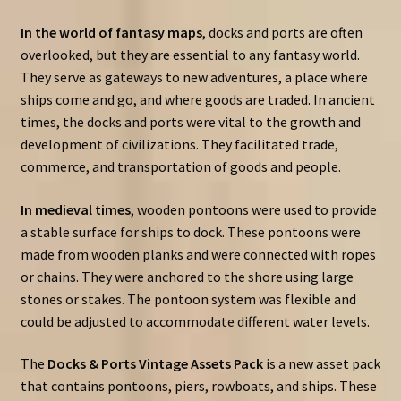
In the world of fantasy maps
, docks and ports are often
overlooked, but they are essential to any fantasy world.
They serve as gateways to new adventures, a place where
ships come and go, and where goods are traded. In ancient
times, the docks and ports were vital to the growth and
development of civilizations. They facilitated trade,
commerce, and transportation of goods and people.
In medieval times
, wooden pontoons were used to provide
a stable surface for ships to dock. These pontoons were
made from wooden planks and were connected with ropes
or chains. They were anchored to the shore using large
stones or stakes. The pontoon system was flexible and
could be adjusted to accommodate different water levels.
The
Docks & Ports Vintage Assets Pack
is a new asset pack
that contains pontoons, piers, rowboats, and ships. These