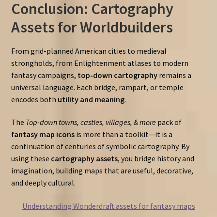
Conclusion: Cartography
Assets for Worldbuilders
From grid-planned American cities to medieval
strongholds, from Enlightenment atlases to modern
fantasy campaigns,
top-down cartography
remains a
universal language. Each bridge, rampart, or temple
encodes both
utility and meaning
.
The
Top-down towns, castles, villages, & more
pack of
fantasy map icons
is more than a toolkit—it is a
continuation of centuries of symbolic cartography. By
using these
cartography assets
, you bridge history and
imagination, building maps that are useful, decorative,
and deeply cultural.
Understanding Wonderdraft assets for fantasy maps