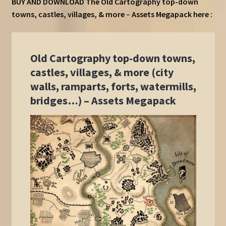
BUY AND DOWNLOAD The Old Cartography top-down
towns, castles, villages, & more
–
Assets Megapack here :