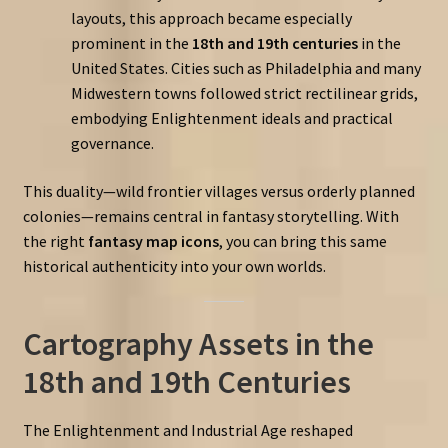
layouts, this approach became especially
prominent in the
18th and 19th centuries
in the
United States. Cities such as Philadelphia and many
Midwestern towns followed strict rectilinear grids,
embodying Enlightenment ideals and practical
governance.
This duality—wild frontier villages versus orderly planned
colonies—remains central in fantasy storytelling. With
the right
fantasy map icons
, you can bring this same
historical authenticity into your own worlds.
Cartography Assets in the
18th and 19th Centuries
The Enlightenment and Industrial Age reshaped