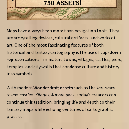
Maps have always been more than navigation tools. They
are storytelling devices, cultural artifacts, and works of
art. One of the most fascinating features of both
historical and fantasy cartography is the use of
top-down
representations
—miniature towns, villages, castles, piers,
temples, and city walls that condense culture and history
into symbols.
With modern
Wonderdraft assets
such as the
Top-down
towns, castles, villages, & more
pack, today’s creators can
continue this tradition, bringing life and depth to their
fantasy maps while echoing centuries of cartographic
practice.