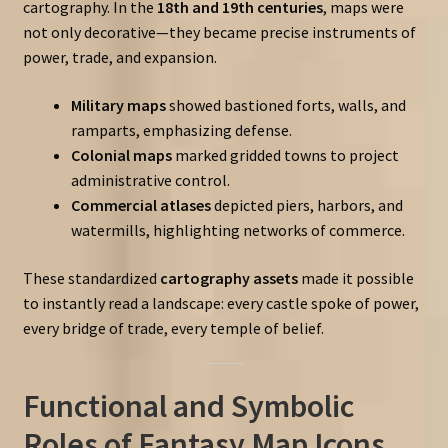
cartography. In the
18th and 19th centuries
, maps were
not only decorative—they became precise instruments of
power, trade, and expansion.
Military maps
showed bastioned forts, walls, and
ramparts, emphasizing defense.
Colonial maps
marked gridded towns to project
administrative control.
Commercial atlases
depicted piers, harbors, and
watermills, highlighting networks of commerce.
These standardized
cartography assets
made it possible
to instantly read a landscape: every castle spoke of power,
every bridge of trade, every temple of belief.
Functional and Symbolic
Roles of Fantasy Map Icons