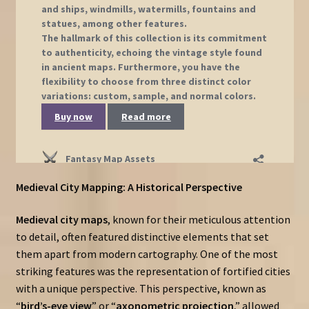
Medieval City Mapping: A Historical Perspective
Medieval city maps
, known for their meticulous attention
to detail, often featured distinctive elements that set
them apart from modern cartography. One of the most
striking features was the representation of fortified cities
with a unique perspective. This perspective, known as
“
bird’s-eye view
” or “
axonometric projection
,” allowed