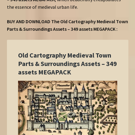
the essence of medieval urban life.
BUY AND DOWNLOAD
The
Old Cartography Medieval Town
Parts & Surroundings Assets – 349 assets MEGAPACK :