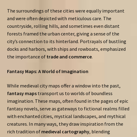
The surroundings of these cities were equally important
and were often depicted with meticulous care. The
countryside, rolling hills, and sometimes even distant
forests framed the urban center, giving a sense of the
city’s connection to its hinterland. Portrayals of bustling
docks and harbors, with ships and rowboats, emphasized
the importance of
trade and commerce
.
Fantasy Maps: A World of Imagination
While medieval city maps offer a window into the past,
fantasy maps
transport us to worlds of boundless
imagination. These maps, often found in the pages of epic
fantasy novels, serve as gateways to fictional realms filled
with enchanted cities, mystical landscapes, and mythical
creatures. In many ways, they draw inspiration from the
rich tradition of
medieval cartography
, blending