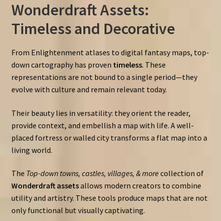
Wonderdraft Assets:
Timeless and Decorative
From Enlightenment atlases to digital fantasy maps, top-
down cartography has proven
timeless
. These
representations are not bound to a single period—they
evolve with culture and remain relevant today.
Their beauty lies in versatility: they orient the reader,
provide context, and embellish a map with life. A well-
placed fortress or walled city transforms a flat map into a
living world.
The
Top-down towns, castles, villages, & more
collection of
Wonderdraft assets
allows modern creators to combine
utility and artistry. These tools produce maps that are not
only functional but visually captivating.