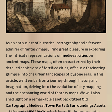
As an enthusiast of historical cartography and a fervent
admirer of fantasy maps, I find great pleasure in exploring
the intricate representations of
medieval cities
on
ancient maps. These maps, often characterized by their
detailed depictions of fortified cities, offer us a fascinating
glimpse into the urban landscapes of bygone eras. In this
article, we’ll embark on a journey through history and
imagination, delving into the evolution of city mapping
and the enchanting world of fantasy maps. We will also
shed light on a remarkable asset pack titled
Old
Cartography Medieval Town Parts & Surroundings Assets
– 349 assets MEGAPACK
, which beautifully encapsulates