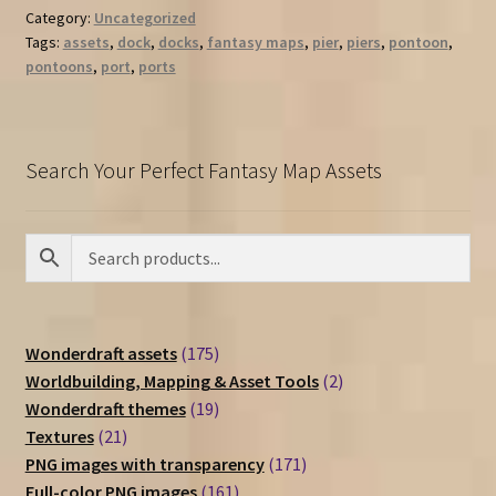
Category:
Uncategorized
Tags:
assets
,
dock
,
docks
,
fantasy maps
,
pier
,
piers
,
pontoon
,
pontoons
,
port
,
ports
Search Your Perfect Fantasy Map Assets
175
Wonderdraft assets
175
products
2
Worldbuilding, Mapping & Asset Tools
2
19
products
Wonderdraft themes
19
21
products
Textures
21
products
171
PNG images with transparency
171
161
products
Full-color PNG images
161