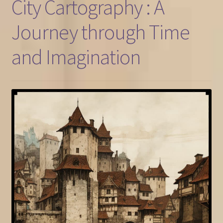
City Cartography : A
Journey through Time
and Imagination