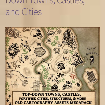
and Cities
FAQ