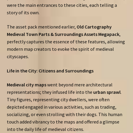
were the main entrances to these cities, each telling a
story of its own.
The asset pack mentioned earlier,
Old Cartography
Medieval Town Parts & Surroundings Assets Megapack
,
perfectly captures the essence of these features, allowing
modern map creators to evoke the spirit of medieval
cityscapes.
Life in the City: Citizens and Surroundings
Medieval city maps
went beyond mere architectural
representations; they infused life into the
urban sprawl
.
Tiny figures, representing city dwellers, were often
depicted engaged in various activities, such as trading,
socializing, or even strolling with their dogs. This human
touch added vibrancy to the maps and offered a glimpse
into the daily life of medieval citizens.