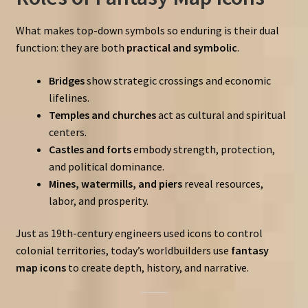
What makes top-down symbols so enduring is their dual
function: they are both
practical and symbolic
.
Bridges
show strategic crossings and economic
lifelines.
Temples and churches
act as cultural and spiritual
centers.
Castles and forts
embody strength, protection,
and political dominance.
Mines, watermills, and piers
reveal resources,
labor, and prosperity.
Just as 19th-century engineers used icons to control
colonial territories, today’s worldbuilders use
fantasy
map icons
to create depth, history, and narrative.