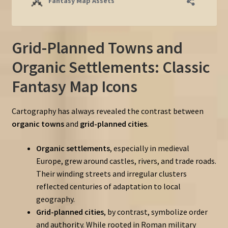
Grid-Planned Towns and
Organic Settlements: Classic
Fantasy Map Icons
Cartography has always revealed the contrast between
organic towns
and
grid-planned cities
.
Organic settlements
, especially in medieval
Europe, grew around castles, rivers, and trade roads.
Their winding streets and irregular clusters
reflected centuries of adaptation to local
geography.
Grid-planned cities
, by contrast, symbolize order
and authority. While rooted in Roman military