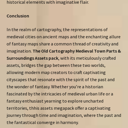
historical elements with imaginative flair.
Conclusion
In the realm of cartography, the representations of
medieval cities on ancient maps and the enchanting allure
of fantasy maps share a common thread of creativity and
imagination.
The Old Cartography Medieval Town Parts &
Surroundings Assets pack
, with its meticulously crafted
assets, bridges the gap between these two worlds,
allowing modern map creators to craft captivating
cityscapes that resonate with the spirit of the past and
the wonder of fantasy. Whether you’re a historian
fascinated by the intricacies of medieval urban life or a
fantasy enthusiast yearning to explore uncharted
territories, thhis assets megapack offer a captivating
journey through time and imagination, where the past and
the fantastical converge in harmony.