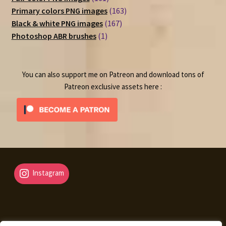
products
163
Primary colors PNG images
163
167
products
Black & white PNG images
167
1
products
Photoshop ABR brushes
1
product
You can also support me on Patreon and download tons of
Patreon exclusive assets here :
Instagram