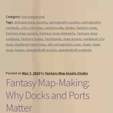
Category:
Uncategorized
Tags:
antique map
,
assets
,
cartography assets
,
cartography
symbols
,
city
,
city map
,
countryside
,
docks
,
fantasy map
,
fantasy map assets
,
fantasy map elements
,
fantasy map
symbols
,
fantasy maps
,
farmlands
,
map assets
,
medieval city
map
,
medieval town map
,
old cartography
,
pier
,
town
,
town
map
,
towns
,
wonderdraft assets
,
wonderdraft symbols
Posted on
May 7, 2023
by
Fantasy Map Assets Studio
Fantasy Map-Making:
Why Docks and Ports
Matter