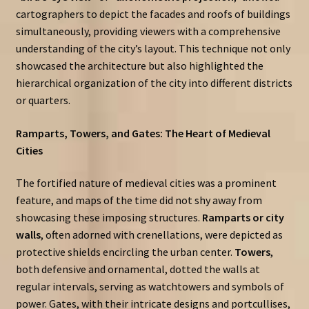
cartographers to depict the facades and roofs of buildings
simultaneously, providing viewers with a comprehensive
understanding of the city’s layout. This technique not only
showcased the architecture but also highlighted the
hierarchical organization of the city into different districts
or quarters.
Ramparts, Towers, and Gates: The Heart of Medieval
Cities
The fortified nature of medieval cities was a prominent
feature, and maps of the time did not shy away from
showcasing these imposing structures.
Ramparts or city
walls
, often adorned with crenellations, were depicted as
protective shields encircling the urban center.
Towers
,
both defensive and ornamental, dotted the walls at
regular intervals, serving as watchtowers and symbols of
power. Gates, with their intricate designs and portcullises,