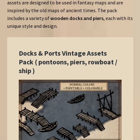
assets are designed to be used in fantasy maps and are
inspired by the old maps of ancient times. The pack
includes a variety of
wooden docks and piers
, each with its
unique style and design.