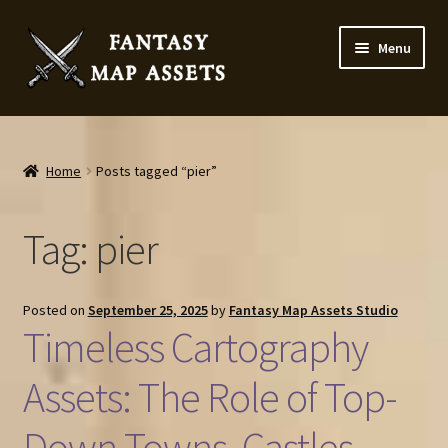
Skip
Skip
Menu
to
to
navigation
content
Home
Map Assets & Resources Shop
Home
Posts tagged “pier”
My account
Tag:
pier
Cart
Posted on
September 25, 2025
by
Fantasy Map Assets Studio
Checkout
Timeless Cartography
News
Assets: The Role of Top-
Down Towns, Castles,
Contact