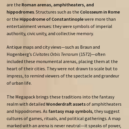
are the
Roman arenas, amphitheaters, and
hippodromes
. Structures such as the
Colosseum in Rome
or the
Hippodrome of Constantinople
were more than
entertainment venues: they were symbols of imperial
authority, civic unity, and collective memory.
Antique maps and city views—such as Braun and
Hogenberg’s
Civitates Orbis Terrarum
(1572)—often
included these monumental arenas, placing them at the
heart of their cities. They were not drawn to scale but to
impress, to remind viewers of the spectacle and grandeur
of urban life.
The Megapack brings these traditions into the fantasy
realm with detailed
Wonderdraft assets
of amphitheaters
and hippodromes. As
fantasy map symbols
, they suggest
cultures of games, rituals, and political gatherings. A map
marked with an arena is never neutral—it speaks of power,