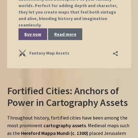
Fortified Cities: Anchors of
Power in Cartography Assets
Throughout history, fortified cities have been among the
most prominent
cartography assets
. Medieval maps such
as the
Hereford Mappa Mundi (c. 1300)
placed Jerusalem