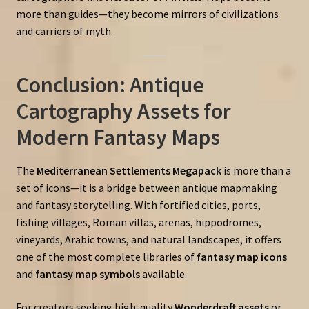
more than guides—they become mirrors of civilizations
and carriers of myth.
Conclusion: Antique
Cartography Assets for
Modern Fantasy Maps
The
Mediterranean Settlements Megapack
is more than a
set of icons—it is a bridge between antique mapmaking
and fantasy storytelling. With fortified cities, ports,
fishing villages, Roman villas, arenas, hippodromes,
vineyards, Arabic towns, and natural landscapes, it offers
one of the most complete libraries of
fantasy map icons
and
fantasy map symbols
available.
For creators seeking high-quality
Wonderdraft assets
or