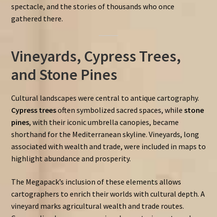
spectacle, and the stories of thousands who once
gathered there.
Vineyards, Cypress Trees,
and Stone Pines
Cultural landscapes were central to antique cartography.
Cypress trees
often symbolized sacred spaces, while
stone
pines
, with their iconic umbrella canopies, became
shorthand for the Mediterranean skyline. Vineyards, long
associated with wealth and trade, were included in maps to
highlight abundance and prosperity.
The Megapack’s inclusion of these elements allows
cartographers to enrich their worlds with cultural depth. A
vineyard marks agricultural wealth and trade routes.