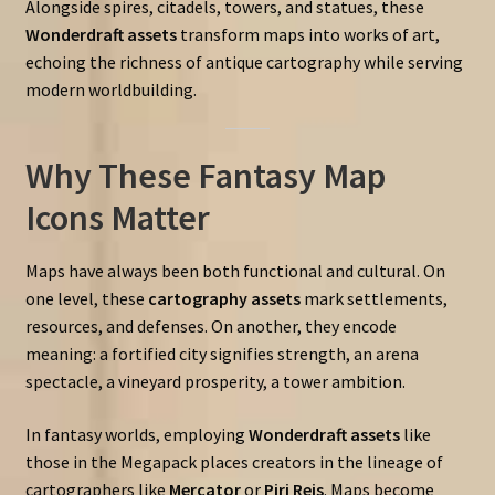
Alongside spires, citadels, towers, and statues, these
Wonderdraft assets
transform maps into works of art,
echoing the richness of antique cartography while serving
modern worldbuilding.
Why These Fantasy Map
Icons Matter
Maps have always been both functional and cultural. On
one level, these
cartography assets
mark settlements,
resources, and defenses. On another, they encode
meaning: a fortified city signifies strength, an arena
spectacle, a vineyard prosperity, a tower ambition.
In fantasy worlds, employing
Wonderdraft assets
like
those in the Megapack places creators in the lineage of
cartographers like
Mercator
or
Piri Reis
. Maps become