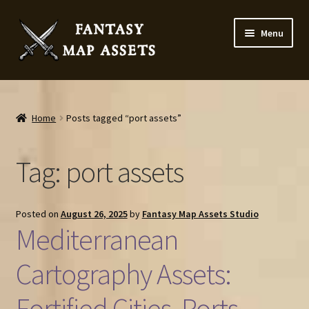
Skip
Skip
Menu
to
to
navigation
content
Home
Map Assets & Resources Shop
Home
Posts tagged “port assets”
My account
Tag:
port assets
Cart
Posted on
August 26, 2025
by
Fantasy Map Assets Studio
Checkout
Mediterranean
News
Cartography Assets:
Fortified Cities, Ports,
Contact