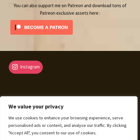
You can also support me on Patreon and download tons of
Patreon exclusive assets here :
Instagram
We value your privacy
© Fantasy Map Assets 2026
We use cookies to enhance your browsing experience, serve
Legal Mentions – Terms of Sale – Privacy Policy
Built
personalised ads or content, and analyse our traffic. By clicking
with WooCommerce
.
"Accept All", you consent to our use of cookies.