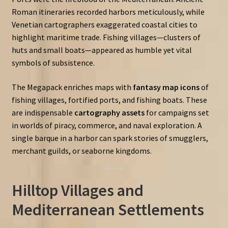
Roman itineraries recorded harbors meticulously, while
Venetian cartographers exaggerated coastal cities to
highlight maritime trade. Fishing villages—clusters of
huts and small boats—appeared as humble yet vital
symbols of subsistence.
The Megapack enriches maps with
fantasy map icons
of
fishing villages, fortified ports, and fishing boats. These
are indispensable
cartography assets
for campaigns set
in worlds of piracy, commerce, and naval exploration. A
single barque in a harbor can spark stories of smugglers,
merchant guilds, or seaborne kingdoms.
Hilltop Villages and
Mediterranean Settlements