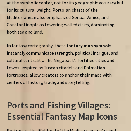
at the symbolic center, not for its geographic accuracy but
for its cultural weight. Portolan charts of the
Mediterranean also emphasized Genoa, Venice, and
Constantinople as towering walled cities, dominating
both sea and land.
In fantasy cartography, these
fantasy map symbols
instantly communicate strength, political intrigue, and
cultural centrality. The Megapack’s fortified cities and
towns, inspired by Tuscan citadels and Dalmatian
fortresses, allow creators to anchor their maps with
centers of history, trade, and storytelling.
Ports and Fishing Villages:
Essential Fantasy Map Icons
Ports were the lifeblood of the Mediterranean. Ancient