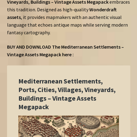
Vineyards, Buildings – Vintage Assets Megapack
embraces
this tradition. Designed as high-quality
Wonderdraft
assets
, it provides mapmakers with an authentic visual
language that echoes antique maps while serving modern
fantasy cartography.
BUY AND DOWNLOAD The Mediterranean Settlements –
Vintage Assets Megapack here :