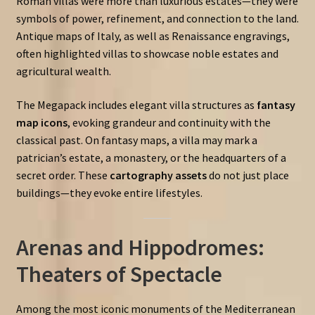
Roman villas were more than luxurious estates—they were
symbols of power, refinement, and connection to the land.
Antique maps of Italy, as well as Renaissance engravings,
often highlighted villas to showcase noble estates and
agricultural wealth.
The Megapack includes elegant villa structures as
fantasy
map icons
, evoking grandeur and continuity with the
classical past. On fantasy maps, a villa may mark a
patrician’s estate, a monastery, or the headquarters of a
secret order. These
cartography assets
do not just place
buildings—they evoke entire lifestyles.
Arenas and Hippodromes:
Theaters of Spectacle
Among the most iconic monuments of the Mediterranean