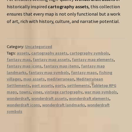
historically inspired
cartography assets
, this collection
ensures that every map is not only functional but a work
of art, rich with history, culture, and narrative potential.
Category:
Uncategorized
Tags:
assets
,
cartography assets
,
cartography symbols
,
fantasy map
,
fantasy map assets
,
fantasy map elements
,
fantasy map icons
,
fantasy map items
,
fantasy map
landmarks
,
fantasy map symbols
,
fantasy maps
,
fishing
villages
,
map assets
,
mediterranean
,
Mediterranean
Settlements
,
port assets
,
ports
,
settlements
,
tabletop RPG
maps
,
towns
,
vines
,
vintage cartography
,
war map symbols
,
wonderdraft
,
wonderdraft assets
,
wonderdraft elements
,
wonderdraft icons
,
wonderdraft landmarks
,
wonderdraft
symbols