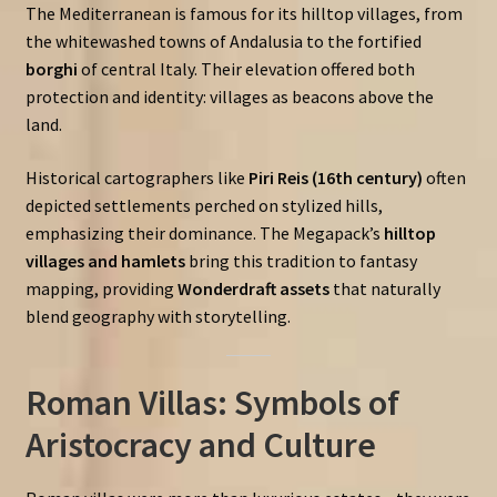
The Mediterranean is famous for its hilltop villages, from
the whitewashed towns of Andalusia to the fortified
borghi
of central Italy. Their elevation offered both
protection and identity: villages as beacons above the
land.
Historical cartographers like
Piri Reis (16th century)
often
depicted settlements perched on stylized hills,
emphasizing their dominance. The Megapack’s
hilltop
villages and hamlets
bring this tradition to fantasy
mapping, providing
Wonderdraft assets
that naturally
blend geography with storytelling.
Roman Villas: Symbols of
Aristocracy and Culture