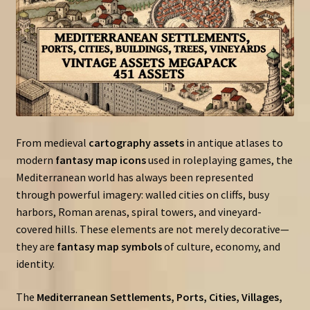
From medieval
cartography assets
in antique atlases to
modern
fantasy map icons
used in roleplaying games, the
Mediterranean world has always been represented
through powerful imagery: walled cities on cliffs, busy
harbors, Roman arenas, spiral towers, and vineyard-
covered hills. These elements are not merely decorative—
they are
fantasy map symbols
of culture, economy, and
identity.
The
Mediterranean Settlements, Ports, Cities, Villages,