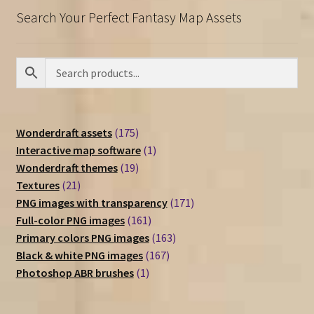
Search Your Perfect Fantasy Map Assets
175
Wonderdraft assets
175
products
1
Interactive map software
1
19
product
Wonderdraft themes
19
21
products
Textures
21
products
171
PNG images with transparency
171
161
products
Full-color PNG images
161
products
163
Primary colors PNG images
163
167
products
Black & white PNG images
167
1
products
Photoshop ABR brushes
1
product