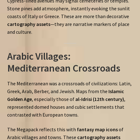
Cypress-lined avenues may signal cemeteries or temples.
Stone pines add atmosphere, instantly evoking the sunlit
coasts of Italy or Greece. These are more than decorative
cartography assets
—they are narrative markers of place
and culture.
Arabic Villages:
Mediterranean Crossroads
The Mediterranean was a crossroads of civilizations: Latin,
Greek, Arab, Berber, and Jewish. Maps from the
Islamic
Golden Age
, especially those of
al-Idrisi (12th century)
,
represented domed houses and cubic settlements that
contrasted with European towns.
The Megapack reflects this with
fantasy map icons
of
Arabic villages and towns. These
cartography assets