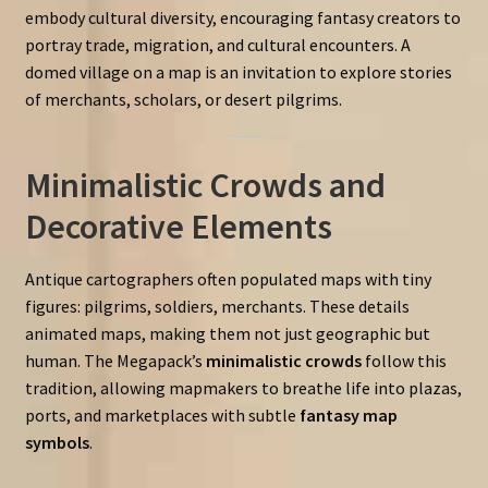
embody cultural diversity, encouraging fantasy creators to
portray trade, migration, and cultural encounters. A
domed village on a map is an invitation to explore stories
of merchants, scholars, or desert pilgrims.
Minimalistic Crowds and
Decorative Elements
Antique cartographers often populated maps with tiny
figures: pilgrims, soldiers, merchants. These details
animated maps, making them not just geographic but
human. The Megapack’s
minimalistic crowds
follow this
tradition, allowing mapmakers to breathe life into plazas,
ports, and marketplaces with subtle
fantasy map
symbols
.