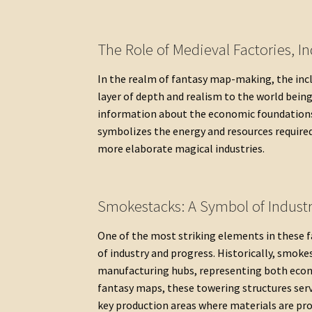
The Role of Medieval Factories, I
In the realm of fantasy map-making, the incl
layer of depth and realism to the world being
information about the economic foundations 
symbolizes the energy and resources require
more elaborate magical industries.
Smokestacks: A Symbol of Indust
One of the most striking elements in these 
of industry and progress. Historically, smoke
manufacturing hubs, representing both econ
fantasy maps, these towering structures ser
key production areas where materials are pro