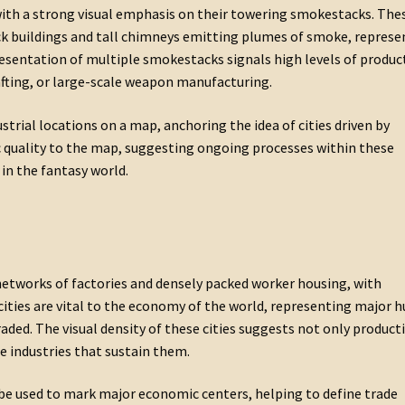
with a strong visual emphasis on their towering smokestacks. The
ck buildings and tall chimneys emitting plumes of smoke, represe
presentation of multiple smokestacks signals high levels of produc
fting, or large-scale weapon manufacturing.
strial locations on a map, anchoring the idea of cities driven by
quality to the map, suggesting ongoing processes within these
 in the fantasy world.
 networks of factories and densely packed worker housing, with
cities are vital to the economy of the world, representing major 
aded. The visual density of these cities suggests not only product
e industries that sustain them.
n be used to mark major economic centers, helping to define trade