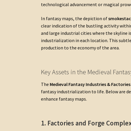
technological advancement or magical prow
In fantasy maps, the depiction of
smokestac
clear indication of the bustling activity wit
and large industrial cities where the skyline i
industrialization in each location. This subtl
production to the economy of the area.
Key Assets in the Medieval Fantas
The
Medieval Fantasy Industries & Factorie
fantasy industrialization to life. Below are 
enhance fantasy maps.
1. Factories and Forge Comple