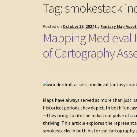
Tag:
smokestack ind
Posted on
October 13, 2024
by
Fantasy Map Asset
Mapping Medieval F
of Cartography Ass
Maps have always served as more than just na
historical periods they depict. In both fanta
—they bring to life the industrial pulse of a
thriving. This article explores the represent
smokestacks in both historical cartography an