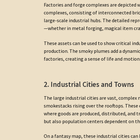
Factories and forge complexes are depicted 
complexes, consisting of interconnected bri
large-scale industrial hubs. The detailed re
—whether in metal forging, magical item cra
These assets can be used to show critical indu
production. The smoky plumes add a dynamic 
factories, creating a sense of life and motion
2. Industrial Cities and Towns
The large industrial cities are vast, complex
smokestacks rising over the rooftops. These 
where goods are produced, distributed, and tr
but also population centers dependent on th
On a fantasy map, these industrial cities ca