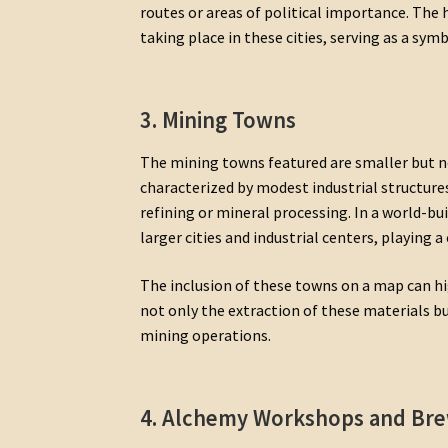
routes or areas of political importance. Th
taking place in these cities, serving as a sym
3. Mining Towns
The mining towns featured are smaller but no
characterized by modest industrial structure
refining or mineral processing. In a world-bu
larger cities and industrial centers, playing a 
The inclusion of these towns on a map can hi
not only the extraction of these materials 
mining operations.
4. Alchemy Workshops and Bre