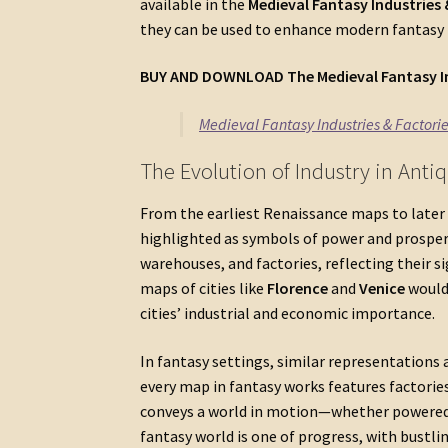
available in the
Medieval Fantasy Industries
they can be used to enhance modern fantasy
BUY AND DOWNLOAD The
Medieval Fantasy I
Medieval Fantasy Industries & Factori
The Evolution of Industry in Ant
From the earliest Renaissance maps to later 
highlighted as symbols of power and prosperit
warehouses, and factories, reflecting their 
maps of cities like
Florence
and
Venice
would 
cities’ industrial and economic importance.
In fantasy settings, similar representations 
every map in fantasy works features factories
conveys a world in motion—whether powered b
fantasy world is one of progress, with bustl