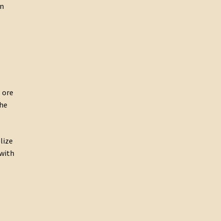
on
 ore
the
lize
 with