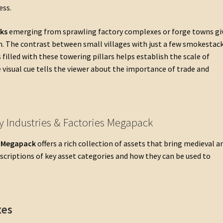
ess.
ks
emerging from sprawling factory complexes or forge towns gi
hin. The contrast between small villages with just a few smokestac
s filled with these towering pillars helps establish the scale of
e visual cue tells the viewer about the importance of trade and
y Industries & Factories Megapack
s Megapack
offers a rich collection of assets that bring medieval a
descriptions of key asset categories and how they can be used to
xes