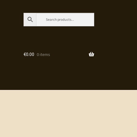
€
0.00
0 items