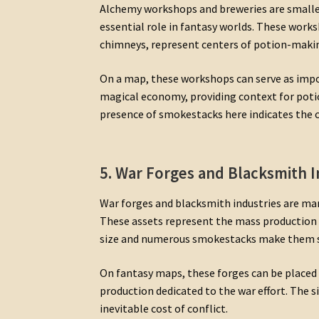
Alchemy workshops and breweries are smaller
essential role in fantasy worlds. These work
chimneys, represent centers of potion-making
On a map, these workshops can serve as impo
magical economy, providing context for poti
presence of smokestacks here indicates the 
5. War Forges and Blacksmith I
War forges and blacksmith industries are mar
These assets represent the mass production 
size and numerous smokestacks make them sym
On fantasy maps, these forges can be placed
production dedicated to the war effort. The s
inevitable cost of conflict.