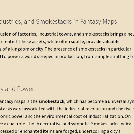
ndustries, and Smokestacks in Fantasy Maps
usion of factories, industrial towns, and smokestacks brings a ne
 created. These assets, while often subtle, provide valuable
of a kingdom or city. The presence of smokestacks in particular
d to power a world steeped in production, from simple smithing t
ry and Power
fantasy maps is the
smokestack
, which has become a universal s
stacks were associated with the industrial revolution and the rise 
omic power and the environmental cost of industrialization. On
ve a dual role—both decorative and symbolic. Smokestacks indicat
cessed or enchanted items are forged, underscoring a city’s