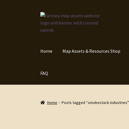
Skip
Skip
to
to
navigation
content
Home
Map Assets & Resources Shop
FAQ
Home
Posts tagged “smokestack industries”