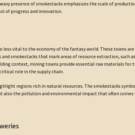
e heavy presence of smokestacks emphasizes the scale of producti
bol of progress and innovation.
 less vital to the economy of the fantasy world. These towns are
s and smokestacks that mark areas of resource extraction, such as
ilding context, mining towns provide essential raw materials for 
critical role in the supply chain.
ghlight regions rich in natural resources. The smokestacks symbo
but also the pollution and environmental impact that often comes
weries