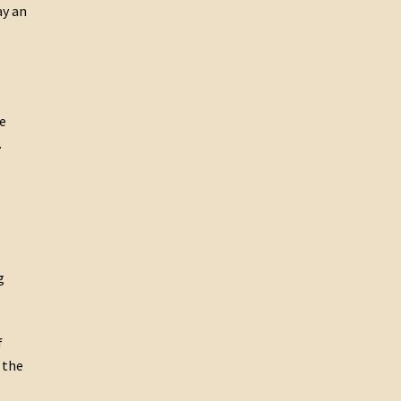
ay an
e
.
g
f
 the