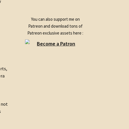
w
product
You can also support me on
Patreon and download tons of
Patreon exclusive assets here :
rts,
era
e not
s