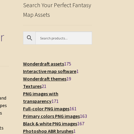
Search Your Perfect Fantasy
Map Assets
r
175
Wonderdraft assets
175
products
1
Interactive map software
1
19
product
Wonderdraft themes
19
21
products
Textures
21
products
PNG images with
 and
171
transparency
171
apes
products
161
Full-color PNG images
161
ns
products
163
Primary colors PNG images
163
167
products
Black & white PNG images
167
ts
1
products
Photoshop ABR brushes
1