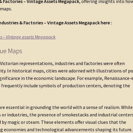
 & Factories – Vintage Assets Megapack
, offering insights into ho
 maps.
ndustries & Factories – Vintage Assets Megapack
here :
es – Vintage assets Megapack
ique Maps
Victorian representations, industries and factories were often
y. In historical maps, cities were adorned with illustrations of po
significance in the economic landscape. For example, Renaissance-
frequently include symbols of production centers, denoting the
are essential in grounding the world with a sense of realism. Whil
 or industries, the presence of smokestacks and industrial center
y magic or steam. These elements offer visual clues that the
ing economies and technological advancements shaping its future.