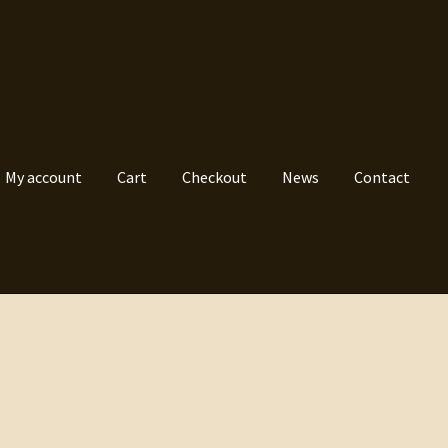
My account
Cart
Checkout
News
Contact