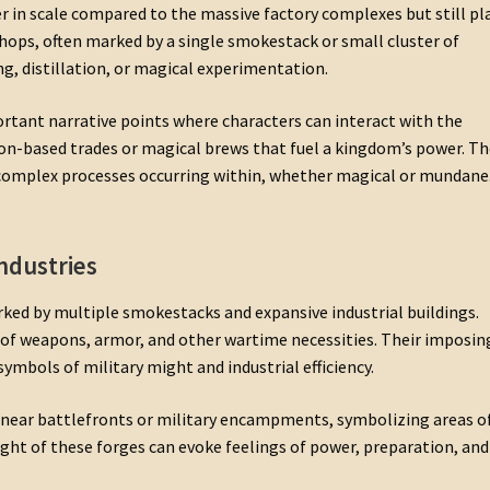
 in scale compared to the massive factory complexes but still pl
shops, often marked by a single smokestack or small cluster of
, distillation, or magical experimentation.
rtant narrative points where characters can interact with the
on-based trades or magical brews that fuel a kingdom’s power. Th
complex processes occurring within, whether magical or mundane
ndustries
ked by multiple smokestacks and expansive industrial buildings.
of weapons, armor, and other wartime necessities. Their imposin
bols of military might and industrial efficiency.
 near battlefronts or military encampments, symbolizing areas o
ight of these forges can evoke feelings of power, preparation, and