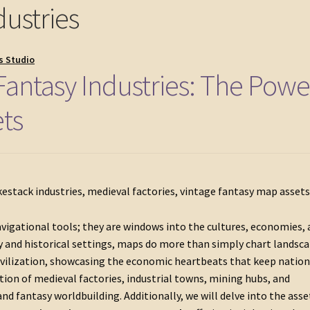
ustries
s Studio
antasy Industries: The Powe
ets
vigational tools; they are windows into the cultures, economies,
sy and historical settings, maps do more than simply chart landsc
 civilization, showcasing the economic heartbeats that keep natio
ation of medieval factories, industrial towns, mining hubs, and
d fantasy worldbuilding. Additionally, we will delve into the asse