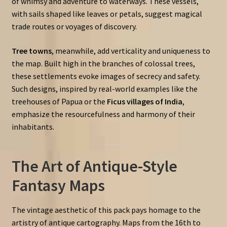
of whimsy and adventure to waterways. These vessels,
with sails shaped like leaves or petals, suggest magical
trade routes or voyages of discovery.
Tree towns
, meanwhile, add verticality and uniqueness to
the map. Built high in the branches of colossal trees,
these settlements evoke images of secrecy and safety.
Such designs, inspired by real-world examples like the
treehouses of Papua or the
Ficus villages of India
,
emphasize the resourcefulness and harmony of their
inhabitants.
The Art of Antique-Style
Fantasy Maps
The vintage aesthetic of this pack pays homage to the
artistry of antique cartography. Maps from the 16th to