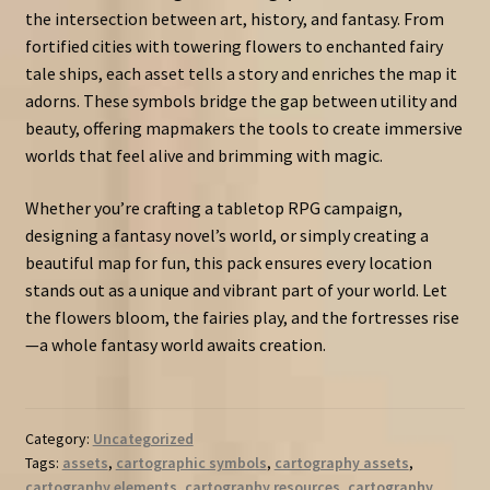
the intersection between art, history, and fantasy. From
fortified cities with towering flowers to enchanted fairy
tale ships, each asset tells a story and enriches the map it
adorns. These symbols bridge the gap between utility and
beauty, offering mapmakers the tools to create immersive
worlds that feel alive and brimming with magic.
Whether you’re crafting a tabletop RPG campaign,
designing a fantasy novel’s world, or simply creating a
beautiful map for fun, this pack ensures every location
stands out as a unique and vibrant part of your world. Let
the flowers bloom, the fairies play, and the fortresses rise
—a whole fantasy world awaits creation.
Category:
Uncategorized
Tags:
assets
,
cartographic symbols
,
cartography assets
,
cartography elements
,
cartography resources
,
cartography