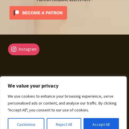
Instagram
We value your privacy
© Fantasy Map Assets 2026
We use cookies to enhance your browsing experience, serve
Legal Mentions – Terms of Sale – Privacy Policy
Built
personalised ads or content, and analyse our traffic. By clicking
with WooCommerce
.
"Accept All", you consent to our use of cookies.
0
Customise
Reject All
Accept All