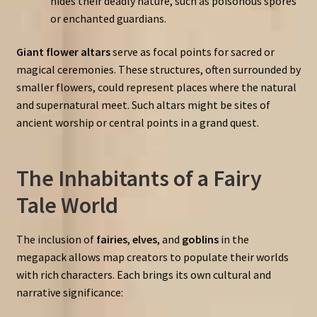
hides their deadly nature, such as poisonous spores
or enchanted guardians.
Giant flower altars
serve as focal points for sacred or
magical ceremonies. These structures, often surrounded by
smaller flowers, could represent places where the natural
and supernatural meet. Such altars might be sites of
ancient worship or central points in a grand quest.
The Inhabitants of a Fairy
Tale World
The inclusion of
fairies
,
elves
, and
goblins
in the
megapack allows map creators to populate their worlds
with rich characters. Each brings its own cultural and
narrative significance: