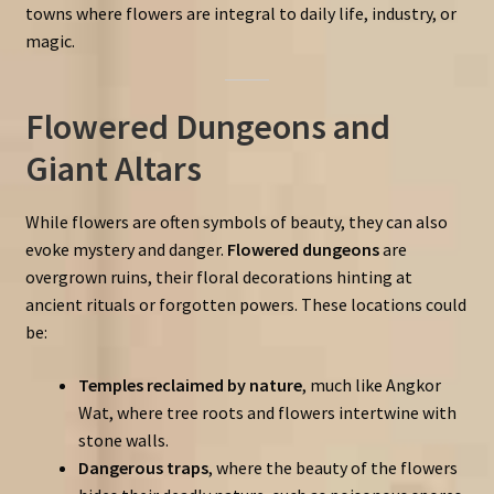
towns where flowers are integral to daily life, industry, or
magic.
Flowered Dungeons and
Giant Altars
While flowers are often symbols of beauty, they can also
evoke mystery and danger.
Flowered dungeons
are
overgrown ruins, their floral decorations hinting at
ancient rituals or forgotten powers. These locations could
be:
Temples reclaimed by nature
, much like Angkor
Wat, where tree roots and flowers intertwine with
stone walls.
Dangerous traps
, where the beauty of the flowers