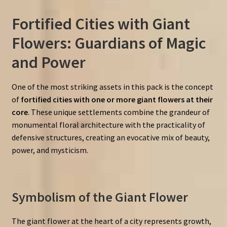
Fortified Cities with Giant
Flowers: Guardians of Magic
and Power
One of the most striking assets in this pack is the concept
of
fortified cities with one or more giant flowers at their
core
. These unique settlements combine the grandeur of
monumental floral architecture with the practicality of
defensive structures, creating an evocative mix of beauty,
power, and mysticism.
Symbolism of the Giant Flower
The giant flower at the heart of a city represents growth,