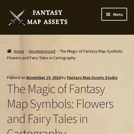
Skip
Skip
Menu
to
to
navigation
content
Home
Map Assets & Resources Shop
Home
Uncategorized
The Magic of Fantasy Map Symbols:
Flowers and Fairy Tales in Cartography
My account
Posted on
November 19, 2024
by
Fantasy Map Assets Studio
Cart
The Magic of Fantasy
Checkout
Map Symbols: Flowers
and Fairy Tales in
News
Cartography
Contact