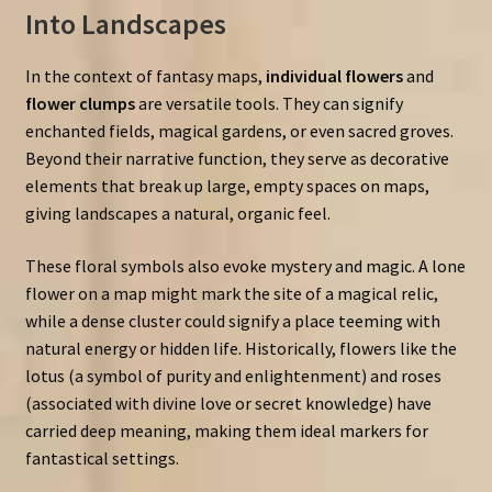
Into Landscapes
In the context of fantasy maps,
individual flowers
and
flower clumps
are versatile tools. They can signify
enchanted fields, magical gardens, or even sacred groves.
Beyond their narrative function, they serve as decorative
elements that break up large, empty spaces on maps,
giving landscapes a natural, organic feel.
These floral symbols also evoke mystery and magic. A lone
flower on a map might mark the site of a magical relic,
while a dense cluster could signify a place teeming with
natural energy or hidden life. Historically, flowers like the
lotus (a symbol of purity and enlightenment) and roses
(associated with divine love or secret knowledge) have
carried deep meaning, making them ideal markers for
fantastical settings.