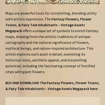
Maps are powerful tools for storytelling, blending utility
with artistic expression. The
Fantasy Flowers, Flower
Towns, & Fairy Tale Inhabitants – Vintage Assets
Megapack
offers a unique set of symbols to enrich fantasy
maps, drawing from the artistic traditions of antique
cartography and the cultural significance of flowers,
mythical beings, and nature-inspired architecture. This
article explores each asset in detail, examining its
historical roots, aesthetic appeal, and storytelling
potential, including the fascinating concept of fortified
cities with giant flowers.
BUY AND DOWNLOAD The Fantasy Flowers, Flower Towns,
& Fairy Tale Inhabitants – Vintage Assets Megapack here :