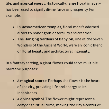
life, and magical energy. Historically, large floral imagery
has been used to signify divine favor or prosperity. For
example:
In
Mesoamerican temples
, floral motifs adorned
altars to honor gods of fertility and creation.
The
Hanging Gardens of Babylon
, one of the Seven
Wonders of the Ancient World, were an iconic blend
of floral beauty and architectural ingenuity.
In a fantasy setting, a giant flower could serve multiple
narrative purposes:
A magical source
: Perhaps the flower is the heart
of the city, providing life and energy to its
inhabitants.
A divine symbol
: The flower might represent a
deity or spiritual force, making the city a center of