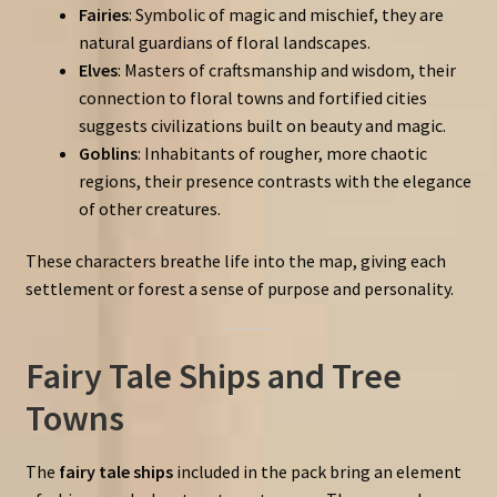
Fairies
: Symbolic of magic and mischief, they are
natural guardians of floral landscapes.
Elves
: Masters of craftsmanship and wisdom, their
connection to floral towns and fortified cities
suggests civilizations built on beauty and magic.
Goblins
: Inhabitants of rougher, more chaotic
regions, their presence contrasts with the elegance
of other creatures.
These characters breathe life into the map, giving each
settlement or forest a sense of purpose and personality.
Fairy Tale Ships and Tree
Towns
The
fairy tale ships
included in the pack bring an element