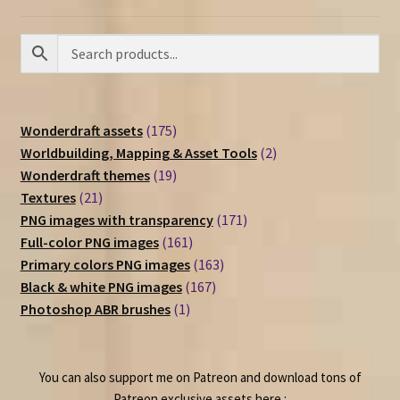
175
Wonderdraft assets
175
products
2
Worldbuilding, Mapping & Asset Tools
2
19
products
Wonderdraft themes
19
21
products
Textures
21
products
171
PNG images with transparency
171
161
products
Full-color PNG images
161
products
163
Primary colors PNG images
163
167
products
Black & white PNG images
167
1
products
Photoshop ABR brushes
1
product
You can also support me on Patreon and download tons of
Patreon exclusive assets here :