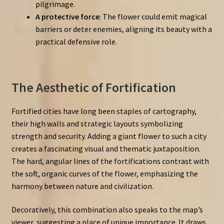
pilgrimage.
A protective force
: The flower could emit magical
barriers or deter enemies, aligning its beauty with a
practical defensive role.
The Aesthetic of Fortification
Fortified cities have long been staples of cartography,
their high walls and strategic layouts symbolizing
strength and security. Adding a giant flower to such a city
creates a fascinating visual and thematic juxtaposition.
The hard, angular lines of the fortifications contrast with
the soft, organic curves of the flower, emphasizing the
harmony between nature and civilization.
Decoratively, this combination also speaks to the map’s
viewer, suggesting a place of unique importance. It draws