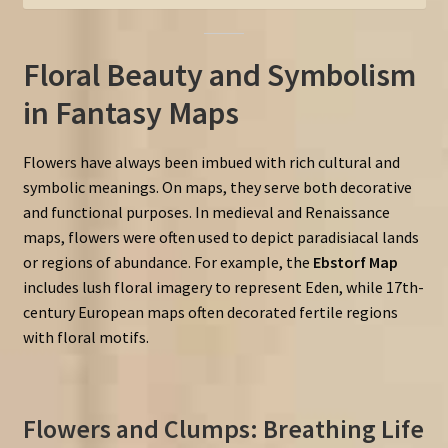
Floral Beauty and Symbolism
in Fantasy Maps
Flowers have always been imbued with rich cultural and
symbolic meanings. On maps, they serve both decorative
and functional purposes. In medieval and Renaissance
maps, flowers were often used to depict paradisiacal lands
or regions of abundance. For example, the
Ebstorf Map
includes lush floral imagery to represent Eden, while 17th-
century European maps often decorated fertile regions
with floral motifs.
Flowers and Clumps: Breathing Life