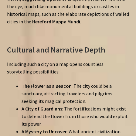
the eye, much like monumental buildings or castles in
historical maps, such as the elaborate depictions of walled
cities in the
Hereford Mappa Mundi
.
Cultural and Narrative Depth
Including such a city on a map opens countless
storytelling possibilities:
The Flower as a Beacon
: The city could be a
sanctuary, attracting travelers and pilgrims
seeking its magical protection.
A City of Guardians
: The fortifications might exist
to defend the flower from those who would exploit
its power.
A Mystery to Uncover
: What ancient civilization