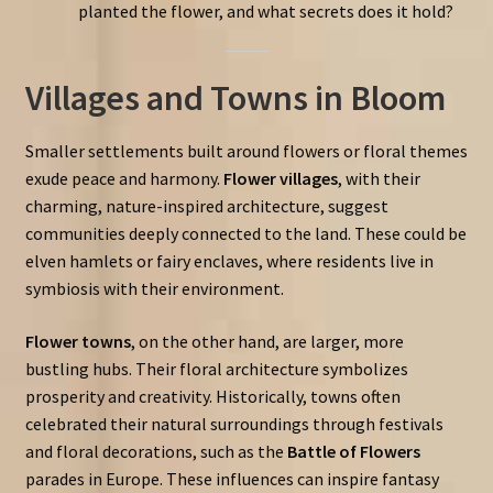
planted the flower, and what secrets does it hold?
Villages and Towns in Bloom
Smaller settlements built around flowers or floral themes
exude peace and harmony.
Flower villages
, with their
charming, nature-inspired architecture, suggest
communities deeply connected to the land. These could be
elven hamlets or fairy enclaves, where residents live in
symbiosis with their environment.
Flower towns
, on the other hand, are larger, more
bustling hubs. Their floral architecture symbolizes
prosperity and creativity. Historically, towns often
celebrated their natural surroundings through festivals
and floral decorations, such as the
Battle of Flowers
parades in Europe. These influences can inspire fantasy