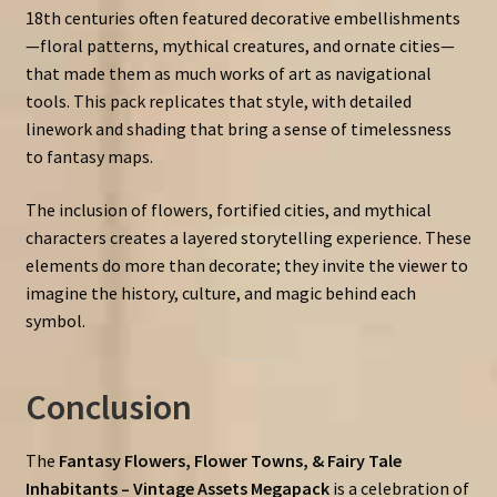
18th centuries often featured decorative embellishments
—floral patterns, mythical creatures, and ornate cities—
that made them as much works of art as navigational
tools. This pack replicates that style, with detailed
linework and shading that bring a sense of timelessness
to fantasy maps.
The inclusion of flowers, fortified cities, and mythical
characters creates a layered storytelling experience. These
elements do more than decorate; they invite the viewer to
imagine the history, culture, and magic behind each
symbol.
Conclusion
The
Fantasy Flowers, Flower Towns, & Fairy Tale
Inhabitants – Vintage Assets Megapack
is a celebration of