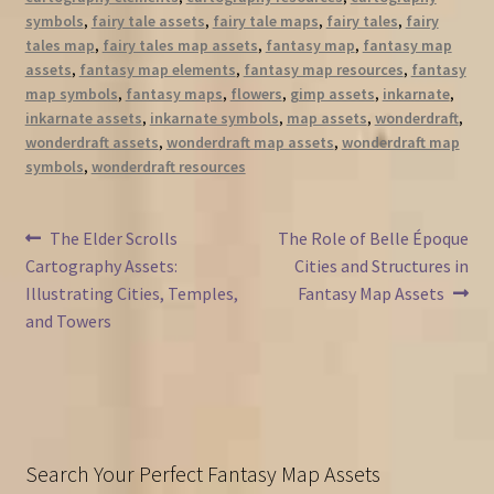
symbols
,
fairy tale assets
,
fairy tale maps
,
fairy tales
,
fairy
tales map
,
fairy tales map assets
,
fantasy map
,
fantasy map
assets
,
fantasy map elements
,
fantasy map resources
,
fantasy
map symbols
,
fantasy maps
,
flowers
,
gimp assets
,
inkarnate
,
inkarnate assets
,
inkarnate symbols
,
map assets
,
wonderdraft
,
wonderdraft assets
,
wonderdraft map assets
,
wonderdraft map
symbols
,
wonderdraft resources
Post
Previous
Next
The Elder Scrolls
The Role of Belle Époque
post:
post:
Cartography Assets:
Cities and Structures in
navigation
Illustrating Cities, Temples,
Fantasy Map Assets
and Towers
Search Your Perfect Fantasy Map Assets