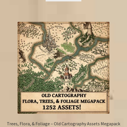
Trees, Flora, & Foliage – Old Cartography Assets Megapack