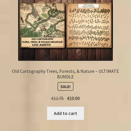
Old Cartography Trees, Forests, & Nature – ULTIMATE
BUNDLE
SALE!
Original
Current
€
12.75
€
10.00
price
price
was:
is:
Add to cart
€12.75.
€10.00.