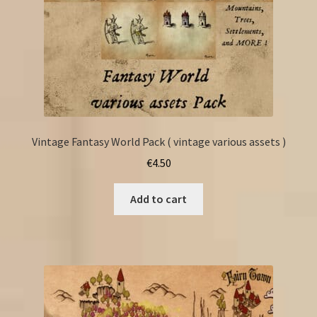
Vintage Fantasy World Pack ( vintage various assets )
€
4.50
Add to cart