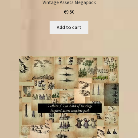
Vintage Assets Megapack
€
9.50
Add to cart