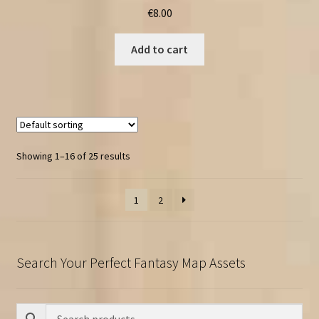
€
8.00
Add to cart
Showing 1–16 of 25 results
1
2
Search Your Perfect Fantasy Map Assets