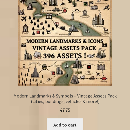
Modern Landmarks & Symbols – Vintage Assets Pack
(cities, buildings, vehicles & more!)
€
7.75
Add to cart