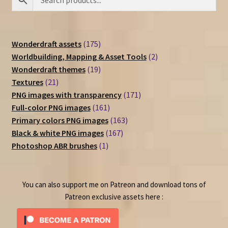
175
Wonderdraft assets
175
products
2
Worldbuilding, Mapping & Asset Tools
2
19
products
Wonderdraft themes
19
21
products
Textures
21
products
171
PNG images with transparency
171
161
products
Full-color PNG images
161
products
163
Primary colors PNG images
163
167
products
Black & white PNG images
167
1
products
Photoshop ABR brushes
1
product
You can also support me on Patreon and download tons of
Patreon exclusive assets here :