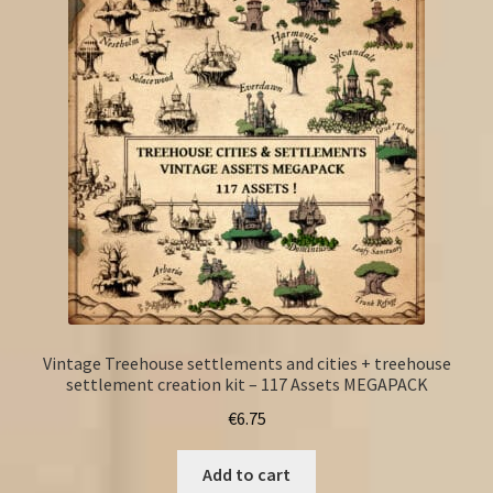
Vintage Treehouse settlements and cities + treehouse
settlement creation kit – 117 Assets MEGAPACK
€
6.75
Add to cart