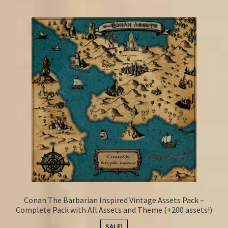
Conan The Barbarian Inspired Vintage Assets Pack –
Complete Pack with All Assets and Theme (+200 assets!)
SALE!