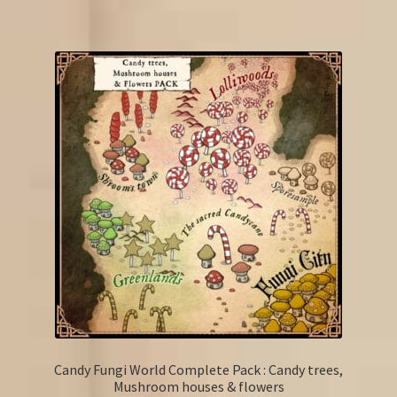
Candy Fungi World Complete Pack : Candy trees,
Mushroom houses & flowers