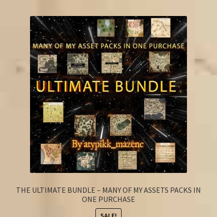
FAQ
THE ULTIMATE BUNDLE – MANY OF MY ASSETS PACKS IN
ONE PURCHASE
SALE!