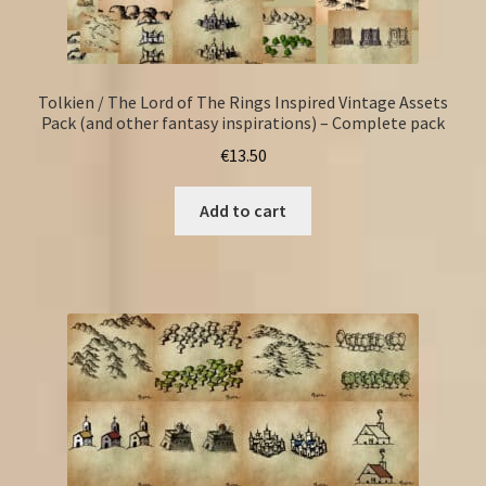
Tolkien / The Lord of The Rings Inspired Vintage Assets
Pack (and other fantasy inspirations) – Complete pack
€
13.50
Add to cart