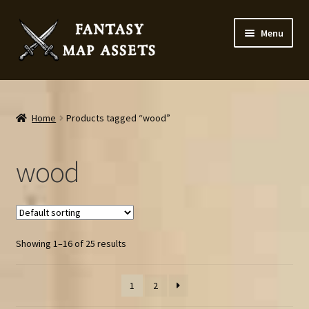
Skip
Skip
Menu
to
to
navigation
content
Home
Map Assets & Resources Shop
Home
Products tagged “wood”
My account
wood
Cart
Checkout
Showing 1–16 of 25 results
News
1
2
Contact