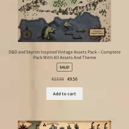
D&D and Skyrim Inspired Vintage Assets Pack – Complete
Pack With All Assets And Theme
SALE!
Original
Current
€
13.50
€
9.50
price
price
was:
is:
Add to cart
€13.50.
€9.50.