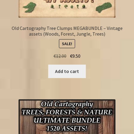
Old Cartography Tree Clumps MEGABUNDLE – Vintage
assets (Woods, Forest, Jungle, Trees)
SALE!
Original
Current
€
12.00
€
9.50
price
price
was:
is:
Add to cart
€12.00.
€9.50.