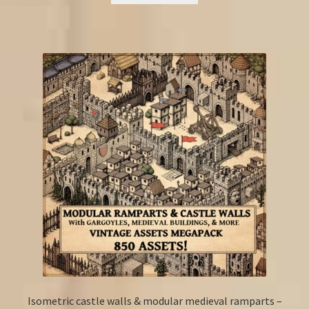
Isometric castle walls & modular medieval ramparts –