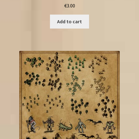
€
3.00
Add to cart