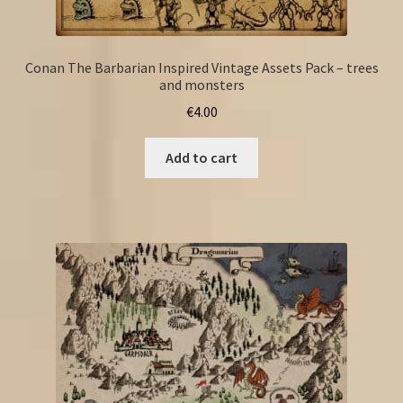
Conan The Barbarian Inspired Vintage Assets Pack – trees
and monsters
€
4.00
Add to cart