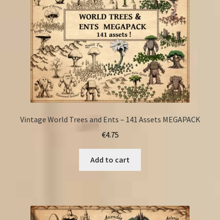
Vintage World Trees and Ents – 141 Assets MEGAPACK
€
4.75
Add to cart