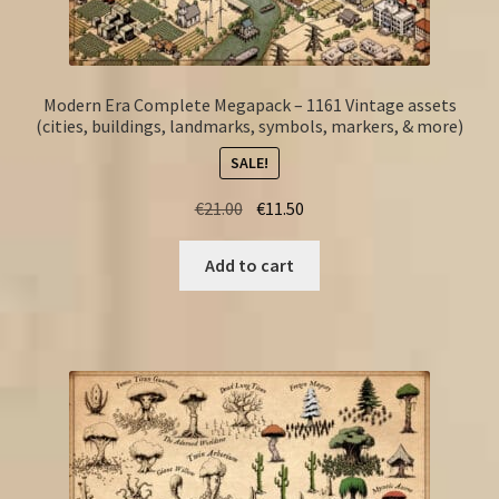
Modern Era Complete Megapack – 1161 Vintage assets
(cities, buildings, landmarks, symbols, markers, & more)
SALE!
Original
Current
€
21.00
€
11.50
price
price
was:
is:
Add to cart
€21.00.
€11.50.