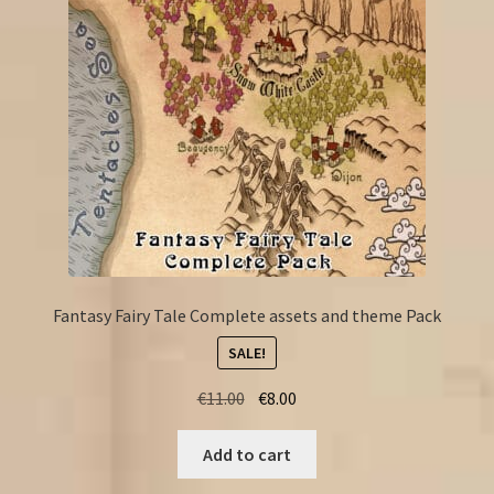
Fantasy Fairy Tale Complete assets and theme Pack
SALE!
Original
Current
€
11.00
€
8.00
price
price
was:
is:
Add to cart
€11.00.
€8.00.