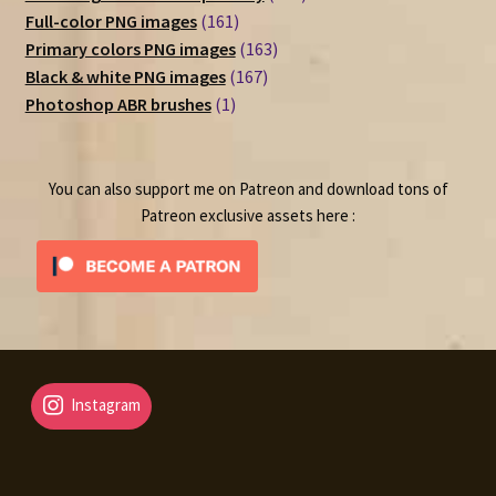
161
products
Full-color PNG images
161
products
163
Primary colors PNG images
163
167
products
Black & white PNG images
167
1
products
Photoshop ABR brushes
1
product
You can also support me on Patreon and download tons of
Patreon exclusive assets here :
Instagram