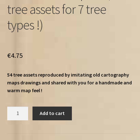
tree assets for 7 tree
types !)
€
4.75
54 tree assets reproduced by imitating old cartography
maps drawings and shared with you for a handmade and
warm map feel !
Old
Add to cart
Cartography
Ultimate
trees