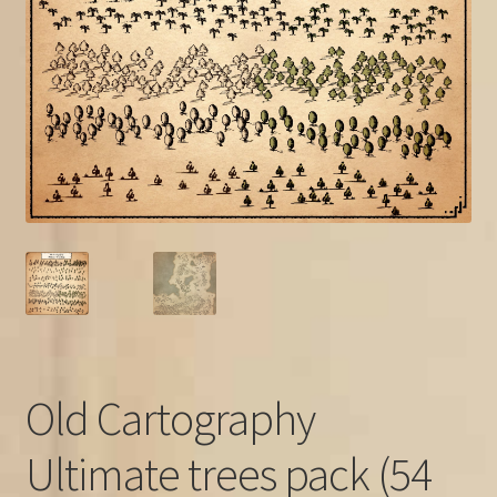
FAQ
Old Cartography
Ultimate trees pack (54