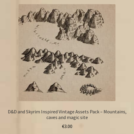
D&D and Skyrim Inspired Vintage Assets Pack – Mountains,
caves and magic site
€
3.00