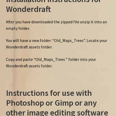
Wonderdraft
After you have downloaded the zipped file unzip it into an
empty folder.
You will have a new folder: “Old_Maps_Trees”. Locate your
Wonderdraft assets folder.
Copy and paste “Old_Maps_Trees ” folder into your
Wonderdraft assets folder.
Instructions for use with
Photoshop or Gimp or any
other image editing software