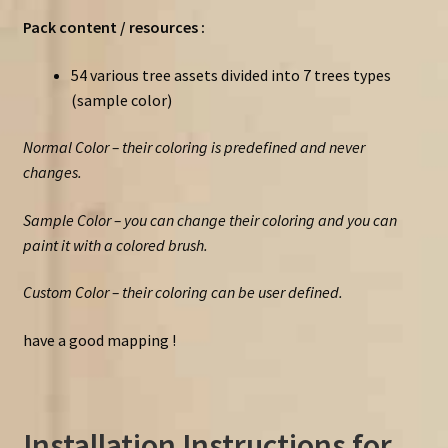
Pack content / resources :
54 various tree assets divided into 7 trees types
(sample color)
Normal Color – their coloring is predefined and never
changes.
Sample Color – you can change their coloring and you can
paint it with a colored brush.
Custom Color – their coloring can be user defined.
have a good mapping !
Installation Instructions for