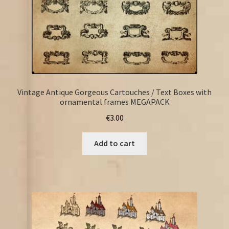
Vintage Antique Gorgeous Cartouches / Text Boxes with
ornamental frames MEGAPACK
€
3.00
Add to cart