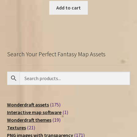
Add to cart
Search Your Perfect Fantasy Map Assets
175
Wonderdraft assets
175
products
1
Interactive map software
1
19
product
Wonderdraft themes
19
21
products
Textures
21
products
171
PNG images with transparency
171