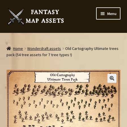
Skip
Skip
Menu
to
to
navigation
content
Home
Map Assets & Resources Shop
Home
Wonderdraft assets
Old Cartography Ultimate trees
pack (54 tree assets for 7 tree types !)
My account
Cart
Checkout
News
Contact