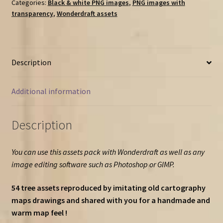
pack
Categories:
Black & white PNG images
,
PNG images with
transparency
,
Wonderdraft assets
(54
tree
assets
for
Description
7
tree
types
Additional information
!)
quantity
Description
You can use this assets pack with Wonderdraft as well as any
image editing software such as Photoshop or GIMP.
54 tree assets reproduced by imitating old cartography
maps drawings and shared with you for a handmade and
warm map feel !