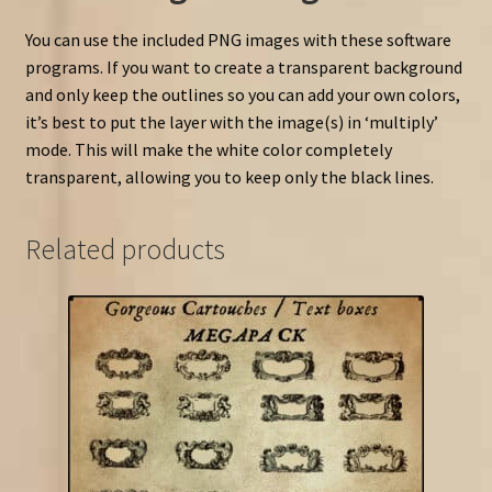
You can use the included PNG images with these software
programs. If you want to create a transparent background
and only keep the outlines so you can add your own colors,
it’s best to put the layer with the image(s) in ‘multiply’
mode. This will make the white color completely
transparent, allowing you to keep only the black lines.
Related products