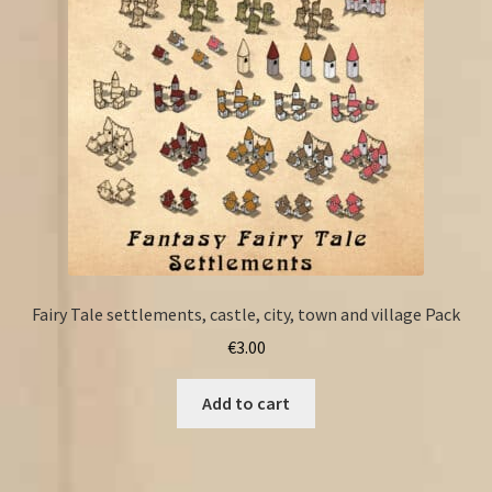
Fairy Tale settlements, castle, city, town and village Pack
€
3.00
Add to cart