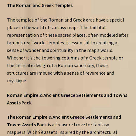
The Roman and Greek Temples
The temples of the Roman and Greek eras have a special
place in the world of fantasy maps. The faithful
representation of these sacred places, often modeled after
famous real-world temples, is essential to creating a
sense of wonder and spirituality in the map’s world.
Whether it’s the towering columns of a Greek temple or
the intricate design of a Roman sanctuary, these
structures are imbued with a sense of reverence and
mystique.
Roman Empire & Ancient Greece Settlements and Towns
Assets Pack
The Roman Empire & Ancient Greece Settlements and
Towns Assets Pack
is a treasure trove for fantasy
mappers. With 99 assets inspired by the architectural