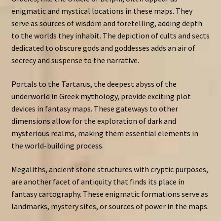
enigmatic and mystical locations in these maps. They
serve as sources of wisdom and foretelling, adding depth
to the worlds they inhabit. The depiction of cults and sects
dedicated to obscure gods and goddesses adds an air of
secrecy and suspense to the narrative.
Portals to the Tartarus, the deepest abyss of the
underworld in Greek mythology, provide exciting plot
devices in fantasy maps. These gateways to other
dimensions allow for the exploration of dark and
mysterious realms, making them essential elements in
the world-building process.
Megaliths, ancient stone structures with cryptic purposes,
are another facet of antiquity that finds its place in
fantasy cartography. These enigmatic formations serve as
landmarks, mystery sites, or sources of power in the maps.