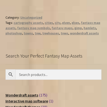
Category:
Uncategorized
Tags:
cartography assets
,
cities
,
city
,
elven
,
elves
,
fantasy map
assets
,
fantasy map symbols
,
fantasy maps
,
gimp
,
hamlets
,
photoshop
,
towns
,
tree
,
treehouses
,
trees
,
wonderdraft assets
Search Your Perfect Fantasy Map Assets
175
Wonderdraft assets
175
products
1
Interactive map software
1
19
product