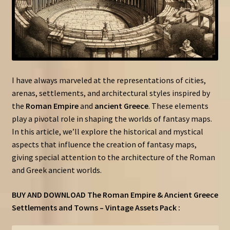
I have always marveled at the representations of cities,
arenas, settlements, and architectural styles inspired by
the
Roman Empire
and
ancient Greece
. These elements
play a pivotal role in shaping the worlds of fantasy maps.
In this article, we’ll explore the historical and mystical
aspects that influence the creation of fantasy maps,
giving special attention to the architecture of the Roman
and Greek ancient worlds.
BUY AND DOWNLOAD The Roman Empire & Ancient Greece
Settlements and Towns – Vintage Assets Pack :