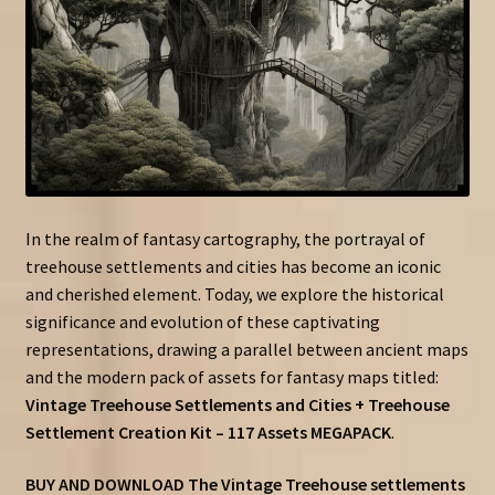
In the realm of fantasy cartography, the portrayal of
treehouse settlements and cities has become an iconic
and cherished element. Today, we explore the historical
significance and evolution of these captivating
representations, drawing a parallel between ancient maps
and the modern pack of assets for fantasy maps titled:
Vintage Treehouse Settlements and Cities + Treehouse
Settlement Creation Kit – 117 Assets MEGAPACK
.
BUY AND DOWNLOAD The Vintage Treehouse settlements