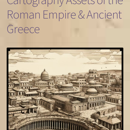
Roman Empire & Ancient
FAQ
Greece