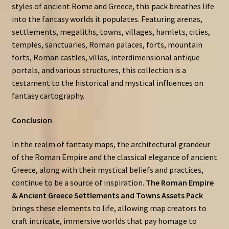
styles of ancient Rome and Greece, this pack breathes life
into the fantasy worlds it populates. Featuring arenas,
settlements, megaliths, towns, villages, hamlets, cities,
temples, sanctuaries, Roman palaces, forts, mountain
forts, Roman castles, villas, interdimensional antique
portals, and various structures, this collection is a
testament to the historical and mystical influences on
fantasy cartography.
Conclusion
In the realm of fantasy maps, the architectural grandeur
of the Roman Empire and the classical elegance of ancient
Greece, along with their mystical beliefs and practices,
continue to be a source of inspiration.
The Roman Empire
& Ancient Greece Settlements and Towns Assets Pack
brings these elements to life, allowing map creators to
craft intricate, immersive worlds that pay homage to