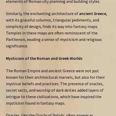
elements of Roman city planning and building styles.
Similarly, the enchanting architecture of
ancient Greece
,
with its graceful columns, triangular pediments, and
simplicity of design, finds its way into fantasy maps.
Temples in these maps are often reminiscent of the
Parthenon, exuding a sense of mysticism and religious
significance.
Mysticism of the Roman and Greek Worlds
The Roman Empire and ancient Greece were not just
known for their architectural marvels, but also for their
mystical beliefs and practices. The presence of oracles,
secret sects, and worship of dark deities added layers of
intrigue to these civilizations, which have inspired the
mysticism found in fantasy maps.
Oracles, like the Oracle of Delphi, often appear as