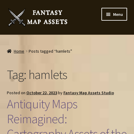
Skip
Skip
Menu
to
to
navigation
content
Home
Map Assets & Resources Shop
Home
Posts tagged “hamlets”
My account
Tag:
hamlets
Cart
Posted on
October 22, 2023
by
Fantasy Map Assets Studio
Checkout
Antiquity Maps
News
Reimagined:
Cartography Assets of the
Contact