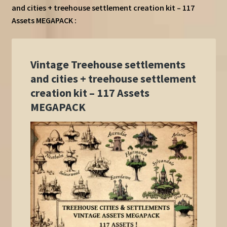
and cities + treehouse settlement creation kit – 117
Assets MEGAPACK :