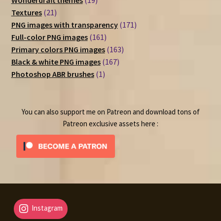
Wonderdraft themes
19
21
products
Textures
21
products
171
PNG images with transparency
171
161
products
Full-color PNG images
161
products
163
Primary colors PNG images
163
167
products
Black & white PNG images
167
1
products
Photoshop ABR brushes
1
product
You can also support me on Patreon and download tons of
Patreon exclusive assets here :
Instagram