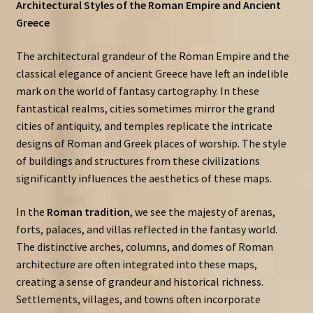
Architectural Styles of the Roman Empire and Ancient
Greece
The architectural grandeur of the Roman Empire and the
classical elegance of ancient Greece have left an indelible
mark on the world of fantasy cartography. In these
fantastical realms, cities sometimes mirror the grand
cities of antiquity, and temples replicate the intricate
designs of Roman and Greek places of worship. The style
of buildings and structures from these civilizations
significantly influences the aesthetics of these maps.
In the
Roman tradition
, we see the majesty of arenas,
forts, palaces, and villas reflected in the fantasy world.
The distinctive arches, columns, and domes of Roman
architecture are often integrated into these maps,
creating a sense of grandeur and historical richness.
Settlements, villages, and towns often incorporate