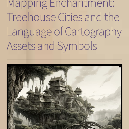
Mapping Enchantment:
Treehouse Cities and the
Language of Cartography
Assets and Symbols