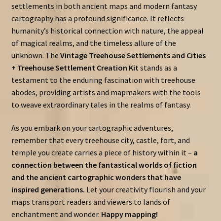
settlements in both ancient maps and modern fantasy
cartography has a profound significance. It reflects
humanity’s historical connection with nature, the appeal
of magical realms, and the timeless allure of the
unknown. The
Vintage Treehouse Settlements and Cities
+ Treehouse Settlement Creation Kit
stands as a
testament to the enduring fascination with treehouse
abodes, providing artists and mapmakers with the tools
to weave extraordinary tales in the realms of fantasy.
As you embark on your cartographic adventures,
remember that every treehouse city, castle, fort, and
temple you create carries a piece of history within it –
a
connection between the fantastical worlds of fiction
and the ancient cartographic wonders that have
inspired generations.
Let your creativity flourish and your
maps transport readers and viewers to lands of
enchantment and wonder.
Happy mapping!