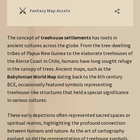
The concept of
treehouse settlements
has roots in
ancient cultures across the globe. From the tree-dwelling
tribes of Papua New Guinea to the elaborate treehouses of
the Alerce Coast in Chile, humans have long sought refuge
in the canopy of trees. Ancient maps, such as the
Babylonian World Map
dating back to the 6th century
BCE, occasionally featured symbols representing
treehouse-like structures that held a special significance
in various cultures.
These early depictions often represented sacred spaces or
spiritual realms, highlighting the profound connection
between humans and nature. As the art of cartography
evolved, so did the representation of treehouse symbols,