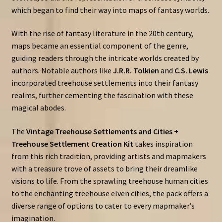
which began to find their way into maps of fantasy worlds.
With the rise of fantasy literature in the 20th century,
maps became an essential component of the genre,
guiding readers through the intricate worlds created by
authors. Notable authors like
J.R.R. Tolkien
and
C.S. Lewis
incorporated treehouse settlements into their fantasy
realms, further cementing the fascination with these
magical abodes.
The
Vintage Treehouse Settlements and Cities +
Treehouse Settlement Creation Kit
takes inspiration
from this rich tradition, providing artists and mapmakers
with a treasure trove of assets to bring their dreamlike
visions to life. From the sprawling treehouse human cities
to the enchanting treehouse elven cities, the pack offers a
diverse range of options to cater to every mapmaker’s
imagination.