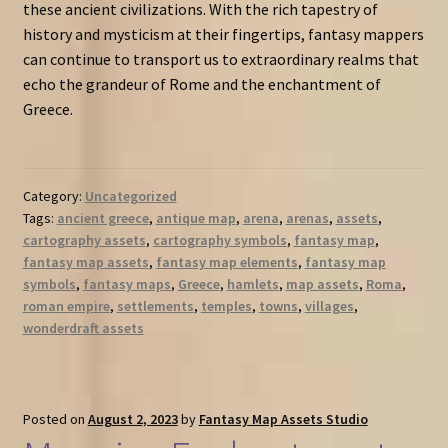
these ancient civilizations. With the rich tapestry of
history and mysticism at their fingertips, fantasy mappers
can continue to transport us to extraordinary realms that
echo the grandeur of Rome and the enchantment of
Greece.
Category:
Uncategorized
Tags:
ancient greece
,
antique map
,
arena
,
arenas
,
assets
,
cartography assets
,
cartography symbols
,
fantasy map
,
fantasy map assets
,
fantasy map elements
,
fantasy map
symbols
,
fantasy maps
,
Greece
,
hamlets
,
map assets
,
Roma
,
roman empire
,
settlements
,
temples
,
towns
,
villages
,
wonderdraft assets
Posted on
August 2, 2023
by
Fantasy Map Assets Studio