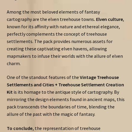
Among the most beloved elements of fantasy
cartography are the elven treehouse towns
. Elven culture
,
known for its affinity with nature and ethereal elegance,
perfectly complements the concept of treehouse
settlements. The pack provides numerous assets for
creating these captivating elven havens, allowing
mapmakers to infuse their worlds with the allure of elven
charm.
One of the standout features of the
Vintage Treehouse
Settlements and Cities + Treehouse Settlement Creation
Kit
is its homage to the antique style of cartography. By
mirroring the design elements found in ancient maps, this
pack transcends the boundaries of time, blending the
allure of the past with the magic of fantasy.
To conclude,
the representation of treehouse