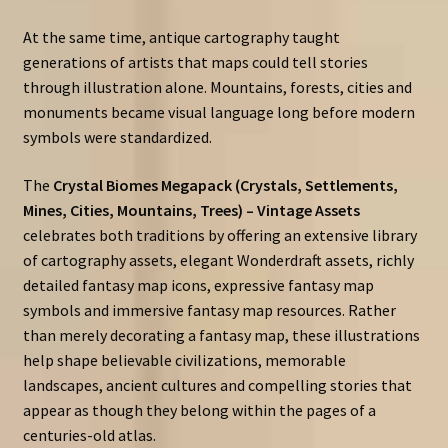
At the same time, antique cartography taught
generations of artists that maps could tell stories
through illustration alone. Mountains, forests, cities and
monuments became visual language long before modern
symbols were standardized.
The
Crystal Biomes Megapack (Crystals, Settlements,
Mines, Cities, Mountains, Trees) – Vintage Assets
celebrates both traditions by offering an extensive library
of cartography assets, elegant Wonderdraft assets, richly
detailed fantasy map icons, expressive fantasy map
symbols and immersive fantasy map resources. Rather
than merely decorating a fantasy map, these illustrations
help shape believable civilizations, memorable
landscapes, ancient cultures and compelling stories that
appear as though they belong within the pages of a
centuries-old atlas.