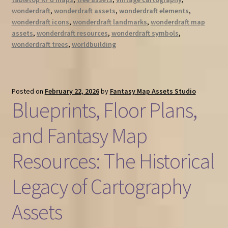
wonderdraft
,
wonderdraft assets
,
wonderdraft elements
,
wonderdraft icons
,
wonderdraft landmarks
,
wonderdraft map
assets
,
wonderdraft resources
,
wonderdraft symbols
,
wonderdraft trees
,
worldbuilding
Posted on
February 22, 2026
by
Fantasy Map Assets Studio
Blueprints, Floor Plans,
and Fantasy Map
Resources: The Historical
Legacy of Cartography
Assets