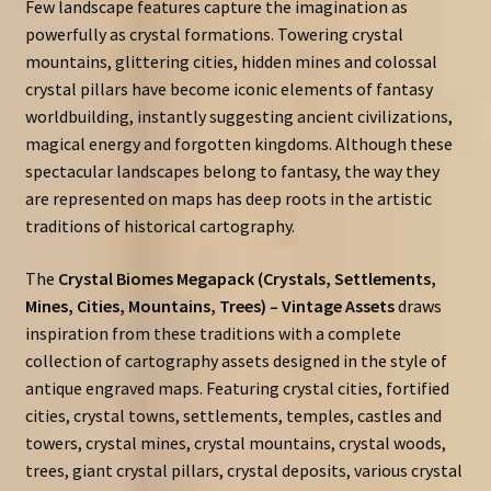
Few landscape features capture the imagination as
powerfully as crystal formations. Towering crystal
mountains, glittering cities, hidden mines and colossal
crystal pillars have become iconic elements of fantasy
worldbuilding, instantly suggesting ancient civilizations,
magical energy and forgotten kingdoms. Although these
spectacular landscapes belong to fantasy, the way they
are represented on maps has deep roots in the artistic
traditions of historical cartography.
The
Crystal Biomes Megapack (Crystals, Settlements,
Mines, Cities, Mountains, Trees) – Vintage Assets
draws
inspiration from these traditions with a complete
collection of cartography assets designed in the style of
antique engraved maps. Featuring crystal cities, fortified
cities, crystal towns, settlements, temples, castles and
towers, crystal mines, crystal mountains, crystal woods,
trees, giant crystal pillars, crystal deposits, various crystal