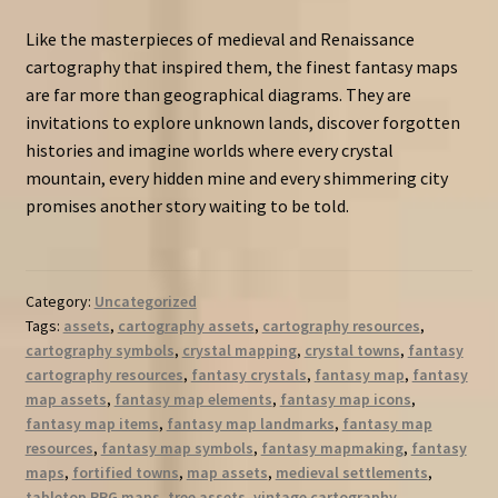
Like the masterpieces of medieval and Renaissance
cartography that inspired them, the finest fantasy maps
are far more than geographical diagrams. They are
invitations to explore unknown lands, discover forgotten
histories and imagine worlds where every crystal
mountain, every hidden mine and every shimmering city
promises another story waiting to be told.
Category:
Uncategorized
Tags:
assets
,
cartography assets
,
cartography resources
,
cartography symbols
,
crystal mapping
,
crystal towns
,
fantasy
cartography resources
,
fantasy crystals
,
fantasy map
,
fantasy
map assets
,
fantasy map elements
,
fantasy map icons
,
fantasy map items
,
fantasy map landmarks
,
fantasy map
resources
,
fantasy map symbols
,
fantasy mapmaking
,
fantasy
maps
,
fortified towns
,
map assets
,
medieval settlements
,
tabletop RPG maps
,
tree assets
,
vintage cartography
,