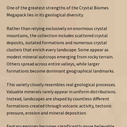
One of the greatest strengths of the Crystal Biomes
Megapack lies in its geological diversity.
Rather than relying exclusively on enormous crystal
mountains, the collection includes scattered crystal
deposits, isolated formations and numerous crystal
clusters that enrich every landscape. Some appear as
modest mineral outcrops emerging from rocky terrain.
Others spread across entire valleys, while larger
formations become dominant geographical landmarks.
This variety closely resembles real geological processes.
Valuable minerals rarely appear in uniform distributions.
Instead, landscapes are shaped by countless different
formations created through volcanic activity, tectonic
pressure, erosion and mineral deposition.
Fantasy geology becomes significantly more believable