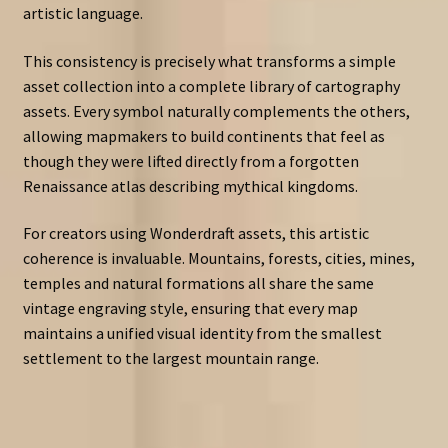
artistic language.
This consistency is precisely what transforms a simple
asset collection into a complete library of cartography
assets. Every symbol naturally complements the others,
allowing mapmakers to build continents that feel as
though they were lifted directly from a forgotten
Renaissance atlas describing mythical kingdoms.
For creators using Wonderdraft assets, this artistic
coherence is invaluable. Mountains, forests, cities, mines,
temples and natural formations all share the same
vintage engraving style, ensuring that every map
maintains a unified visual identity from the smallest
settlement to the largest mountain range.