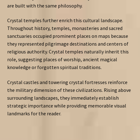
are built with the same philosophy.
Crystal temples further enrich this cultural landscape.
Throughout history, temples, monasteries and sacred
sanctuaries occupied prominent places on maps because
they represented pilgrimage destinations and centers of
religious authority. Crystal temples naturally inherit this
role, suggesting places of worship, ancient magical
knowledge or forgotten spiritual traditions.
Crystal castles and towering crystal fortresses reinforce
the military dimension of these civilizations. Rising above
surrounding landscapes, they immediately establish
strategic importance while providing memorable visual
landmarks for the reader.