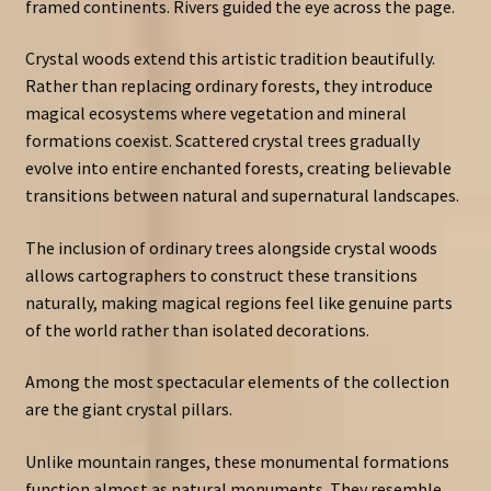
framed continents. Rivers guided the eye across the page.
Crystal woods extend this artistic tradition beautifully.
Rather than replacing ordinary forests, they introduce
magical ecosystems where vegetation and mineral
formations coexist. Scattered crystal trees gradually
evolve into entire enchanted forests, creating believable
transitions between natural and supernatural landscapes.
The inclusion of ordinary trees alongside crystal woods
allows cartographers to construct these transitions
naturally, making magical regions feel like genuine parts
of the world rather than isolated decorations.
Among the most spectacular elements of the collection
are the giant crystal pillars.
Unlike mountain ranges, these monumental formations
function almost as natural monuments. They resemble