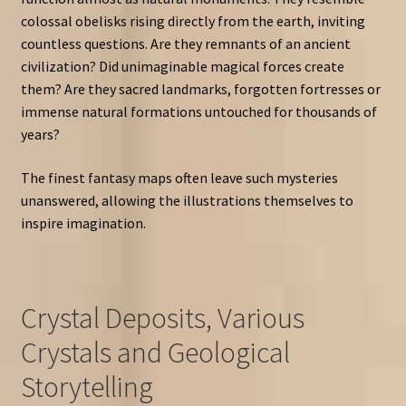
colossal obelisks rising directly from the earth, inviting
countless questions. Are they remnants of an ancient
civilization? Did unimaginable magical forces create
them? Are they sacred landmarks, forgotten fortresses or
immense natural formations untouched for thousands of
years?
The finest fantasy maps often leave such mysteries
unanswered, allowing the illustrations themselves to
inspire imagination.
Crystal Deposits, Various
Crystals and Geological
Storytelling