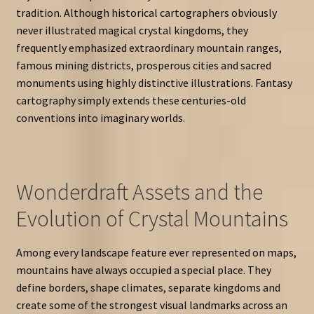
tradition. Although historical cartographers obviously
never illustrated magical crystal kingdoms, they
frequently emphasized extraordinary mountain ranges,
famous mining districts, prosperous cities and sacred
monuments using highly distinctive illustrations. Fantasy
cartography simply extends these centuries-old
conventions into imaginary worlds.
Wonderdraft Assets and the
Evolution of Crystal Mountains
Among every landscape feature ever represented on maps,
mountains have always occupied a special place. They
define borders, shape climates, separate kingdoms and
create some of the strongest visual landmarks across an