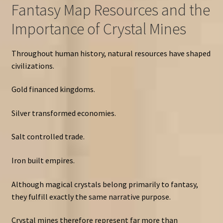
Fantasy Map Resources and the
Importance of Crystal Mines
Throughout human history, natural resources have shaped
civilizations.
Gold financed kingdoms.
Silver transformed economies.
Salt controlled trade.
Iron built empires.
Although magical crystals belong primarily to fantasy,
they fulfill exactly the same narrative purpose.
Crystal mines therefore represent far more than