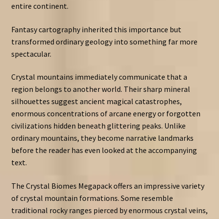
entire continent.
Fantasy cartography inherited this importance but
transformed ordinary geology into something far more
spectacular.
Crystal mountains immediately communicate that a
region belongs to another world. Their sharp mineral
silhouettes suggest ancient magical catastrophes,
enormous concentrations of arcane energy or forgotten
civilizations hidden beneath glittering peaks. Unlike
ordinary mountains, they become narrative landmarks
before the reader has even looked at the accompanying
text.
The Crystal Biomes Megapack offers an impressive variety
of crystal mountain formations. Some resemble
traditional rocky ranges pierced by enormous crystal veins,