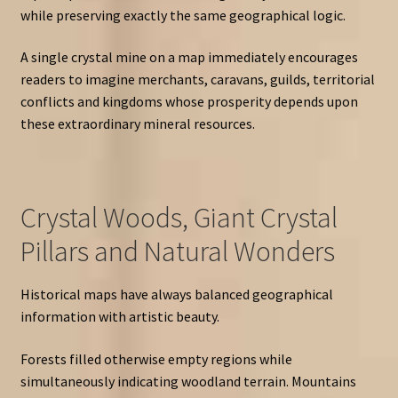
while preserving exactly the same geographical logic.
A single crystal mine on a map immediately encourages
readers to imagine merchants, caravans, guilds, territorial
conflicts and kingdoms whose prosperity depends upon
these extraordinary mineral resources.
Crystal Woods, Giant Crystal
Pillars and Natural Wonders
Historical maps have always balanced geographical
information with artistic beauty.
Forests filled otherwise empty regions while
simultaneously indicating woodland terrain. Mountains