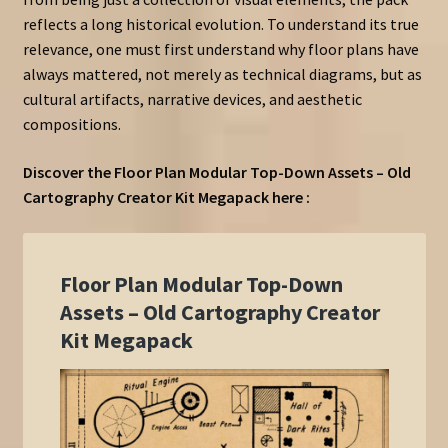
reflects a long historical evolution. To understand its true
relevance, one must first understand why floor plans have
always mattered, not merely as technical diagrams, but as
cultural artifacts, narrative devices, and aesthetic
compositions.
Discover the Floor Plan Modular Top-Down Assets – Old
Cartography Creator Kit Megapack here :