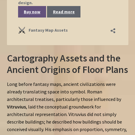
Cartography Assets and the
Ancient Origins of Floor Plans
Long before fantasy maps, ancient civilizations were
already translating space into symbol. Roman
architectural treatises, particularly those influenced by
Vitruvius
, laid the conceptual groundwork for
architectural representation. Vitruvius did not simply
describe buildings; he described how buildings should be
conceived visually. His emphasis on proportion, symmetry,