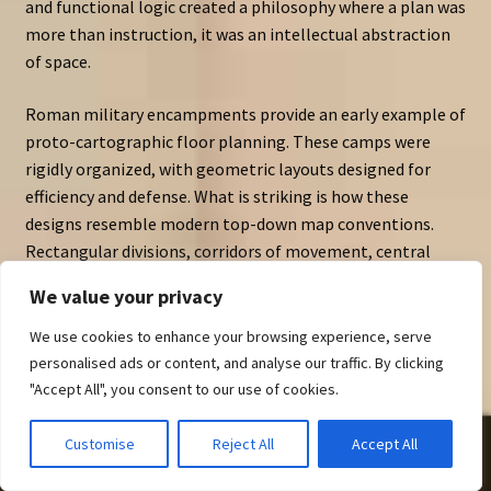
and functional logic created a philosophy where a plan was
more than instruction, it was an intellectual abstraction
of space.
Roman military encampments provide an early example of
proto-cartographic floor planning. These camps were
rigidly organized, with geometric layouts designed for
efficiency and defense. What is striking is how these
designs resemble modern top-down map conventions.
Rectangular divisions, corridors of movement, central
halls — these were not merely practical arrangements but
We value your privacy
visual systems. Ancient spatial diagrams were, in effect,
early cartography assets.
We use cookies to enhance your browsing experience, serve
personalised ads or content, and analyse our traffic. By clicking
Greek city planning followed similar logic. The orthogonal
"Accept All", you consent to our use of cookies.
grids of
Hippodamian planning
reveal how spatial
organization became a language of power, order, and civic
0
Customise
Reject All
Accept All
identity. Even at this early stage, plans communicated