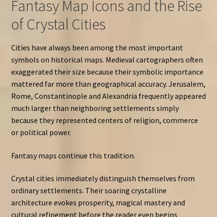
Fantasy Map Icons and the Rise
of Crystal Cities
Cities have always been among the most important
symbols on historical maps. Medieval cartographers often
exaggerated their size because their symbolic importance
mattered far more than geographical accuracy. Jerusalem,
Rome, Constantinople and Alexandria frequently appeared
much larger than neighboring settlements simply
because they represented centers of religion, commerce
or political power.
Fantasy maps continue this tradition.
Crystal cities immediately distinguish themselves from
ordinary settlements. Their soaring crystalline
architecture evokes prosperity, magical mastery and
cultural refinement before the reader even begins