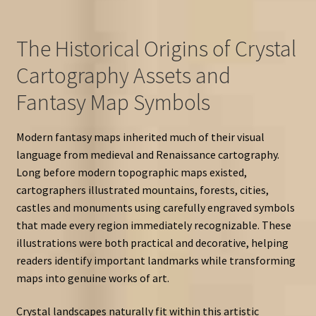
The Historical Origins of Crystal
Cartography Assets and
Fantasy Map Symbols
Modern fantasy maps inherited much of their visual
language from medieval and Renaissance cartography.
Long before modern topographic maps existed,
cartographers illustrated mountains, forests, cities,
castles and monuments using carefully engraved symbols
that made every region immediately recognizable. These
illustrations were both practical and decorative, helping
readers identify important landmarks while transforming
maps into genuine works of art.
Crystal landscapes naturally fit within this artistic