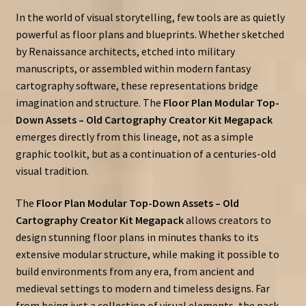
In the world of visual storytelling, few tools are as quietly
powerful as floor plans and blueprints. Whether sketched
by Renaissance architects, etched into military
manuscripts, or assembled within modern fantasy
cartography software, these representations bridge
imagination and structure. The
Floor Plan Modular Top-
Down Assets – Old Cartography Creator Kit Megapack
emerges directly from this lineage, not as a simple
graphic toolkit, but as a continuation of a centuries-old
visual tradition.
The
Floor Plan Modular Top-Down Assets – Old
Cartography Creator Kit Megapack
allows creators to
design stunning floor plans in minutes thanks to its
extensive modular structure, while making it possible to
build environments from any era, from ancient and
medieval settings to modern and timeless designs. Far
from being just a collection of visual elements, the pack