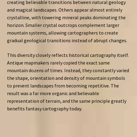
creating believable transitions between natural geology
and magical landscapes. Others appear almost entirely
crystalline, with towering mineral peaks dominating the
horizon. Smaller crystal outcrops complement larger
mountain systems, allowing cartographers to create
gradual geological transitions instead of abrupt changes.
This diversity closely reflects historical cartography itself.
Antique mapmakers rarely copied the exact same
mountain dozens of times. Instead, they constantly varied
the shape, orientation and density of mountain symbols
to prevent landscapes from becoming repetitive. The
result was a far more organic and believable
representation of terrain, and the same principle greatly
benefits fantasy cartography today.