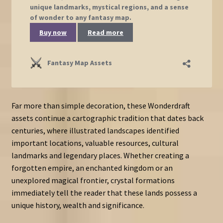
Far more than simple decoration, these Wonderdraft
assets continue a cartographic tradition that dates back
centuries, where illustrated landscapes identified
important locations, valuable resources, cultural
landmarks and legendary places. Whether creating a
forgotten empire, an enchanted kingdom or an
unexplored magical frontier, crystal formations
immediately tell the reader that these lands possess a
unique history, wealth and significance.