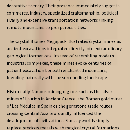
decorative scenery. Their presence immediately suggests
commerce, industry, specialized craftsmanship, political
rivalry and extensive transportation networks linking
remote mountains to prosperous cities.
The Crystal Biomes Megapack illustrates crystal mines as
ancient excavations integrated directly into extraordinary
geological formations. Instead of resembling modern
industrial complexes, these mines evoke centuries of
patient excavation beneath enchanted mountains,
blending naturally with the surrounding landscape.
Historically, famous mining regions such as the silver
mines of Laurion in Ancient Greece, the Roman gold mines
of Las Médulas in Spain or the gemstone trade routes
crossing Central Asia profoundly influenced the
development of civilizations. Fantasy worlds simply
replace precious metals with magical crystal formations