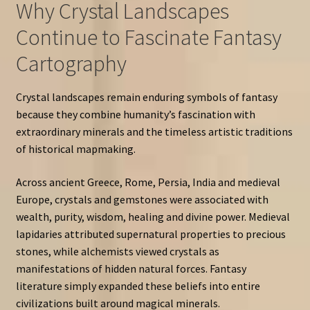
Why Crystal Landscapes
Continue to Fascinate Fantasy
Cartography
Crystal landscapes remain enduring symbols of fantasy
because they combine humanity’s fascination with
extraordinary minerals and the timeless artistic traditions
of historical mapmaking.
Across ancient Greece, Rome, Persia, India and medieval
Europe, crystals and gemstones were associated with
wealth, purity, wisdom, healing and divine power. Medieval
lapidaries attributed supernatural properties to precious
stones, while alchemists viewed crystals as
manifestations of hidden natural forces. Fantasy
literature simply expanded these beliefs into entire
civilizations built around magical minerals.