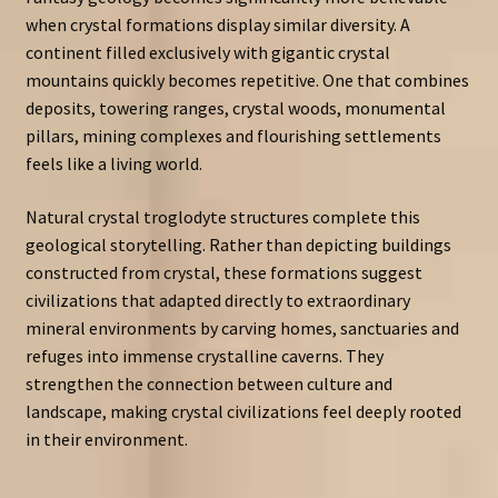
when crystal formations display similar diversity. A
continent filled exclusively with gigantic crystal
mountains quickly becomes repetitive. One that combines
deposits, towering ranges, crystal woods, monumental
pillars, mining complexes and flourishing settlements
feels like a living world.
Natural crystal troglodyte structures complete this
geological storytelling. Rather than depicting buildings
constructed from crystal, these formations suggest
civilizations that adapted directly to extraordinary
mineral environments by carving homes, sanctuaries and
refuges into immense crystalline caverns. They
strengthen the connection between culture and
landscape, making crystal civilizations feel deeply rooted
in their environment.