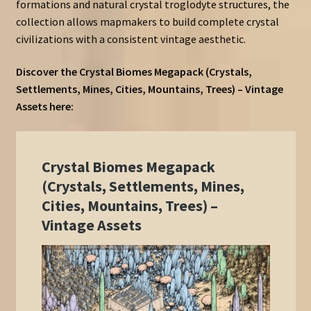
formations and natural crystal troglodyte structures, the
collection allows mapmakers to build complete crystal
civilizations with a consistent vintage aesthetic.
Discover the Crystal Biomes Megapack (Crystals,
Settlements, Mines, Cities, Mountains, Trees) – Vintage
Assets here: