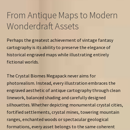
From Antique Maps to Modern
Wonderdraft Assets
Perhaps the greatest achievement of vintage fantasy
cartography is its ability to preserve the elegance of
historical engraved maps while illustrating entirely
fictional worlds.
The Crystal Biomes Megapack never aims for
photorealism. Instead, every illustration embraces the
engraved aesthetic of antique cartography through clean
linework, balanced shading and carefully designed
silhouettes. Whether depicting monumental crystal cities,
fortified settlements, crystal mines, towering mountain
ranges, enchanted woods or spectacular geological
formations, every asset belongs to the same coherent