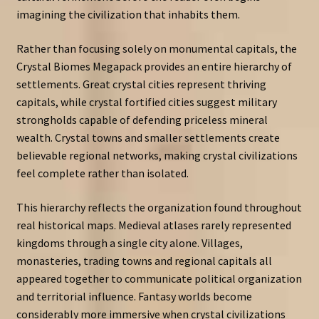
imagining the civilization that inhabits them.
Rather than focusing solely on monumental capitals, the
Crystal Biomes Megapack provides an entire hierarchy of
settlements. Great crystal cities represent thriving
capitals, while crystal fortified cities suggest military
strongholds capable of defending priceless mineral
wealth. Crystal towns and smaller settlements create
believable regional networks, making crystal civilizations
feel complete rather than isolated.
This hierarchy reflects the organization found throughout
real historical maps. Medieval atlases rarely represented
kingdoms through a single city alone. Villages,
monasteries, trading towns and regional capitals all
appeared together to communicate political organization
and territorial influence. Fantasy worlds become
considerably more immersive when crystal civilizations